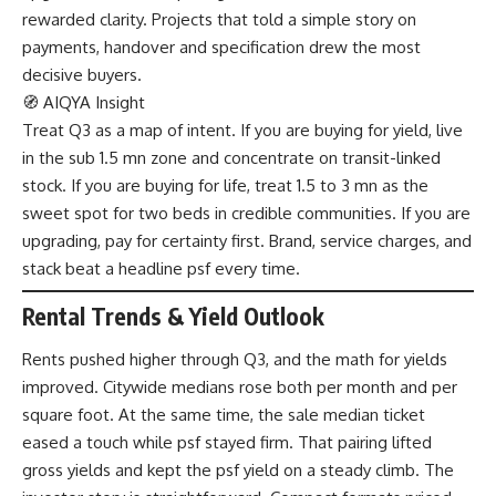
rewarded clarity. Projects that told a simple story on
payments, handover and specification drew the most
decisive buyers.
🧭 AIQYA Insight
Treat Q3 as a map of intent. If you are buying for yield, live
in the sub 1.5 mn zone and concentrate on transit-linked
stock. If you are buying for life, treat 1.5 to 3 mn as the
sweet spot for two beds in credible communities. If you are
upgrading, pay for certainty first. Brand, service charges, and
stack beat a headline psf every time.
Rental Trends & Yield Outlook
Rents pushed higher through Q3, and the math for yields
improved. Citywide medians rose both per month and per
square foot. At the same time, the sale median ticket
eased a touch while psf stayed firm. That pairing lifted
gross yields and kept the psf yield on a steady climb. The