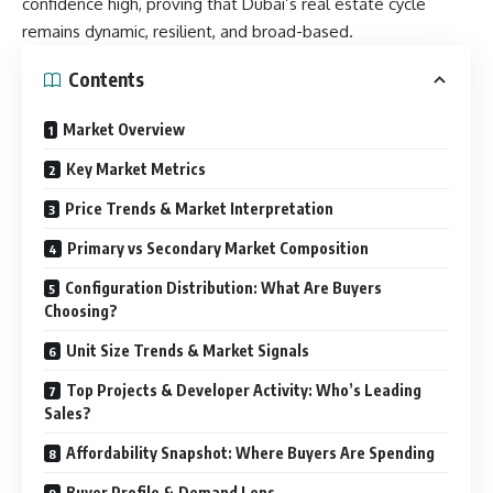
confidence high, proving that Dubai’s real estate cycle
remains dynamic, resilient, and broad-based.
Contents
Market Overview
Key Market Metrics
Price Trends & Market Interpretation
Primary vs Secondary Market Composition
Configuration Distribution: What Are Buyers
Choosing?
Unit Size Trends & Market Signals
Top Projects & Developer Activity: Who’s Leading
Sales?
Affordability Snapshot: Where Buyers Are Spending
Buyer Profile & Demand Lens