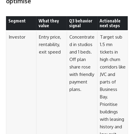
optimise
Segment
What they
Q3 behavior
Actionable
value
signal
next steps
Investor
Entry price,
Concentrate
Target sub
rentability,
d in studios
1.5 mn
exit speed
and 1 beds.
tickets in
Off plan
high churn
share rose
corridors like
with friendly
JVC and
payment
parts of
plans.
Business
Bay.
Prioritise
buildings
with leasing
history and