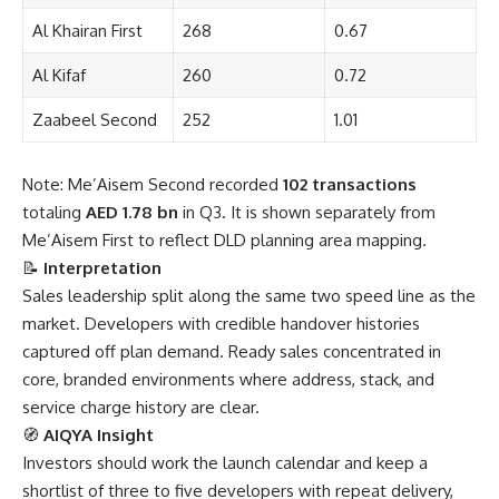
Al Khairan First
268
0.67
Al Kifaf
260
0.72
Zaabeel Second
252
1.01
Note: Me’Aisem Second recorded
102 transactions
totaling
AED 1.78 bn
in Q3. It is shown separately from
Me’Aisem First to reflect DLD planning area mapping.
📝
Interpretation
Sales leadership split along the same two speed line as the
market. Developers with credible handover histories
captured off plan demand. Ready sales concentrated in
core, branded environments where address, stack, and
service charge history are clear.
🧭
AIQYA Insight
Investors should work the launch calendar and keep a
shortlist of three to five developers with repeat delivery,