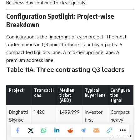
Business Bay continue to clear quickly.
Configuration Spotlight: Project-wise
Breakdown
Configuration is the fingerprint of each project. The most
traded names in Q3 point to three clear buyer paths. A
compact led liquidity lane. A mid-tier upgrade lane. A
premium address lane.
Table 11A. Three contrasting Q3 leaders
Project
Transacti
Median
Typical
Configura
ons
ticket
buyer lens
tion
(AED)
signal
Binghatti
1,420
1,499,999
Investor
Compact
Skyrise
first
heavy
mix that
pairs with