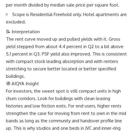
per month divided by median sale price per square foot.
Scope is Residential Freehold only. Hotel apartments are
excluded.
📝 Interpretation
The rent curve moved up and pulled yields with it. Gross
yield stepped from about 4.4 percent in Q2 to a bit above
5.1 percent in Q3. PSF yield also improved. This is consistent
with compact stock leading absorption and with renters
stretching to secure better located or better specified
buildings.
🧭 AIQYA Insight
For investors, the sweet spot is still compact units in high
churn corridors. Look for buildings with clean leasing
histories and low friction exits. For end users, higher rents
strengthen the case for moving from rent to own in the mid
bands as long as the community and handover profile line
up. This is why studios and one beds in JVC and inner-ring