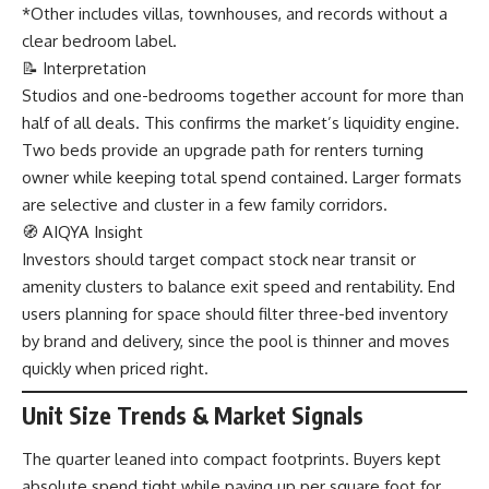
*Other includes villas, townhouses, and records without a
clear bedroom label.
📝 Interpretation
Studios and one-bedrooms together account for more than
half of all deals. This confirms the market’s liquidity engine.
Two beds provide an upgrade path for renters turning
owner while keeping total spend contained. Larger formats
are selective and cluster in a few family corridors.
🧭 AIQYA Insight
Investors should target compact stock near transit or
amenity clusters to balance exit speed and rentability. End
users planning for space should filter three-bed inventory
by brand and delivery, since the pool is thinner and moves
quickly when priced right.
Unit Size Trends & Market Signals
The quarter leaned into compact footprints. Buyers kept
absolute spend tight while paying up per square foot for