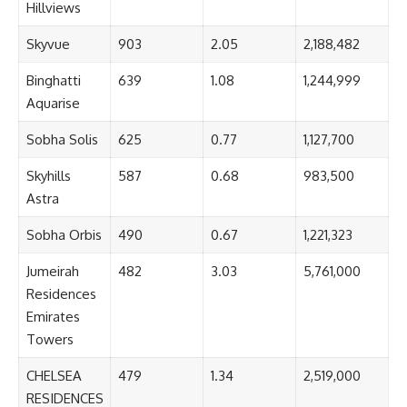
Hillviews
Skyvue
903
2.05
2,188,482
Binghatti
639
1.08
1,244,999
Aquarise
Sobha Solis
625
0.77
1,127,700
Skyhills
587
0.68
983,500
Astra
Sobha Orbis
490
0.67
1,221,323
Jumeirah
482
3.03
5,761,000
Residences
Emirates
Towers
CHELSEA
479
1.34
2,519,000
RESIDENCES