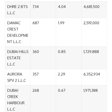
DHRE 2 BTS
734
4.04
4,681,500
L.L.C
DAMAC
687
1.99
2,519,000
CREST
DEVELOPME
NT L.L.C
DUBAI HILLS
360
0.85
1,729,888
ESTATE
L.L.C
AURORA
357
2.29
6,352,934
SPV 2 L.L.C
DUBAI
268
0.67
1,971,388
CREEK
HARBOUR
L.L.C