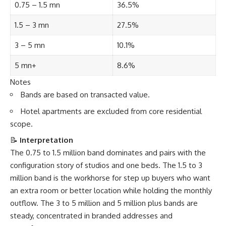
0.75 – 1.5 mn
36.5%
1.5 – 3 mn
27.5%
3 – 5 mn
10.1%
5 mn+
8.6%
Notes
Bands are based on transacted value.
Hotel apartments are excluded from core residential
scope.
📝
Interpretation
The 0.75 to 1.5 million band dominates and pairs with the
configuration story of studios and one beds. The 1.5 to 3
million band is the workhorse for step up buyers who want
an extra room or better location while holding the monthly
outflow. The 3 to 5 million and 5 million plus bands are
steady, concentrated in branded addresses and