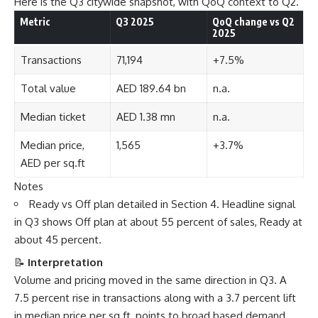
Here is the Q3 citywide snapshot, with QoQ context to Q2.
Metric
Q3 2025
QoQ change vs Q2
2025
Transactions
71,194
+7.5%
Total value
AED 189.64 bn
n.a.
Median ticket
AED 1.38 mn
n.a.
Median price,
1,565
+3.7%
AED per sq.ft
Notes
Ready vs Off plan detailed in Section 4. Headline signal
in Q3 shows Off plan at about 55 percent of sales, Ready at
about 45 percent.
📝
Interpretation
Volume and pricing moved in the same direction in Q3. A
7.5 percent rise in transactions along with a 3.7 percent lift
in median price per sq.ft, points to broad based demand,