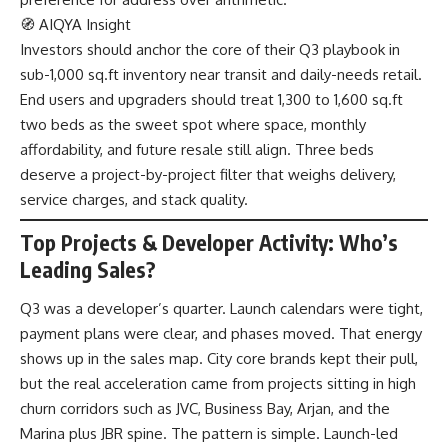
🧭 AIQYA Insight
Investors should anchor the core of their Q3 playbook in
sub-1,000 sq.ft inventory near transit and daily-needs retail.
End users and upgraders should treat 1,300 to 1,600 sq.ft
two beds as the sweet spot where space, monthly
affordability, and future resale still align. Three beds
deserve a project-by-project filter that weighs delivery,
service charges, and stack quality.
Top Projects & Developer Activity: Who’s
Leading Sales?
Q3 was a developer’s quarter. Launch calendars were tight,
payment plans were clear, and phases moved. That energy
shows up in the sales map. City core brands kept their pull,
but the real acceleration came from projects sitting in high
churn corridors such as JVC, Business Bay, Arjan, and the
Marina plus JBR spine. The pattern is simple. Launch-led