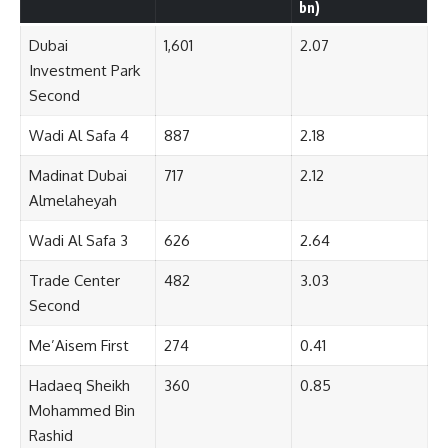
bn)
Dubai
1,601
2.07
Investment Park
Second
Wadi Al Safa 4
887
2.18
Madinat Dubai
717
2.12
Almelaheyah
Wadi Al Safa 3
626
2.64
Trade Center
482
3.03
Second
Me’Aisem First
274
0.41
Hadaeq Sheikh
360
0.85
Mohammed Bin
Rashid