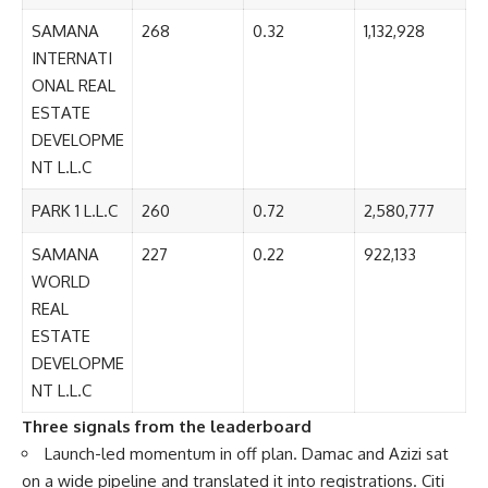
SAMANA
268
0.32
1,132,928
INTERNATI
ONAL REAL
ESTATE
DEVELOPME
NT L.L.C
PARK 1 L.L.C
260
0.72
2,580,777
SAMANA
227
0.22
922,133
WORLD
REAL
ESTATE
DEVELOPME
NT L.L.C
Three signals from the leaderboard
Launch-led momentum in off plan. Damac and Azizi sat
on a wide pipeline and translated it into registrations. Citi