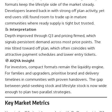
formats keep the lifestyle side of the market steady.
Developers leaned back in with strong off plan activity, yet
end users still found room to trade up in mature
communities where ready supply is tight but trusted.
📝
Interpretation
Depth improved through Q3 and pricing firmed, which
signals persistent demand across most price points. The
mix tilted toward off plan, which often coincides with
attractive payment schedules and lower entry tickets.
🧭
AIQYA Insight
For investors, compact formats remain the liquidity engine.
For families and upgraders, prioritise brand and delivery
timelines in communities with proven handovers. The gap
between yield-seeking stock and lifestyle stock is now wide
enough to plan two parallel strategies.
Key Market Metrics