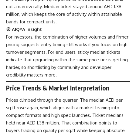
not a narrow rally. Median ticket stayed around AED 1.38
million, which keeps the core of activity within attainable
bands for compact units.
🧭
AIQYA Insight
For investors, the combination of higher volumes and firmer
pricing suggests entry timing still works if you focus on high
turnover segments. For end users, sticky median tickets
indicate that upgrading within the same price tier is getting
harder, so shortlisting by community and developer
credibility matters more.
Price Trends & Market Interpretation
Prices climbed through the quarter. The median AED per
sq.ft rose again, which aligns with a market leaning into
compact formats and high spec launches. Ticket medians
held near AED 1.38 million. That combination points to
buyers trading on quality per sq.ft while keeping absolute