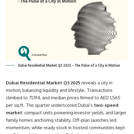
Dubai Residential Market Q3 2025 – The Pulse of a City in Motion
Dubai Residential Market Q3 2025
reveals a city in
motion, balancing liquidity and lifestyle. Transactions
climbed to 71,194, and median prices firmed to AED 1,565
per sq.ft. The quarter underscored Dubai’s
two-speed
market
: compact units powering investor yields, and larger
family homes anchoring stability. Off-plan launches led
momentum, while ready stock in trusted communities kept