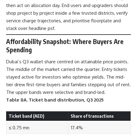
then act on allocation day. End users and upgraders should
shop project by project inside a few trusted districts, verify
service charge trajectories, and prioritise floorplate and
stack over headline psf.
Affordability Snapshot: Where Buyers Are
Spending
Dubai’s Q3 wallet share centred on attainable price points.
The middle of the market carried the quarter. Entry tickets
stayed active for investors who optimise yields. The mid-
tier drew first-time buyers and families stepping out of rent.
The upper bands were selective and brand-led.
Table 8A. Ticket band distribution, Q3 2025
Ticket band (AED)
Share of transactions
≤ 0.75 mn
17.4%