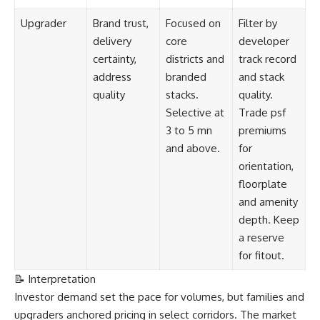
Upgrader
Brand trust,
Focused on
Filter by
delivery
core
developer
certainty,
districts and
track record
address
branded
and stack
quality
stacks.
quality.
Selective at
Trade psf
3 to 5 mn
premiums
and above.
for
orientation,
floorplate
and amenity
depth. Keep
a reserve
for fitout.
📝 Interpretation
Investor demand set the pace for volumes, but families and
upgraders anchored pricing in select corridors. The market