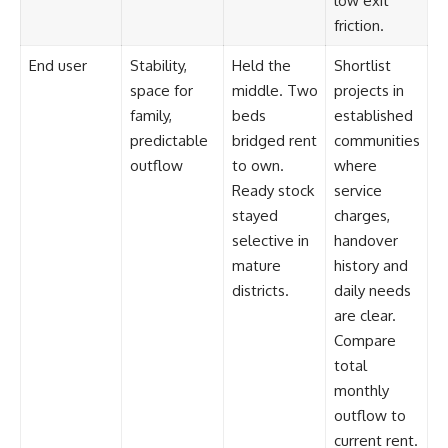
low exit
friction.
End user
Stability,
Held the
Shortlist
space for
middle. Two
projects in
family,
beds
established
predictable
bridged rent
communities
outflow
to own.
where
Ready stock
service
stayed
charges,
selective in
handover
mature
history and
districts.
daily needs
are clear.
Compare
total
monthly
outflow to
current rent.