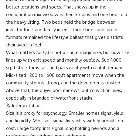
better locations and specs. That shows up in the
configuration mix we saw earlier. Studios and one beds did
the heavy lifting. Two beds held the bridge between
investor logic and family intent. Three beds and larger
formats remained the lifestyle ballast that gives districts
their lived-in feel.
What matters for Q3 is not a single magic size, but how size
lines up with exit speed and monthly outflow. Sub-1,000
sq.ft stock turns fast and pairs neatly with rental demand.
Mid-sized 1,200 to 1,600 sq.ft apartments move when the
community story is strong, and the developer is trusted.
Above that, the buyer pool narrows, but conviction rises,
especially in branded or waterfront stacks.
📝 Interpretation
Size is a proxy for psychology. Smaller homes signal yield
and liquidity. Mid sizes signal liveability with guardrails on
cost. Large footprints signal long holding periods and a
preference for address over arithmetic.