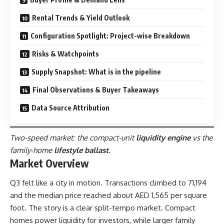
Rental Trends & Yield Outlook
Configuration Spotlight: Project-wise Breakdown
Risks & Watchpoints
Supply Snapshot: What is in the pipeline
Final Observations & Buyer Takeaways
Data Source Attribution
Two-speed market: the compact-unit
liquidity engine
vs the
family-home
lifestyle ballast
.
Market Overview
Q3 felt like a city in motion. Transactions climbed to 71,194
and the median price reached about AED 1,565 per square
foot. The story is a clear split-tempo market. Compact
homes power liquidity for investors, while larger family