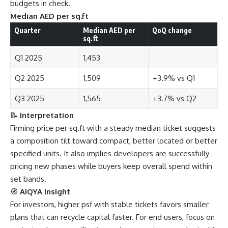
budgets in check.
Median AED per sq.ft
Quarter
Median AED per
QoQ change
sq.ft
Q1 2025
1,453
Q2 2025
1,509
+3.9% vs Q1
Q3 2025
1,565
+3.7% vs Q2
📝
Interpretation
Firming price per sq.ft with a steady median ticket suggests
a composition tilt toward compact, better located or better
specified units. It also implies developers are successfully
pricing new phases while buyers keep overall spend within
set bands.
🧭
AIQYA Insight
For investors, higher psf with stable tickets favors smaller
plans that can recycle capital faster. For end users, focus on