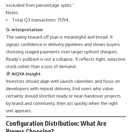
excluded from percentage splits.”
Notes
Total Q3 transactions: 71,194.
📝
Interpretation
The swing toward off plan is meaningful and broad. It
signals confidence in delivery pipelines and shows buyers
choosing staged payments over larger upfront cheques.
Ready’s pullback is not a collapse. It reflects tight, selective
stock rather than a loss of demand.
🧭
AIQYA Insight
Investors should align with launch calendars and focus on
developers with repeat delivery. End users who value
certainty should shortlist ready or near-handover projects
by brand and community, then act quickly when the right
unit appears.
Configuration Distribution: What Are
Buyers Choosing?