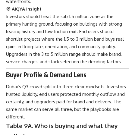
waterfronts.
🧭
AIQYA Insight
Investors should treat the sub 1.5 million zone as the
primary hunting ground, focusing on buildings with strong
leasing history and low friction exit. End users should
shortlist projects where the 1.5 to 3 million band buys real
gains in floorplate, orientation, and community quality.
Upgraders in the 3 to 5 million range should make brand,
service charges, and stack selection the deciding factors.
Buyer Profile & Demand Lens
Dubai’s Q3 crowd split into three clear mindsets. Investors
hunted liquidity, end users protected monthly outflow and
certainty, and upgraders paid for brand and delivery. The
same market can serve all three, but the playbooks are
different.
Table 9A. Who is buying and what they