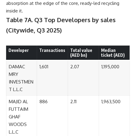
absorption at the edge of the core, ready-led recycling
inside it.
Table 7A. Q3 Top Developers by sales
(Citywide, Q3 2025)
Developer
Transactions
Total value
Median
(AED bn)
ticket (AED)
DAMAC
1,601
2.07
1,195,000
MRY
INVESTMEN
T L.L.C
MAJID AL
886
2.11
1,963,500
FUTTAIM
GHAF
WOODS
L.L.C