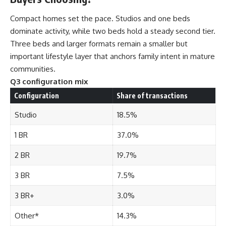
Compact homes set the pace. Studios and one beds
dominate activity, while two beds hold a steady second tier.
Three beds and larger formats remain a smaller but
important lifestyle layer that anchors family intent in mature
communities.
Q3 configuration mix
Configuration
Share of transactions
Studio
18.5%
1 BR
37.0%
2 BR
19.7%
3 BR
7.5%
3 BR+
3.0%
Other*
14.3%