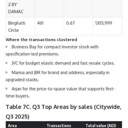
2 BY
DAMAC
Binghatti
461
0.67
1,105,999
Circle
Where the transactions clustered
Business Bay for compact investor stock with
specification-led premiums.
JVC for budget elastic demand and fast resale cycles.
Marina and JBR for brand and address, especially in
upgraded stacks.
Arjan for the price-to-space value that supports first-
time buyers.
Table 7C. Q3 Top Areas by sales
(Citywide,
Q3 2025)
Area
Transactions
Total value (AED