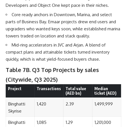
Developers and Object One kept pace in their niches.
Core ready anchors in Downtown, Marina, and select
parts of Business Bay. Emaar projects drew end users and
upgraders who wanted keys soon, while established marina
towers traded on location and stack quality.
Mid-ring accelerators in JVC and Arjan. A blend of
compact plans and attainable tickets turned inventory
quickly, which is what yield-focused buyers chase.
Table 7B. Q3 Top Projects by sales
(Citywide, Q3 2025)
Project
Transactions
Total value
Median
(AED bn)
ticket (AED)
Binghatti
1,420
2.39
1,499,999
Skyrise
Binghatti
1,085
1.29
1,201,000