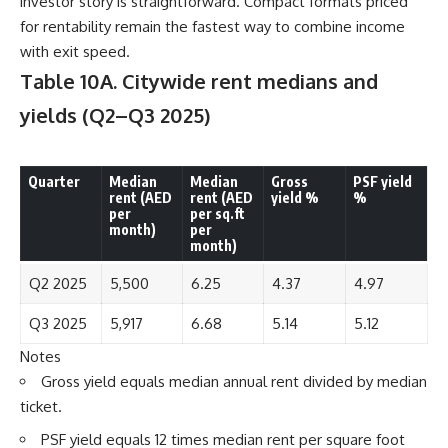
investor story is straightforward. Compact formats priced
for rentability remain the fastest way to combine income
with exit speed.
Table 10A. Citywide rent medians and
yields
(Q2–Q3 2025)
Quarter
Median
Median
Gross
PSF yield
rent (AED
rent (AED
yield %
%
per
per sq.ft
month)
per
month)
Q2 2025
5,500
6.25
4.37
4.97
Q3 2025
5,917
6.68
5.14
5.12
Notes
Gross yield equals median annual rent divided by median
ticket.
PSF yield equals 12 times median rent per square foot