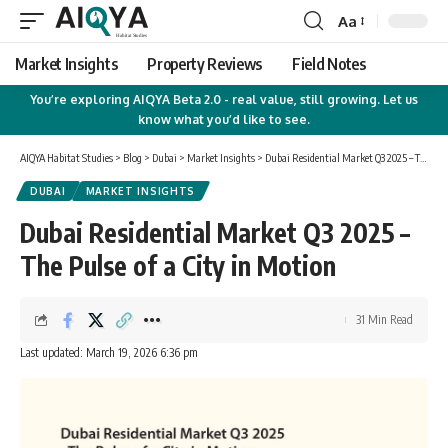
Aa
Font
Resizer
Market Insights
Property Reviews
Field Notes
You’re exploring AIQYA Beta 2.0 - real value, still growing. Let us
know what you’d like to see.
AIQYA Habitat Studies
>
Blog
>
Dubai
>
Market Insights
>
Dubai Residential Market Q3 2025 – The Pulse of a City in Motion
DUBAI
MARKET INSIGHTS
Dubai Residential Market Q3 2025 –
The Pulse of a City in Motion
31 Min Read
Last updated: March 19, 2026 6:36 pm