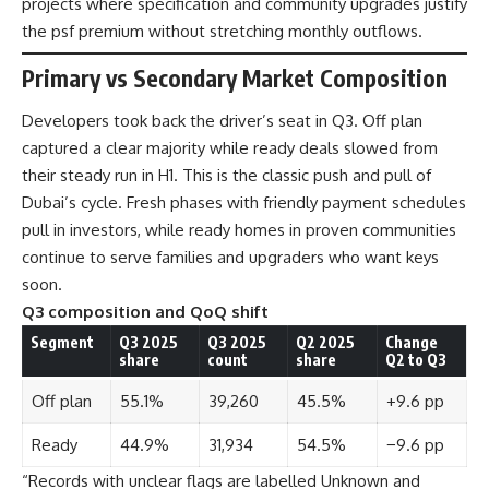
projects where specification and community upgrades justify
the psf premium without stretching monthly outflows.
Primary vs Secondary Market Composition
Developers took back the driver’s seat in Q3. Off plan
captured a clear majority while ready deals slowed from
their steady run in H1. This is the classic push and pull of
Dubai’s cycle. Fresh phases with friendly payment schedules
pull in investors, while ready homes in proven communities
continue to serve families and upgraders who want keys
soon.
Q3 composition and QoQ shift
Segment
Q3 2025
Q3 2025
Q2 2025
Change
share
count
share
Q2 to Q3
Off plan
55.1%
39,260
45.5%
+9.6 pp
Ready
44.9%
31,934
54.5%
−9.6 pp
“Records with unclear flags are labelled Unknown and