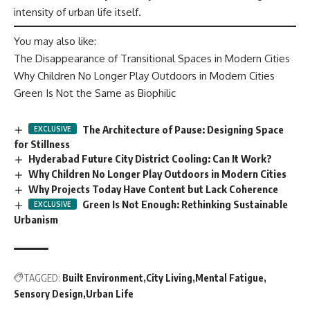
intensity of urban life itself.
You may also like:
The Disappearance of Transitional Spaces in Modern Cities
Why Children No Longer Play Outdoors in Modern Cities
Green Is Not the Same as Biophilic
The Architecture of Pause: Designing Space
for Stillness
Hyderabad Future City District Cooling: Can It Work?
Why Children No Longer Play Outdoors in Modern Cities
Why Projects Today Have Content but Lack Coherence
Green Is Not Enough: Rethinking Sustainable
Urbanism
TAGGED:
Built Environment
City Living
Mental Fatigue
Sensory Design
Urban Life