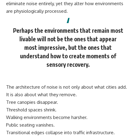
eliminate noise entirely, yet they alter how environments
are physiologically processed.
Perhaps the environments that remain most
livable will not be the ones that appear
most impressive, but the ones that
understand how to create moments of
sensory recovery.
The architecture of noise is not only about what cities add.
It is also about what they remove.
Tree canopies disappear.
Threshold spaces shrink.
Walking environments become harsher.
Public seating vanishes.
Transitional edges collapse into traffic infrastructure.