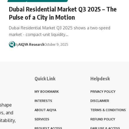
Dubai Residential Market Q3 2025 – The
Pulse of a City in Motion
Dubai Residential Market Q3 2025 shows a two-speed
market - compact-unit liquidity…
By
AIQYA Research
October 9, 2025
Quick Link
Helpdesk
MY BOOKMARK
PRIVACY POLICY
INTERESTS
DISCLAIMER
 shape
ABOUT AIQYA
TERMS & CONDITIONS
ws, and
SERVICES
REFUND POLICY
ability,
REQUEST ACCESS
FAIR USE & ACCESS