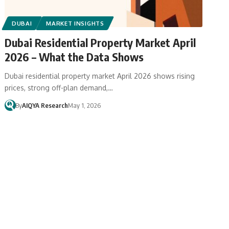
DUBAI
MARKET INSIGHTS
Dubai Residential Property Market April
2026 – What the Data Shows
Dubai residential property market April 2026 shows rising
prices, strong off-plan demand,…
By
AIQYA Research
May 1, 2026