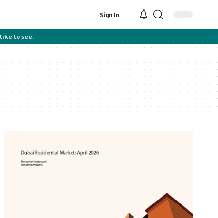
Sign In
like to see.