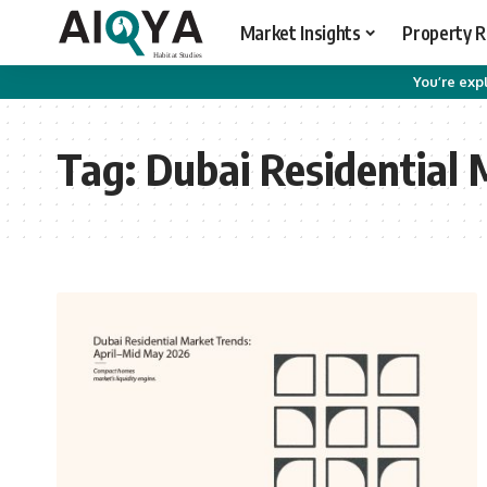
Market Insights
Property 
You’re expl
Tag:
Dubai Residential