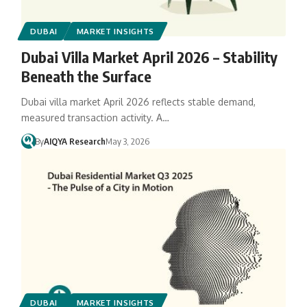
DUBAI
MARKET INSIGHTS
Dubai Villa Market April 2026 – Stability
Beneath the Surface
Dubai villa market April 2026 reflects stable demand,
measured transaction activity. A…
By
AIQYA Research
May 3, 2026
DUBAI
MARKET INSIGHTS