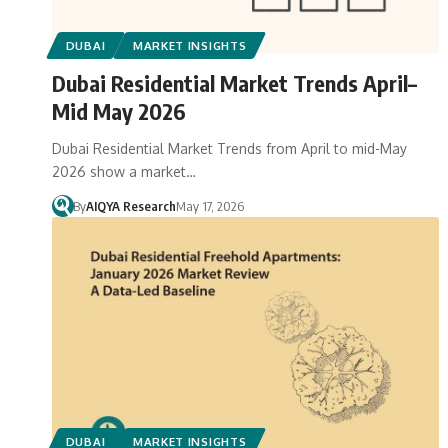
DUBAI
MARKET INSIGHTS
Dubai Residential Market Trends April–
Mid May 2026
Dubai Residential Market Trends from April to mid-May
2026 show a market…
By
AIQYA Research
May 17, 2026
DUBAI
MARKET INSIGHTS