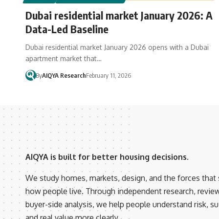
Dubai residential market January 2026: A
Data-Led Baseline
Dubai residential market January 2026 opens with a Dubai
apartment market that…
By
AIQYA Research
February 11, 2026
AIQYA is built for better housing decisions.
We study homes, markets, design, and the forces that
how people live. Through independent research, revie
buyer-side analysis, we help people understand risk, suit
and real value more clearly.