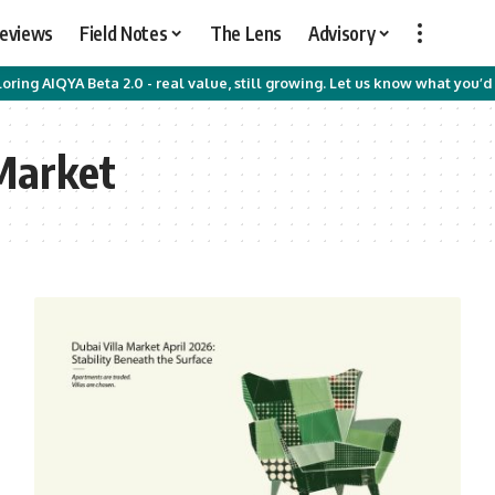
Reviews
Field Notes
The Lens
Advisory
oring AIQYA Beta 2.0 - real value, still growing. Let us know what you’d 
 Market