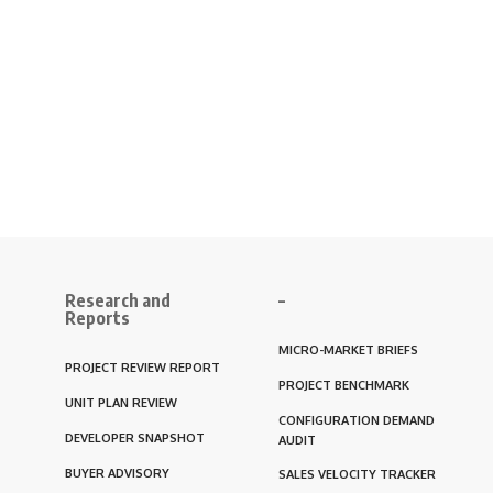
Research and
–
Reports
MICRO-MARKET BRIEFS
PROJECT REVIEW REPORT
PROJECT BENCHMARK
UNIT PLAN REVIEW
CONFIGURATION DEMAND
DEVELOPER SNAPSHOT
AUDIT
BUYER ADVISORY
SALES VELOCITY TRACKER