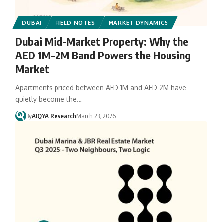
DUBAI
FIELD NOTES
MARKET DYNAMICS
Dubai Mid-Market Property: Why the
AED 1M–2M Band Powers the Housing
Market
Apartments priced between AED 1M and AED 2M have
quietly become the…
By
AIQYA Research
March 23, 2026