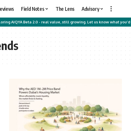
Reviews
Field Notes
The Lens
Advisory
oring AIQYA Beta 2.0 - real value, still growing. Let us know what you’d 
ends