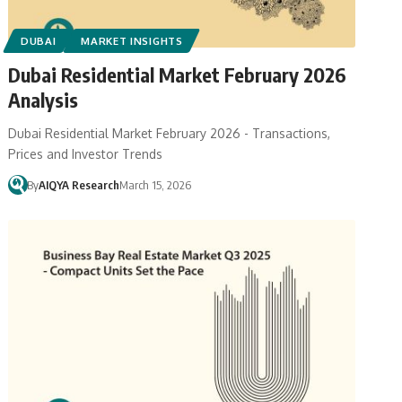
DUBAI
MARKET INSIGHTS
Dubai Residential Market February 2026
Analysis
Dubai Residential Market February 2026 - Transactions,
Prices and Investor Trends
By
AIQYA Research
March 15, 2026