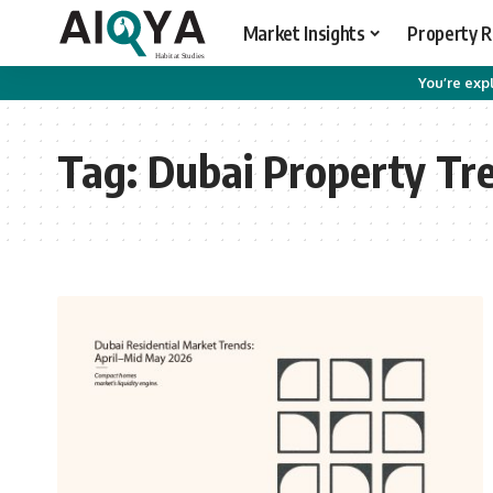
Market Insights
Property 
You’re expl
Tag:
Dubai Property Tr