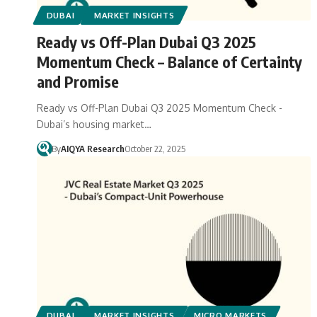
DUBAI
MARKET INSIGHTS
Ready vs Off-Plan Dubai Q3 2025
Momentum Check – Balance of Certainty
and Promise
Ready vs Off-Plan Dubai Q3 2025 Momentum Check -
Dubai’s housing market…
By
AIQYA Research
October 22, 2025
DUBAI
MARKET INSIGHTS
MICRO MARKETS