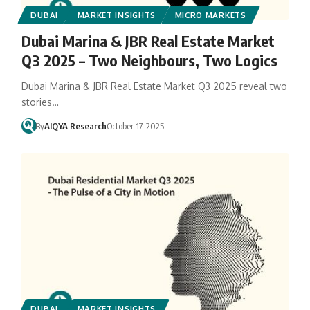
DUBAI
MARKET INSIGHTS
MICRO MARKETS
Dubai Marina & JBR Real Estate Market
Q3 2025 – Two Neighbours, Two Logics
Dubai Marina & JBR Real Estate Market Q3 2025 reveal two
stories…
By
AIQYA Research
October 17, 2025
DUBAI
MARKET INSIGHTS