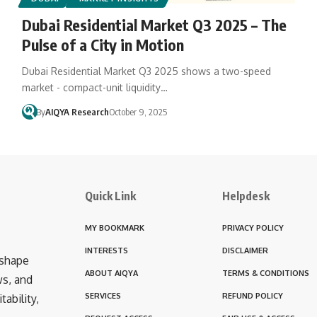
Dubai Residential Market Q3 2025 – The
Pulse of a City in Motion
Dubai Residential Market Q3 2025 shows a two-speed
market - compact-unit liquidity…
By
AIQYA Research
October 9, 2025
Quick Link
Helpdesk
MY BOOKMARK
PRIVACY POLICY
INTERESTS
DISCLAIMER
 shape
ABOUT AIQYA
TERMS & CONDITIONS
ws, and
SERVICES
REFUND POLICY
ability,