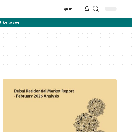
Sign In
like to see.