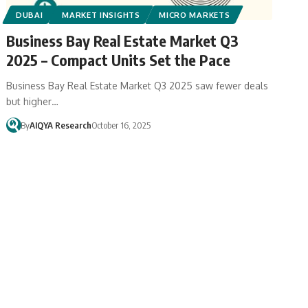
DUBAI
MARKET INSIGHTS
MICRO MARKETS
Business Bay Real Estate Market Q3
2025 – Compact Units Set the Pace
Business Bay Real Estate Market Q3 2025 saw fewer deals
but higher…
By
AIQYA Research
October 16, 2025