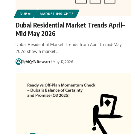
DUBAI
MARKET INSIGHTS
Dubai Residential Market Trends April–
Mid May 2026
Dubai Residential Market Trends from April to mid-May
2026 show a market…
By
AIQYA Research
May 17, 2026