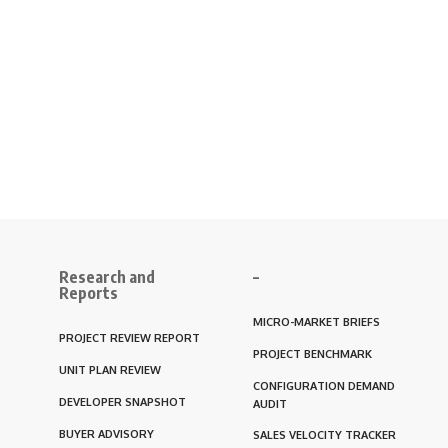
Research and
–
Reports
MICRO-MARKET BRIEFS
PROJECT REVIEW REPORT
PROJECT BENCHMARK
UNIT PLAN REVIEW
CONFIGURATION DEMAND
DEVELOPER SNAPSHOT
AUDIT
BUYER ADVISORY
SALES VELOCITY TRACKER