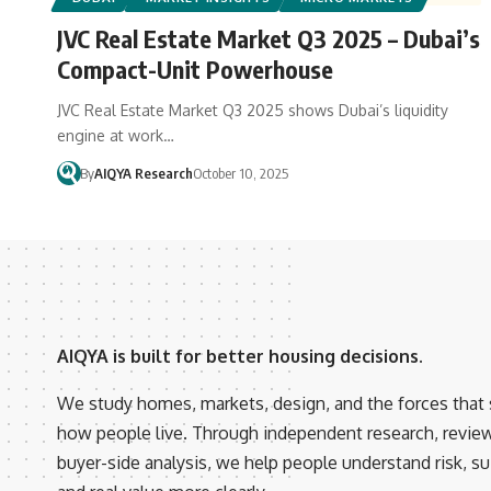
JVC Real Estate Market Q3 2025 – Dubai’s
Compact-Unit Powerhouse
JVC Real Estate Market Q3 2025 shows Dubai’s liquidity
engine at work…
By
AIQYA Research
October 10, 2025
AIQYA is built for better housing decisions.
We study homes, markets, design, and the forces that
how people live. Through independent research, revie
buyer-side analysis, we help people understand risk, suit