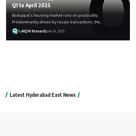
Q1 to April 2025
Boduppal’s housing market runs on practicality.
Predominantly driven by resale transactions, the…
By
AIQYA Research
June 14, 2025
Latest Hyderabad East News