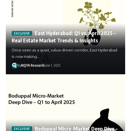
East Hyderabad: Q1 vs. April 2025 –
Real Estate Market Trends & Insights
Once seen as a quiet, value-driven corridor, East Hyderabad
is now making…
By
AIQYA Research
June 1, 2025
Boduppal Micro-Market Deep Dive –