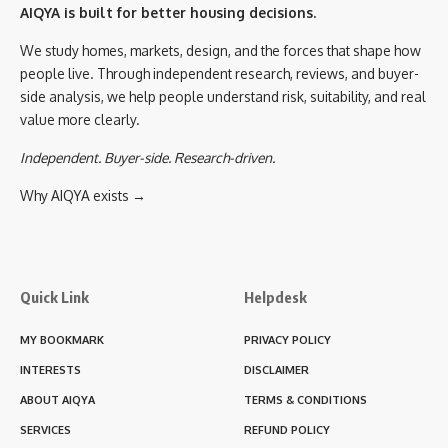
AIQYA is built for better housing decisions.
We study homes, markets, design, and the forces that shape how
people live. Through independent research, reviews, and buyer-
side analysis, we help people understand risk, suitability, and real
value more clearly.
Independent. Buyer-side. Research-driven.
Why AIQYA exists →
Quick Link
Helpdesk
MY BOOKMARK
PRIVACY POLICY
INTERESTS
DISCLAIMER
ABOUT AIQYA
TERMS & CONDITIONS
SERVICES
REFUND POLICY