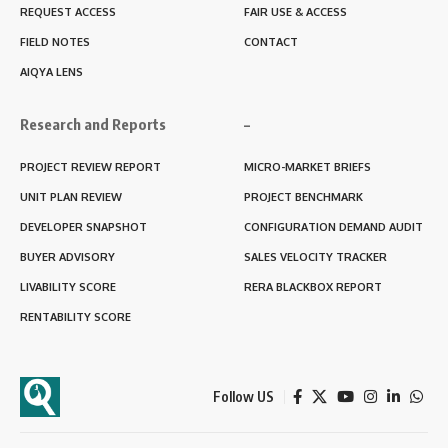
REQUEST ACCESS
FAIR USE & ACCESS
FIELD NOTES
CONTACT
AIQYA LENS
Research and Reports
–
PROJECT REVIEW REPORT
MICRO-MARKET BRIEFS
UNIT PLAN REVIEW
PROJECT BENCHMARK
DEVELOPER SNAPSHOT
CONFIGURATION DEMAND AUDIT
BUYER ADVISORY
SALES VELOCITY TRACKER
LIVABILITY SCORE
RERA BLACKBOX REPORT
RENTABILITY SCORE
Follow US