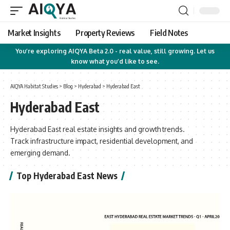
Market Insights
Property Reviews
Field Notes
You’re exploring AIQYA Beta 2.0 - real value, still growing. Let us
know what you’d like to see.
AIQYA Habitat Studies
>
Blog
>
Hyderabad
>
Hyderabad East
Hyderabad East
Hyderabad East real estate insights and growth trends.
Track infrastructure impact, residential development, and
emerging demand.
Top Hyderabad East News