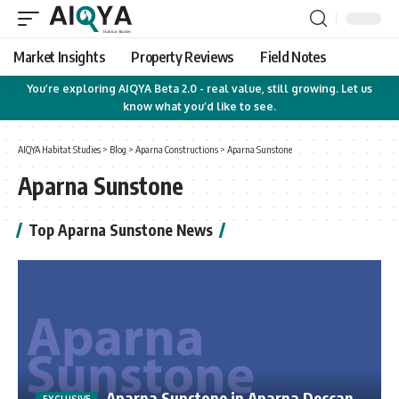
Market Insights
Property Reviews
Field Notes
You’re exploring AIQYA Beta 2.0 - real value, still growing. Let us
know what you’d like to see.
AIQYA Habitat Studies
>
Blog
>
Aparna Constructions
>
Aparna Sunstone
Aparna Sunstone
Top Aparna Sunstone News
Aparna Sunstone in Aparna Deccan