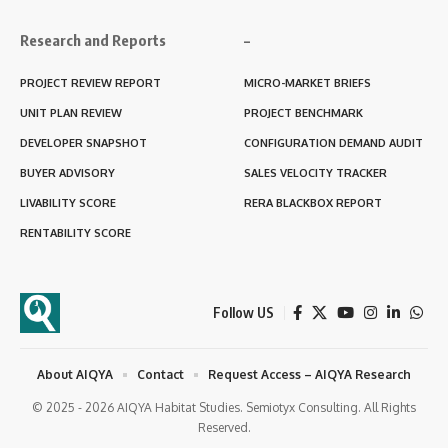
Research and Reports
–
PROJECT REVIEW REPORT
MICRO-MARKET BRIEFS
UNIT PLAN REVIEW
PROJECT BENCHMARK
DEVELOPER SNAPSHOT
CONFIGURATION DEMAND AUDIT
BUYER ADVISORY
SALES VELOCITY TRACKER
LIVABILITY SCORE
RERA BLACKBOX REPORT
RENTABILITY SCORE
Follow US
About AIQYA
Contact
Request Access – AIQYA Research
© 2025 - 2026 AIQYA Habitat Studies. Semiotyx Consulting. All Rights
Reserved.