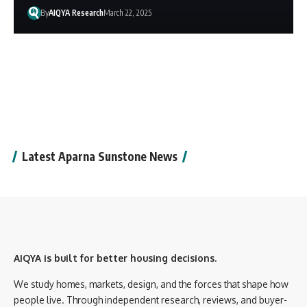
By
AIQYA Research
March 22, 2025
Latest Aparna Sunstone News
AIQYA is built for better housing decisions.
We study homes, markets, design, and the forces that shape how
people live. Through independent research, reviews, and buyer-