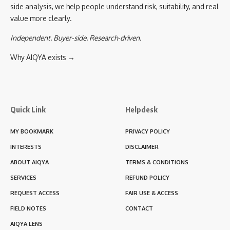
side analysis, we help people understand risk, suitability, and real
value more clearly.
Independent. Buyer-side. Research-driven.
Why AIQYA exists →
Quick Link
Helpdesk
MY BOOKMARK
PRIVACY POLICY
INTERESTS
DISCLAIMER
ABOUT AIQYA
TERMS & CONDITIONS
SERVICES
REFUND POLICY
REQUEST ACCESS
FAIR USE & ACCESS
FIELD NOTES
CONTACT
AIQYA LENS