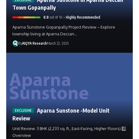
Town Gopanpally
8.8
out of 10
Highly Recommended
Aparna Sunstone Gopanpally Project Review – Explore
township living at Aparna Deccan…
By
AIQYA Research
March 22, 2025
Aparna Sunstone -Model Unit
Review
Unit Review: 3 BHK (2,233 sq. ft., East-Facing, Higher Floors) 1️⃣
Overview