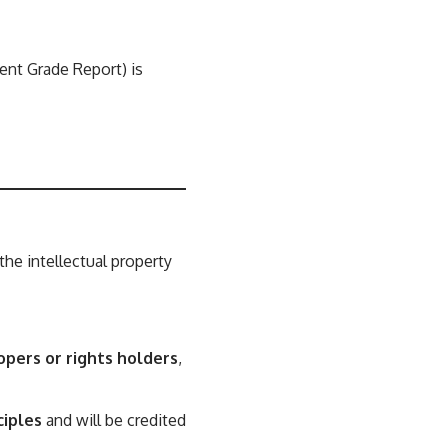
ent Grade Report) is
 the intellectual property
opers or rights holders
,
ciples
and will be credited