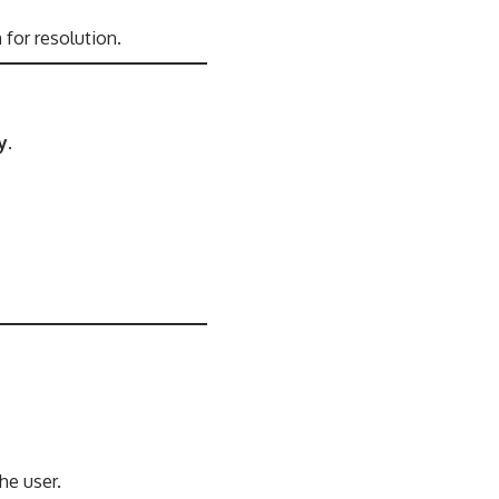
m
for resolution.
y
.
he user.