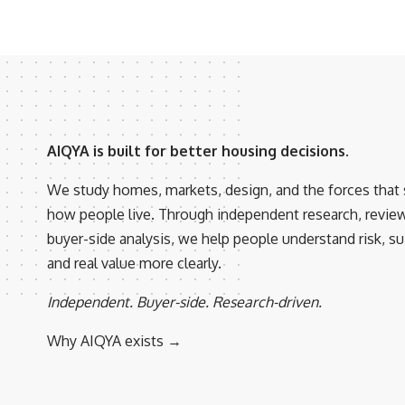
AIQYA is built for better housing decisions.
We study homes, markets, design, and the forces that
how people live. Through independent research, revie
buyer-side analysis, we help people understand risk, suit
and real value more clearly.
Independent. Buyer-side. Research-driven.
Why AIQYA exists →