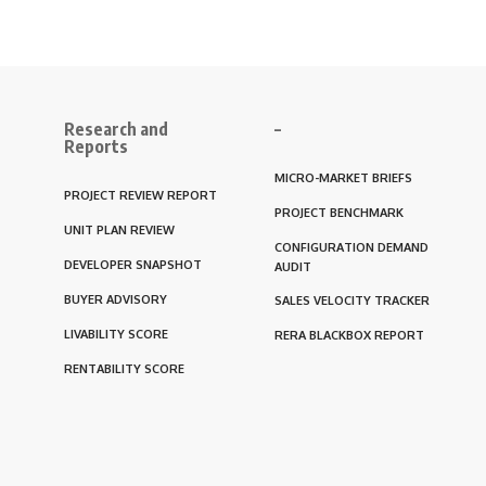
Research and
–
Reports
MICRO-MARKET BRIEFS
PROJECT REVIEW REPORT
PROJECT BENCHMARK
UNIT PLAN REVIEW
CONFIGURATION DEMAND
DEVELOPER SNAPSHOT
AUDIT
BUYER ADVISORY
SALES VELOCITY TRACKER
LIVABILITY SCORE
RERA BLACKBOX REPORT
RENTABILITY SCORE