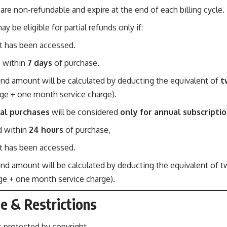
are non-refundable and expire at the end of each billing cycle.
y be eligible for partial refunds only if:
 has been accessed.
e within
7 days
of purchase.
und amount will be calculated by deducting the equivalent of
t
ge + one month service charge).
al purchases
will be considered
only for annual subscripti
d within
24 hours
of purchase,
 has been accessed.
fund amount will be calculated by deducting the equivalent of 
age + one month service charge).
e & Restrictions
s protected by copyright.