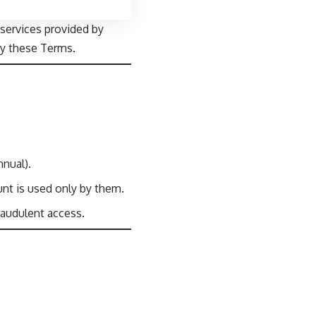
services provided by
by these Terms.
nual).
unt is used only by them.
raudulent access.