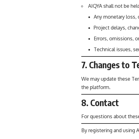
AIQYA shall not be held
Any monetary loss, d
Project delays, cha
Errors, omissions, o
Technical issues, se
7. Changes to 
We may update these Terms
the platform.
8. Contact
For questions about these
By registering and using 