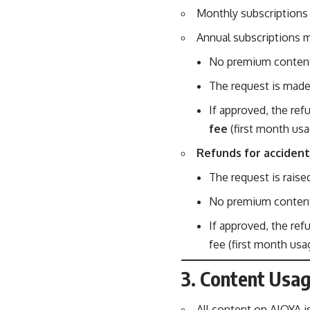
Monthly subscriptions 
Annual subscriptions ma
No premium content
The request is mad
If approved, the ref
fee
(first month usa
Refunds for accident
The request is raise
No premium content
If approved, the re
fee (first month us
3. Content Usag
All content on AIQYA i