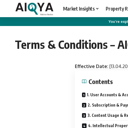
Market Insights
Property 
You’re expl
Terms & Conditions – A
Effective Date:
[13.04.20
Contents
1. User Accounts & Ac
2. Subscription & Pa
3. Content Usage & Re
4. Intellectual Proper