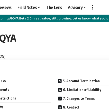
Reviews
Field Notes
The Lens
Advisory
oring AIQYA Beta 2.0 - real value, still growing. Let us know what you’d 
IQYA
25]
cess
5. Account Termination
yments
6. Limitation of Liability
strictions
7. Changes to Terms
ty
8. Contact