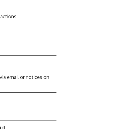
sactions
ia email or notices on
ll.