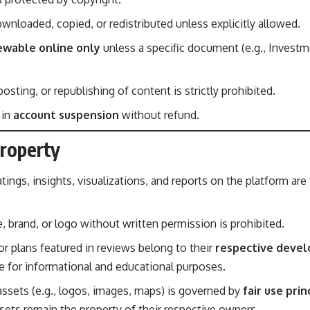
nloaded, copied, or redistributed unless explicitly allowed.
ewable online only
unless a specific document (e.g., Investm
osting, or republishing of content is strictly prohibited.
 in
account suspension
without refund.
Property
atings, insights, visualizations, and reports on the platform are
 brand, or logo without written permission is prohibited.
or plans featured in reviews belong to their
respective devel
se for informational and educational purposes.
 assets (e.g., logos, images, maps) is governed by
fair use prin
sets remain the property of their respective owners.