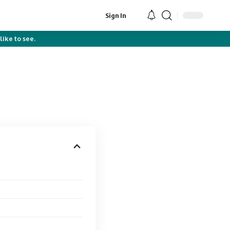
Sign In
like to see.