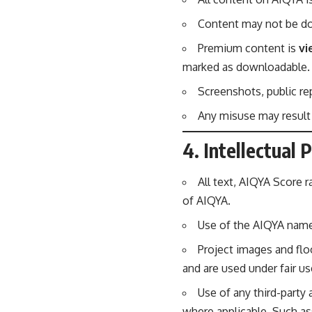
Content may not be dow
Premium content is
vi
marked as downloadable.
Screenshots, public rep
Any misuse may result
4. Intellectual 
All text, AIQYA Score r
of AIQYA.
Use of the AIQYA name,
Project images and flo
and are used under fair u
Use of any third-party
where applicable. Such as