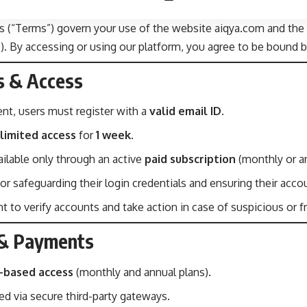
 (“Terms”) govern your use of the website aiqya.com and the 
s”). By accessing or using our platform, you agree to be bound 
s & Access
nt, users must register with a
valid email ID
.
limited access
for
1 week
.
ilable only through an active
paid subscription
(monthly or an
or safeguarding their login credentials and ensuring their acco
t to verify accounts and take action in case of suspicious or f
n & Payments
n-based access
(monthly and annual plans).
ed via secure third-party gateways.