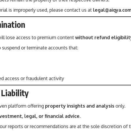
rial is improperly used, please contact us at
legal@aiqya.co
ination
ll lose access to premium content
without refund eligibilit
o suspend or terminate accounts that:
 access or fraudulent activity
Liability
iven platform offering
property insights and analysis
only.
vestment, legal, or financial advice
.
ur reports or recommendations are at the sole discretion of t