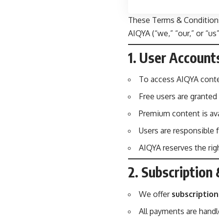
These Terms & Conditions
AIQYA (“we,” “our,” or “u
1. User Account
To access AIQYA conte
Free users are granted
Premium content is ava
Users are responsible f
AIQYA reserves the righ
2. Subscriptio
We offer
subscriptio
All payments are handl