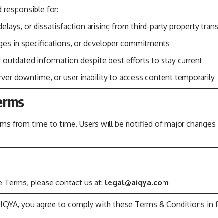
 responsible for:
elays, or dissatisfaction arising from third-party property tran
nges in specifications, or developer commitments
r outdated information despite best efforts to stay current
rver downtime, or user inability to access content temporarily
Terms
 from time to time. Users will be notified of major changes v
 Terms, please contact us at:
legal@aiqya.com
AIQYA, you agree to comply with these Terms & Conditions in fu