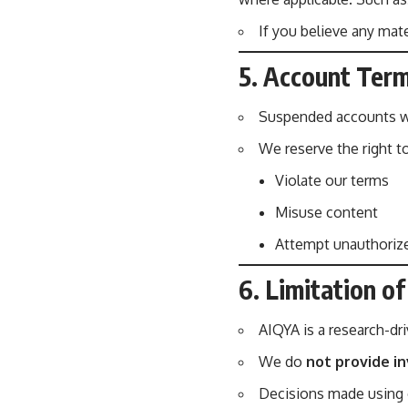
If you believe any mate
5. Account Term
Suspended accounts wi
We reserve the right t
Violate our terms
Misuse content
Attempt unauthorized
6. Limitation of 
AIQYA is a research-dr
We do
not provide in
Decisions made using o