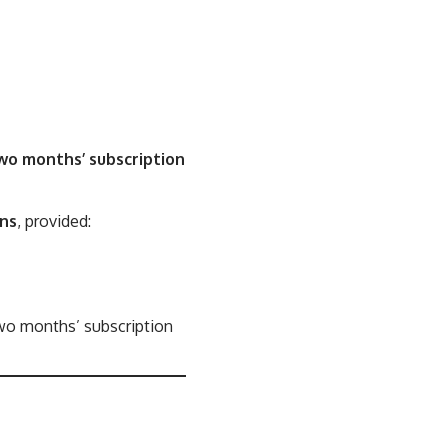
wo months’ subscription
ons
, provided:
two months’ subscription