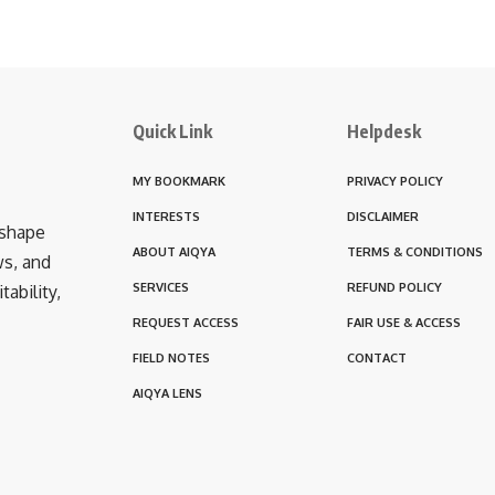
Quick Link
Helpdesk
MY BOOKMARK
PRIVACY POLICY
INTERESTS
DISCLAIMER
 shape
ABOUT AIQYA
TERMS & CONDITIONS
ws, and
SERVICES
REFUND POLICY
ability,
REQUEST ACCESS
FAIR USE & ACCESS
FIELD NOTES
CONTACT
AIQYA LENS