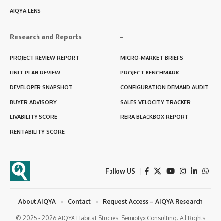
AIQYA LENS
Research and Reports
–
PROJECT REVIEW REPORT
MICRO-MARKET BRIEFS
UNIT PLAN REVIEW
PROJECT BENCHMARK
DEVELOPER SNAPSHOT
CONFIGURATION DEMAND AUDIT
BUYER ADVISORY
SALES VELOCITY TRACKER
LIVABILITY SCORE
RERA BLACKBOX REPORT
RENTABILITY SCORE
Follow US
About AIQYA
Contact
Request Access – AIQYA Research
© 2025 - 2026 AIQYA Habitat Studies. Semiotyx Consulting. All Rights