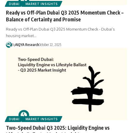
DUBAI
MARKET INSIGHTS
Ready vs Off-Plan Dubai Q3 2025 Momentum Check –
Balance of Certainty and Promise
Ready vs Off-Plan Dubai Q3 2025 Momentum Check - Dubai’s
housing market…
By
AIQYA Research
October 22, 2025
DUBAI
MARKET INSIGHTS
Two-Speed Dubai Q3 2025: Liquidity Engine vs