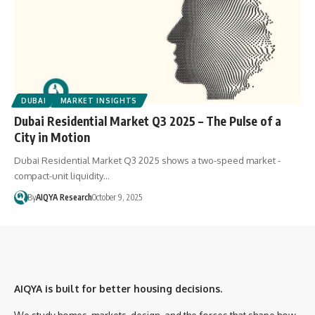
DUBAI
MARKET INSIGHTS
Dubai Residential Market Q3 2025 – The Pulse of a
City in Motion
Dubai Residential Market Q3 2025 shows a two-speed market -
compact-unit liquidity…
By
AIQYA Research
October 9, 2025
AIQYA is built for better housing decisions.