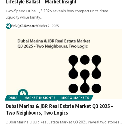
Lifestyle Ballast – Market Insight
Two-Speed Dubai Q3 2025 reveals how compact units drive
liquidity while family…
By
AIQYA Research
October 21, 2025
DUBAI
MARKET INSIGHTS
MICRO MARKETS
Dubai Marina & JBR Real Estate Market Q3 2025 –
Two Neighbours, Two Logics
Dubai Marina & JBR Real Estate Market Q3 2025 reveal two stories…