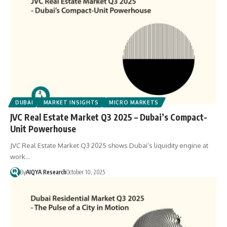
DUBAI
MARKET INSIGHTS
MICRO MARKETS
JVC Real Estate Market Q3 2025 – Dubai’s Compact-
Unit Powerhouse
JVC Real Estate Market Q3 2025 shows Dubai’s liquidity engine at
work…
By
AIQYA Research
October 10, 2025