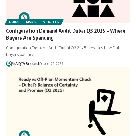
DUBAI
MARKET INSIGHTS
Configuration Demand Audit Dubai Q3 2025 – Where
Buyers Are Spending
Configuration Demand Audit Dubai Q3 2025 - reveals how Dubai
buyers balanced…
By
AIQYA Research
October 24, 2025