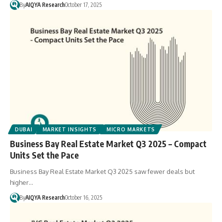
By
AIQYA Research
October 17, 2025
DUBAI
MARKET INSIGHTS
MICRO MARKETS
Business Bay Real Estate Market Q3 2025 – Compact
Units Set the Pace
Business Bay Real Estate Market Q3 2025 saw fewer deals but
higher…
By
AIQYA Research
October 16, 2025