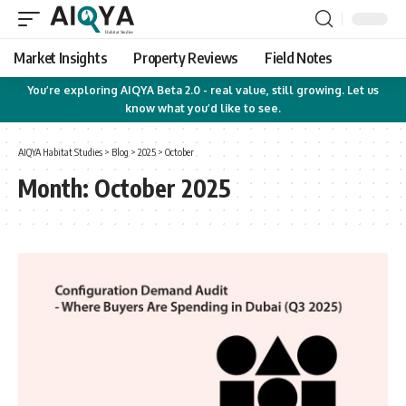
Market Insights
Property Reviews
Field Notes
You’re exploring AIQYA Beta 2.0 - real value, still growing. Let us
know what you’d like to see.
AIQYA Habitat Studies
>
Blog
>
2025
>
October
Month:
October 2025