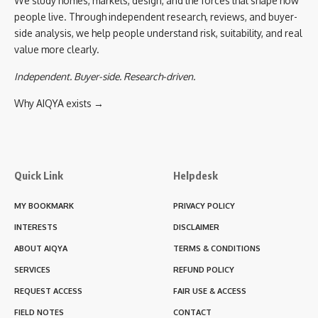
We study homes, markets, design, and the forces that shape how
people live. Through independent research, reviews, and buyer-
side analysis, we help people understand risk, suitability, and real
value more clearly.
Independent. Buyer-side. Research-driven.
Why AIQYA exists →
Quick Link
Helpdesk
MY BOOKMARK
PRIVACY POLICY
INTERESTS
DISCLAIMER
ABOUT AIQYA
TERMS & CONDITIONS
SERVICES
REFUND POLICY
REQUEST ACCESS
FAIR USE & ACCESS
FIELD NOTES
CONTACT