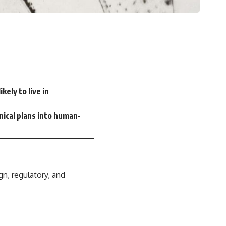
ely to live in
hnical plans into human-
gn, regulatory, and