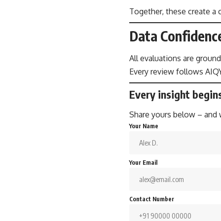
Together, these create a c
Data Confidenc
All evaluations are ground
Every review follows AIQY
Every insight begin
Share yours below – and we
Your Name
Your Email
Contact Number