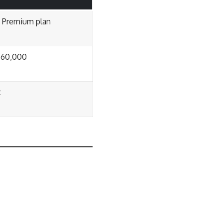
n Premium plan
₹60,000
t