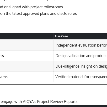
 or aligned with project milestones
on the latest approved plans and disclosures
Use Case
Independent evaluation befor
cts
Design validation and product
Due-diligence insight on desig
eams
Verified material for transpa
 engage with AIQYA’s Project Review Reports: