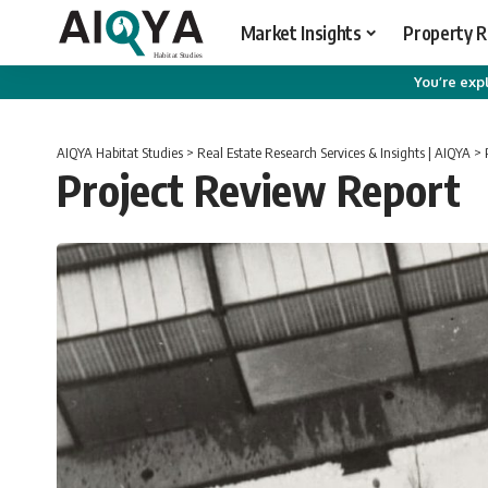
Market Insights
Property 
You’re expl
AIQYA Habitat Studies
>
Real Estate Research Services & Insights | AIQYA
>
Project Review Report