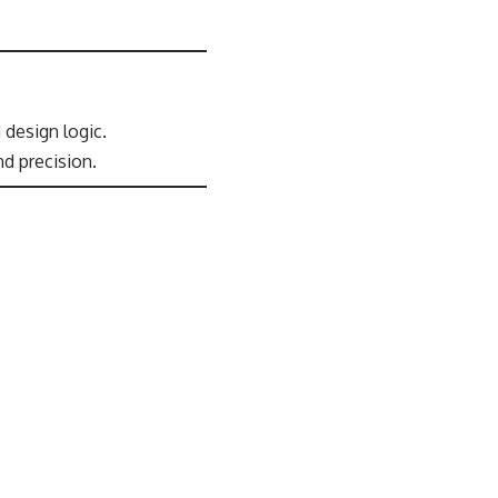
 design logic.
d precision.