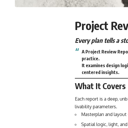
Project Re
Every plan tells a s
A Project Review Repor
practice.
It examines design logi
centered insights.
What It Covers
Each report is a deep, unbi
livability parameters.
Masterplan and layout 
Spatial logic, light, an