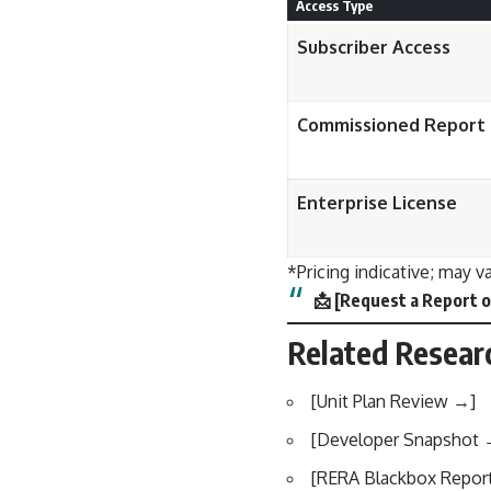
Access Type
Subscriber Access
Commissioned Report
Enterprise License
*Pricing indicative; may v
📩
[
Request a Report o
Related Resear
[
Unit Plan Review →
]
[
Developer Snapshot
[
RERA Blackbox Repor