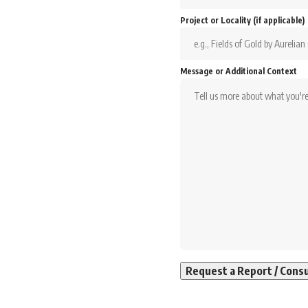
Project or Locality (if applicable)
Message or Additional Context