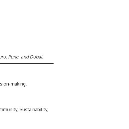
uru, Pune, and Dubai.
cision-making.
mmunity, Sustainability,