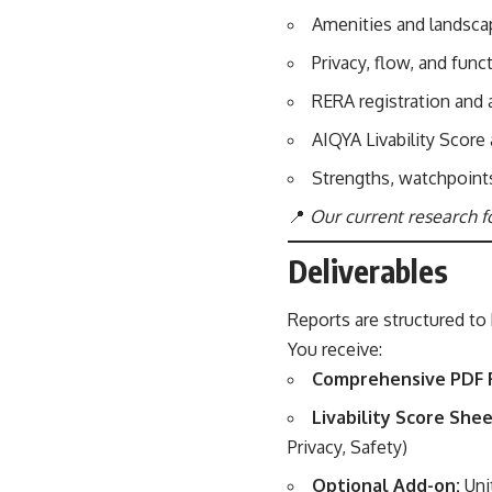
Amenities and landscap
Privacy, flow, and func
RERA registration and
AIQYA Livability Score
Strengths, watchpoint
📍
Our current research f
Deliverables
Reports are structured to 
You receive:
Comprehensive PDF 
Livability Score Shee
Privacy, Safety)
Optional Add-on:
Uni