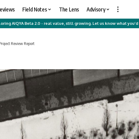
Reviews
Field Notes
The Lens
Advisory
oring AIQYA Beta 2.0 - real value, still growing. Let us know what you’d 
Project Review Report