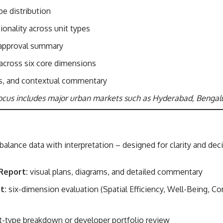
e distribution
tionality across unit types
 approval summary
 across six core dimensions
s, and contextual commentary
ocus includes major urban markets such as Hyderabad, Bengal
balance data with interpretation – designed for clarity and de
Report:
visual plans, diagrams, and detailed commentary
t:
six-dimension evaluation (Spatial Efficiency, Well-Being, Co
t-type breakdown or developer portfolio review