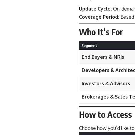
Update Cycle:
On-demand
Coverage Period:
Based 
Who It’s For
Segment
End Buyers & NRIs
Developers & Archite
Investors & Advisors
Brokerages & Sales T
How to Access
Choose how you’d like to