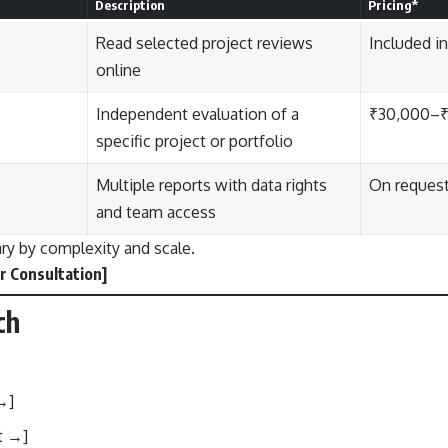
Description
Pricing*
Read selected project reviews
Included i
online
Independent evaluation of a
₹30,000–
specific project or portfolio
Multiple reports with data rights
On reques
and team access
ary by complexity and scale.
r Consultation
]
ch
 →
]
t →
]