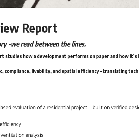
view Report
tory -we read between the lines.
t studies how a development performs on paper and how it’s lik
c, compliance, livability, and spatial efficiency – translating tec
ased evaluation of a residential project – built on verified desi
efficiency
d ventilation analysis