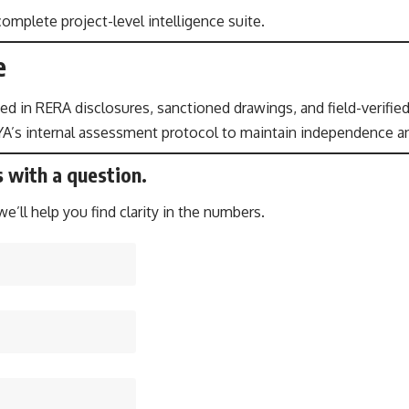
omplete project-level intelligence suite.
e
ed in RERA disclosures, sanctioned drawings, and field-verified
A’s internal assessment protocol to maintain independence an
s with a question.
’ll help you find clarity in the numbers.