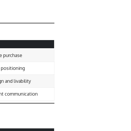
e purchase
 positioning
n and livability
rent communication