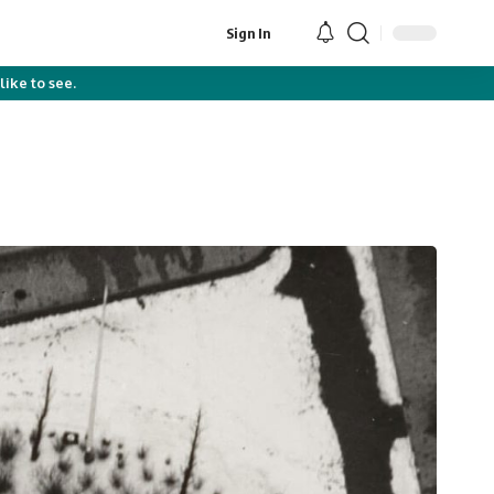
Sign In
like to see.