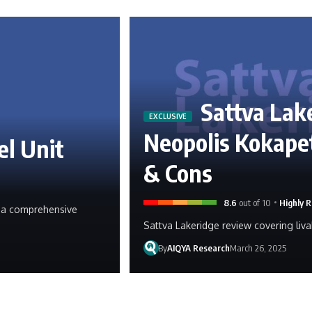
Sattva Lak
Neopolis Kokapet
el Unit
& Cons
8.6
out of 10
Highly
g, a comprehensive
Sattva Lakeridge review covering livab
By
AIQYA Research
March 26, 2025