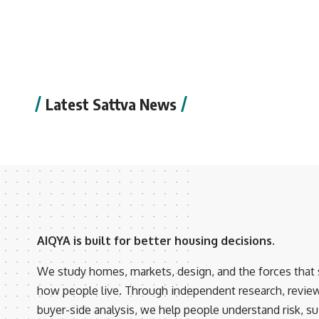
Latest Sattva News
AIQYA is built for better housing decisions.
We study homes, markets, design, and the forces that
how people live. Through independent research, revie
buyer-side analysis, we help people understand risk, suit