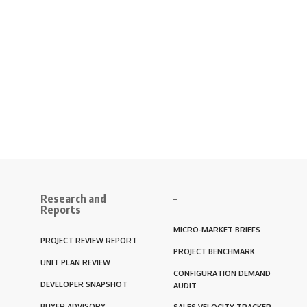
Research and
–
Reports
MICRO-MARKET BRIEFS
PROJECT REVIEW REPORT
PROJECT BENCHMARK
UNIT PLAN REVIEW
CONFIGURATION DEMAND
DEVELOPER SNAPSHOT
AUDIT
BUYER ADVISORY
SALES VELOCITY TRACKER