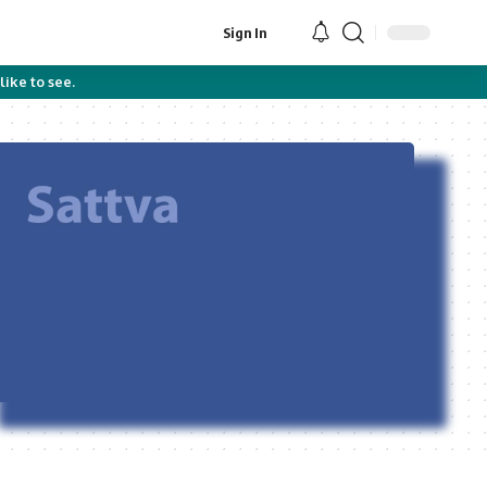
Sign In
like to see.