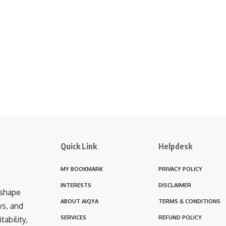
Quick Link
Helpdesk
MY BOOKMARK
PRIVACY POLICY
INTERESTS
DISCLAIMER
 shape
ABOUT AIQYA
TERMS & CONDITIONS
ws, and
SERVICES
REFUND POLICY
ability,