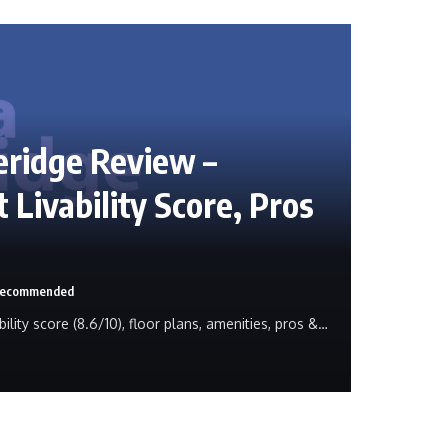
eridge Review –
 Livability Score, Pros
 Recommended
ility score (8.6/10), floor plans, amenities, pros &…