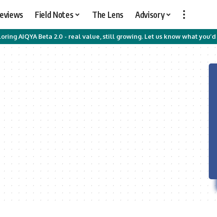
Reviews
Field Notes
The Lens
Advisory
oring AIQYA Beta 2.0 - real value, still growing. Let us know what you’d 