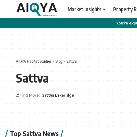
Market Insights
Property 
You’re expl
AIQYA Habitat Studies
>
Blog
>
Sattva
Sattva
Find More:
Sattva Lakeridge
Top Sattva News