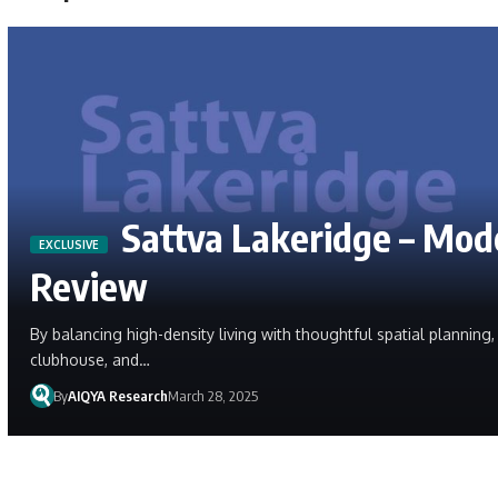
Sattva Lakeridge – Mod
Review
By balancing high-density living with thoughtful spatial plannin
clubhouse, and…
By
AIQYA Research
March 28, 2025