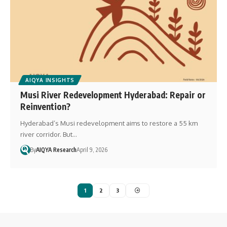
AIQYA INSIGHTS
Musi River Redevelopment Hyderabad: Repair or
Reinvention?
Hyderabad’s Musi redevelopment aims to restore a 55 km
river corridor. But…
By
AIQYA Research
April 9, 2026
1
2
3