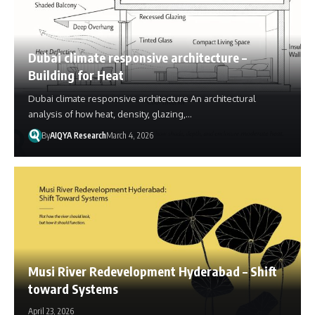
Dubai climate responsive architecture –
Building for Heat
Dubai climate responsive architecture An architectural
analysis of how heat, density, glazing,…
By
AIQYA Research
March 4, 2026
Musi River Redevelopment Hyderabad – Shift
toward Systems
April 23, 2026