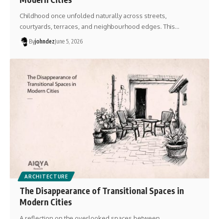
Childhood once unfolded naturally across streets,
courtyards, terraces, and neighbourhood edges. This…
By
johndez
June 5, 2026
ARCHITECTURE
The Disappearance of Transitional Spaces in
Modern Cities
A reflection on the overlooked spaces between