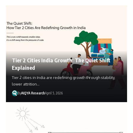
Tier 2 Cities India Growth: The Quiet Shift
Explained
Tier 2 cities in India are redefining growth through stability,
lower attrition…
By
AIQYA Research
April 5, 2026