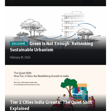
Green Is Not Enough: Rethinking
Sustainable Urbanism
February 18, 2026
Tier 2 Cities India Growth: The Quiet Shift
Explained