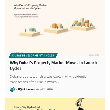
DUBAI DEVELOPMENT CYCLES
Why Dubai’s Property Market Moves in Launch
Cycles
Dubai property launch cycles explain why residential
transactions often rise in waves…
By
AIQYA Research
April 11, 2026