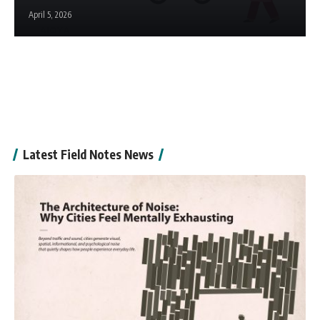
April 5, 2026
Latest Field Notes News