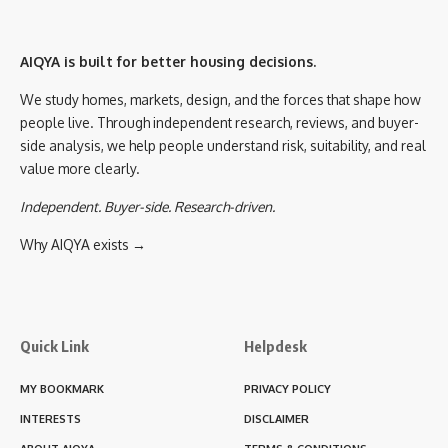
AIQYA is built for better housing decisions.
We study homes, markets, design, and the forces that shape how
people live. Through independent research, reviews, and buyer-
side analysis, we help people understand risk, suitability, and real
value more clearly.
Independent. Buyer-side. Research-driven.
Why AIQYA exists →
Quick Link
Helpdesk
MY BOOKMARK
PRIVACY POLICY
INTERESTS
DISCLAIMER