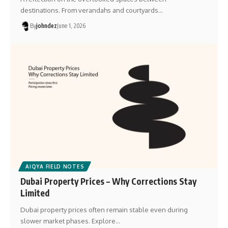
destinations. From verandahs and courtyards…
By
johndez
June 1, 2026
AIQYA FIELD NOTES
Dubai Property Prices – Why Corrections Stay
Limited
Dubai property prices often remain stable even during
slower market phases. Explore…