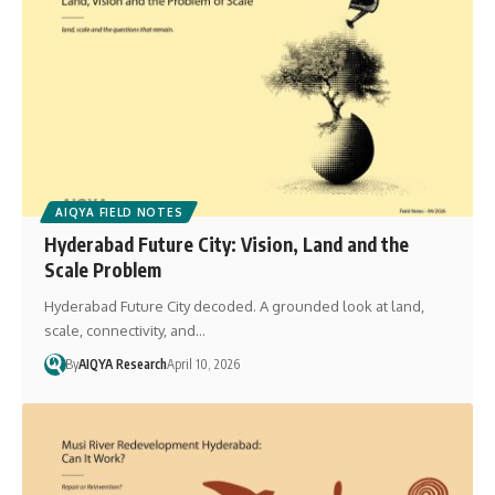
AIQYA FIELD NOTES
Hyderabad Future City: Vision, Land and the
Scale Problem
Hyderabad Future City decoded. A grounded look at land,
scale, connectivity, and…
By
AIQYA Research
April 10, 2026