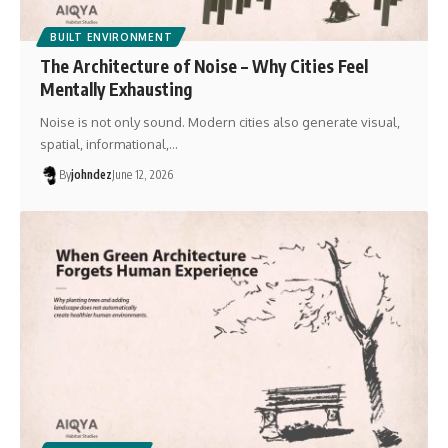
BUILT ENVIRONMENT
The Architecture of Noise – Why Cities Feel
Mentally Exhausting
Noise is not only sound. Modern cities also generate visual,
spatial, informational,…
By
johndez
June 12, 2026