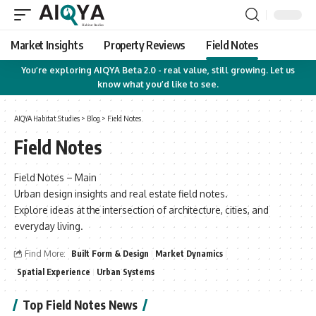
Market Insights
Property Reviews
Field Notes
You’re exploring AIQYA Beta 2.0 - real value, still growing. Let us
know what you’d like to see.
AIQYA Habitat Studies
>
Blog
>
Field Notes
Field Notes
Field Notes – Main
Urban design insights and real estate field notes.
Explore ideas at the intersection of architecture, cities, and
everyday living.
Find More:
Built Form & Design
Market Dynamics
Spatial Experience
Urban Systems
Top Field Notes News