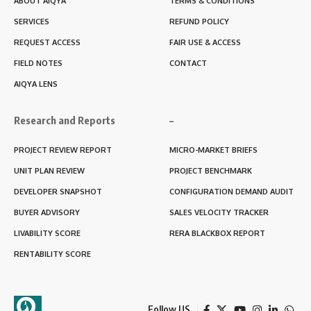
ABOUT AIQYA
TERMS & CONDITIONS
SERVICES
REFUND POLICY
REQUEST ACCESS
FAIR USE & ACCESS
FIELD NOTES
CONTACT
AIQYA LENS
Research and Reports
–
PROJECT REVIEW REPORT
MICRO-MARKET BRIEFS
UNIT PLAN REVIEW
PROJECT BENCHMARK
DEVELOPER SNAPSHOT
CONFIGURATION DEMAND AUDIT
BUYER ADVISORY
SALES VELOCITY TRACKER
LIVABILITY SCORE
RERA BLACKBOX REPORT
RENTABILITY SCORE
Follow US