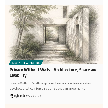
AIQYA FIELD NOTES
Privacy Without Walls – Architecture, Space and
Livability
Privacy Without Walls explores how architecture creates
psychological comfort through spatial arrangement,…
By
johndez
May 9, 2026