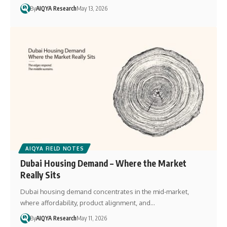
By
AIQYA Research
May 13, 2026
AIQYA FIELD NOTES
Dubai Housing Demand – Where the Market
Really Sits
Dubai housing demand concentrates in the mid-market,
where affordability, product alignment, and…
By
AIQYA Research
May 11, 2026