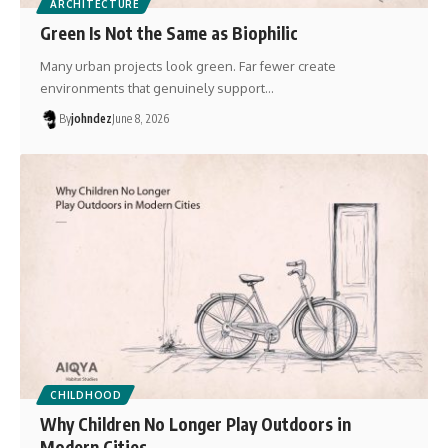
ARCHITECTURE
Green Is Not the Same as Biophilic
Many urban projects look green. Far fewer create
environments that genuinely support…
By
johndez
June 8, 2026
CHILDHOOD
Why Children No Longer Play Outdoors in
Modern Cities