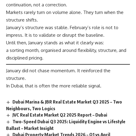
continuation, not a correction.
Markets rarely turn on volume alone. They turn when the
structure shifts.
January’s structure was stable. February’s role is not to
impress. It is to validate or disrupt the baseline.
Until then, January stands as what it clearly was:
a sorting month, organised around flexibility, structure, and
disciplined pricing.
January did not chase momentum. It reinforced the
structure.
In Dubai, that is often the more reliable signal.
Dubai Marina & JBR Real Estate Market Q3 2025 – Two
Neighbours, Two Logics
JVC Real Estate Market Q2 2025 Report – Dubai
Two-Speed Dubai Q3 2025: Liquidity Engine vs Lifestyle
Ballast – Market Insight
Dubai Property Market Trends 2026 – Q1 vs April