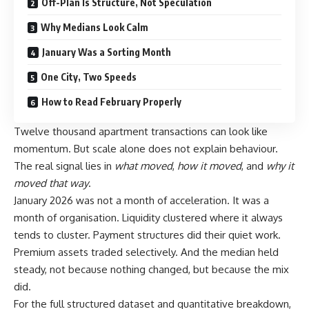
Off-Plan Is Structure, Not Speculation
Why Medians Look Calm
January Was a Sorting Month
One City, Two Speeds
How to Read February Properly
Twelve thousand apartment transactions can look like
momentum. But scale alone does not explain behaviour.
The real signal lies in
what moved
,
how it moved
, and
why it
moved that way
.
January 2026 was not a month of acceleration. It was a
month of organisation. Liquidity clustered where it always
tends to cluster. Payment structures did their quiet work.
Premium assets traded selectively. And the median held
steady, not because nothing changed, but because the mix
did.
For the full structured dataset and quantitative breakdown,