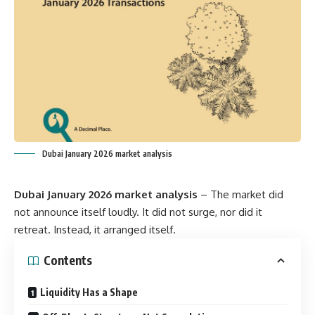
Dubai January 2026 market analysis
Dubai January 2026 market analysis
– The market did
not announce itself loudly. It did not surge, nor did it
retreat. Instead, it arranged itself.
Contents
Liquidity Has a Shape