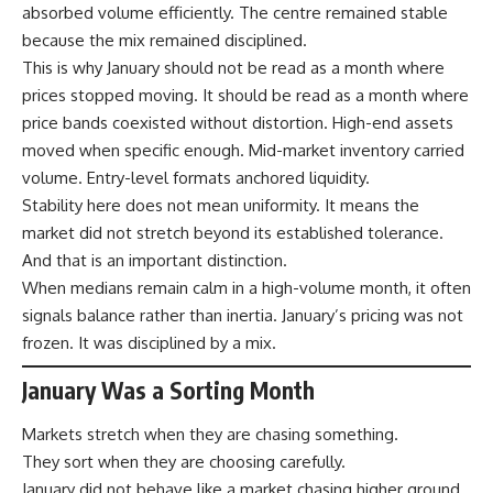
absorbed volume efficiently. The centre remained stable
because the mix remained disciplined.
This is why January should not be read as a month where
prices stopped moving. It should be read as a month where
price bands coexisted without distortion. High-end assets
moved when specific enough. Mid-market inventory carried
volume. Entry-level formats anchored liquidity.
Stability here does not mean uniformity. It means the
market did not stretch beyond its established tolerance.
And that is an important distinction.
When medians remain calm in a high-volume month, it often
signals balance rather than inertia. January’s pricing was not
frozen. It was disciplined by a mix.
January Was a Sorting Month
Markets stretch when they are chasing something.
They sort when they are choosing carefully.
January did not behave like a market chasing higher ground.