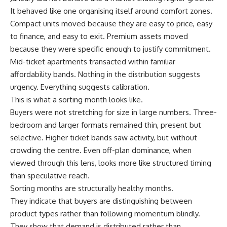
It behaved like one organising itself around comfort zones.
Compact units moved because they are easy to price, easy
to finance, and easy to exit. Premium assets moved
because they were specific enough to justify commitment.
Mid-ticket apartments transacted within familiar
affordability bands. Nothing in the distribution suggests
urgency. Everything suggests calibration.
This is what a sorting month looks like.
Buyers were not stretching for size in large numbers. Three-
bedroom and larger formats remained thin, present but
selective. Higher ticket bands saw activity, but without
crowding the centre. Even off-plan dominance, when
viewed through this lens, looks more like structured timing
than speculative reach.
Sorting months are structurally healthy months.
They indicate that buyers are distinguishing between
product types rather than following momentum blindly.
They show that demand is distributed rather than