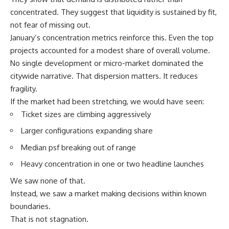
concentrated. They suggest that liquidity is sustained by fit,
not fear of missing out.
January’s concentration metrics reinforce this. Even the top
projects accounted for a modest share of overall volume.
No single development or micro-market dominated the
citywide narrative. That dispersion matters. It reduces
fragility.
If the market had been stretching, we would have seen:
Ticket sizes are climbing aggressively
Larger configurations expanding share
Median psf breaking out of range
Heavy concentration in one or two headline launches
We saw none of that.
Instead, we saw a market making decisions within known
boundaries.
That is not stagnation.