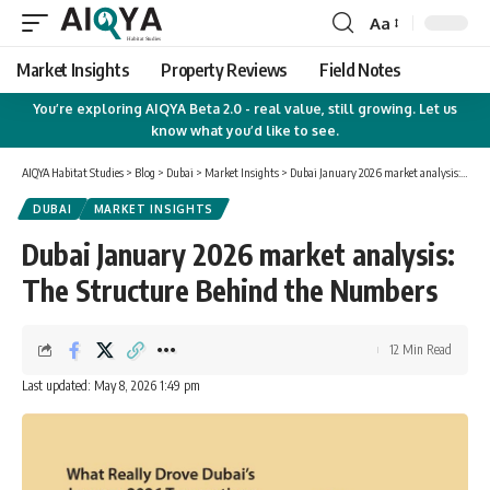
Aa
Font
Resizer
Market Insights
Property Reviews
Field Notes
You’re exploring AIQYA Beta 2.0 - real value, still growing. Let us
know what you’d like to see.
AIQYA Habitat Studies
>
Blog
>
Dubai
>
Market Insights
>
Dubai January 2026 market analysis: The Structure Behind the Numbers
DUBAI
MARKET INSIGHTS
Dubai January 2026 market analysis:
The Structure Behind the Numbers
12 Min Read
Last updated: May 8, 2026 1:49 pm