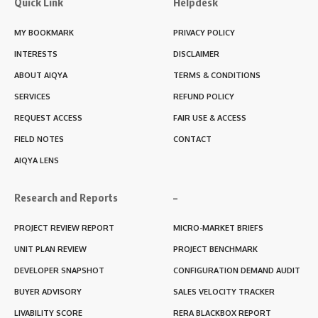
Quick Link
Helpdesk
MY BOOKMARK
PRIVACY POLICY
INTERESTS
DISCLAIMER
ABOUT AIQYA
TERMS & CONDITIONS
SERVICES
REFUND POLICY
REQUEST ACCESS
FAIR USE & ACCESS
FIELD NOTES
CONTACT
AIQYA LENS
Research and Reports
–
PROJECT REVIEW REPORT
MICRO-MARKET BRIEFS
UNIT PLAN REVIEW
PROJECT BENCHMARK
DEVELOPER SNAPSHOT
CONFIGURATION DEMAND AUDIT
BUYER ADVISORY
SALES VELOCITY TRACKER
LIVABILITY SCORE
RERA BLACKBOX REPORT