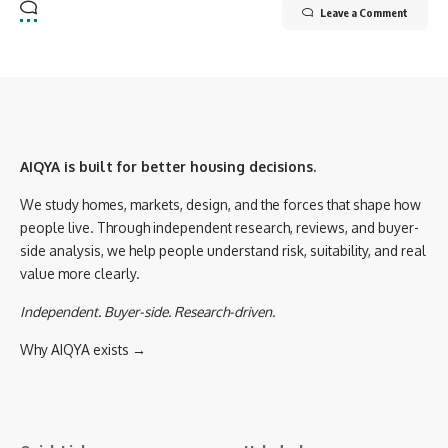
Leave a Comment
AIQYA is built for better housing decisions.
We study homes, markets, design, and the forces that shape how
people live. Through independent research, reviews, and buyer-
side analysis, we help people understand risk, suitability, and real
value more clearly.
Independent. Buyer-side. Research-driven.
Why AIQYA exists →