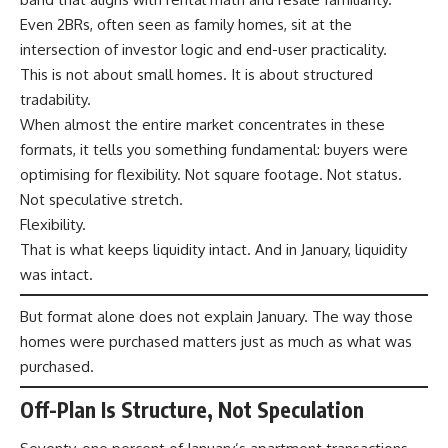
Even 2BRs, often seen as family homes, sit at the
intersection of investor logic and end-user practicality.
This is not about small homes. It is about structured
tradability.
When almost the entire market concentrates in these
formats, it tells you something fundamental: buyers were
optimising for flexibility. Not square footage. Not status.
Not speculative stretch.
Flexibility.
That is what keeps liquidity intact. And in January, liquidity
was intact.
But format alone does not explain January. The way those
homes were purchased matters just as much as what was
purchased.
Off-Plan Is Structure, Not Speculation