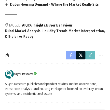
Dubai Housing Demand – Where the Market Really Sits
TAGGED:
AIQYA Insights
Buyer Behaviour
Dubai Market Analysis
Liquidity Trends
Market Interpretation
Off-plan vs Ready
AIQYA Research
AIQYA Research publishes independent studies, market observations,
transaction analysis, and housing intelligence focused on livability, urban
systems, and residential real estate.