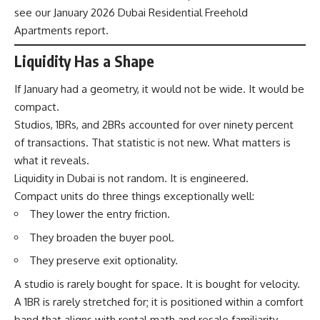
see our January 2026 Dubai Residential Freehold
Apartments report.
Liquidity Has a Shape
If January had a geometry, it would not be wide. It would be
compact.
Studios, 1BRs, and 2BRs accounted for over ninety percent
of transactions. That statistic is not new. What matters is
what it reveals.
Liquidity in Dubai is not random. It is engineered.
Compact units do three things exceptionally well:
They lower the entry friction.
They broaden the buyer pool.
They preserve exit optionality.
A studio is rarely bought for space. It is bought for velocity.
A 1BR is rarely stretched for; it is positioned within a comfort
band that aligns with rental math and resale familiarity.