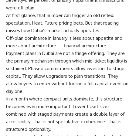
Seventy-one percent of January’s apartment transactions
were off-plan.
At first glance, that number can trigger an old reflex:
speculation. Heat. Future pricing bets. But that reading
misses how Dubai’s market actually operates.
Off-plan dominance in January is less about appetite and
more about architecture — financial architecture.
Payment plans in Dubai are not a fringe offering. They are
the primary mechanism through which mid-ticket liquidity is
sustained. Phased commitments allow investors to stage
capital. They allow upgraders to plan transitions. They
allow buyers to enter without forcing a full capital event on
day one.
In a month where compact units dominate, this structure
becomes even more important. Lower ticket sizes
combined with staged payments create a double layer of
accessibility. That is not speculative exuberance. That is
structured optionality.