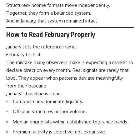
Structured-income formats move independently.
Together, they form a balanced system.
And in January, that system remained intact.
How to Read February Properly
January sets the reference frame.
February tests it.
The mistake many observers make is expecting a market to
declare direction every month. Real signals are rarely that
loud. They appear when patterns deviate meaningfully
from their baseline.
January’s baseline is clear:
Compact units dominate liquidity.
Off-plan structures anchor volume.
Median pricing sits within established tolerance bands.
Premium activity is selective, not expansive.