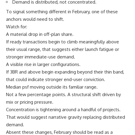
Demand is distributed, not concentrated.
To signal something different in February, one of these
anchors would need to shift.
Watch for:
A material drop in off-plan share.
If ready transactions begin to climb meaningfully above
their usual range, that suggests either launch fatigue or
stronger immediate-use demand.
A visible rise in larger configurations.
If 3BR and above begin expanding beyond their thin band,
that could indicate stronger end-user conviction.
Median psf moving outside its familiar range.
Not a few percentage points. A structural shift driven by
mix or pricing pressure.
Concentration is tightening around a handful of projects.
That would suggest narrative gravity replacing distributed
demand.
Absent these changes, February should be read as a