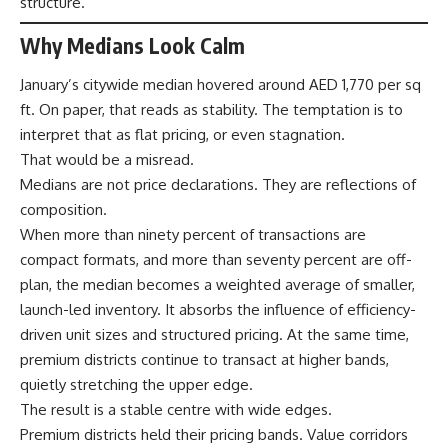
structure.
Why Medians Look Calm
January’s citywide median hovered around AED 1,770 per sq
ft. On paper, that reads as stability. The temptation is to
interpret that as flat pricing, or even stagnation.
That would be a misread.
Medians are not price declarations. They are reflections of
composition.
When more than ninety percent of transactions are
compact formats, and more than seventy percent are off-
plan, the median becomes a weighted average of smaller,
launch-led inventory. It absorbs the influence of efficiency-
driven unit sizes and structured pricing. At the same time,
premium districts continue to transact at higher bands,
quietly stretching the upper edge.
The result is a stable centre with wide edges.
Premium districts held their pricing bands. Value corridors