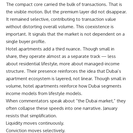
The compact core carried the bulk of transactions. That is
the visible motion. But the premium layer did not disappear.
It remained selective, contributing to transaction value
without distorting overall volume. This coexistence is
important. It signals that the market is not dependent on a
single buyer profile.
Hotel apartments add a third nuance. Though small in
share, they operate almost as a separate track — less
about residential lifestyle, more about managed-income
structure. Their presence reinforces the idea that Dubai’s
apartment ecosystem is layered, not linear. Though small in
volume, hotel apartments reinforce how Dubai segments
income models from lifestyle models.
When commentators speak about “the Dubai market,” they
often collapse these speeds into one narrative. January
resists that simplification.
Liquidity moves continuously.
Conviction moves selectively.