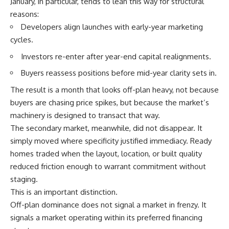
January, in particular, tends to lean this way for structural
reasons:
Developers align launches with early-year marketing
cycles.
Investors re-enter after year-end capital realignments.
Buyers reassess positions before mid-year clarity sets in.
The result is a month that looks off-plan heavy, not because
buyers are chasing price spikes, but because the market’s
machinery is designed to transact that way.
The secondary market, meanwhile, did not disappear. It
simply moved where specificity justified immediacy. Ready
homes traded when the layout, location, or built quality
reduced friction enough to warrant commitment without
staging.
This is an important distinction.
Off-plan dominance does not signal a market in frenzy. It
signals a market operating within its preferred financing