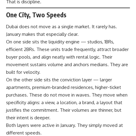
That is discipline.
One City, Two Speeds
Dubai does not move as a single market. It rarely has.
January makes that especially clear.
On one side sits the liquidity engine — studios, 1BRs,
efficient 2BRs. These units trade frequently, attract broader
buyer pools, and align neatly with rental logic. Their
movement sustains volume and anchors medians. They are
built for velocity.
On the other side sits the conviction layer — larger
apartments, premium-branded residences, higher-ticket
purchases. These do not move in waves. They move when
specificity aligns: a view, a location, a brand, a layout that
justifies the commitment. Their volumes are thinner, but
their intent is deeper.
Both layers were active in January. They simply moved at
different speeds.