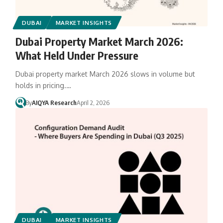
DUBAI
MARKET INSIGHTS
Dubai Property Market March 2026:
What Held Under Pressure
Dubai property market March 2026 slows in volume but
holds in pricing.…
By
AIQYA Research
April 2, 2026
DUBAI
MARKET INSIGHTS