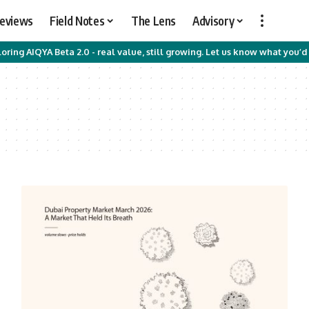
Reviews
Field Notes
The Lens
Advisory
oring AIQYA Beta 2.0 - real value, still growing. Let us know what you’d 