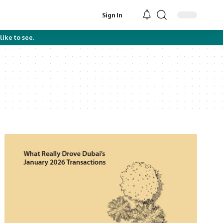
Sign In
like to see.