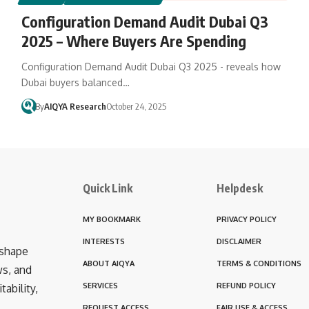
Configuration Demand Audit Dubai Q3
2025 – Where Buyers Are Spending
Configuration Demand Audit Dubai Q3 2025 - reveals how
Dubai buyers balanced…
By
AIQYA Research
October 24, 2025
Quick Link
Helpdesk
MY BOOKMARK
PRIVACY POLICY
INTERESTS
DISCLAIMER
 shape
ABOUT AIQYA
TERMS & CONDITIONS
ws, and
SERVICES
REFUND POLICY
ability,
REQUEST ACCESS
FAIR USE & ACCESS