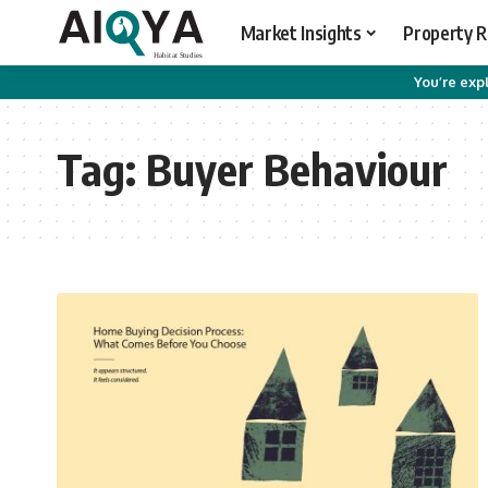
Market Insights
Property 
You’re expl
Tag:
Buyer Behaviour