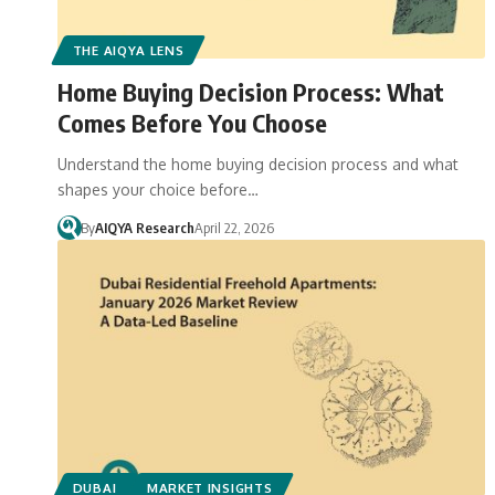
THE AIQYA LENS
Home Buying Decision Process: What
Comes Before You Choose
Understand the home buying decision process and what
shapes your choice before…
By
AIQYA Research
April 22, 2026
DUBAI
MARKET INSIGHTS