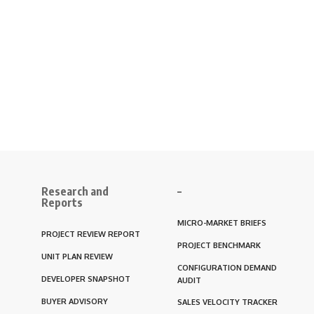
Research and
–
Reports
MICRO-MARKET BRIEFS
PROJECT REVIEW REPORT
PROJECT BENCHMARK
UNIT PLAN REVIEW
CONFIGURATION DEMAND
DEVELOPER SNAPSHOT
AUDIT
BUYER ADVISORY
SALES VELOCITY TRACKER