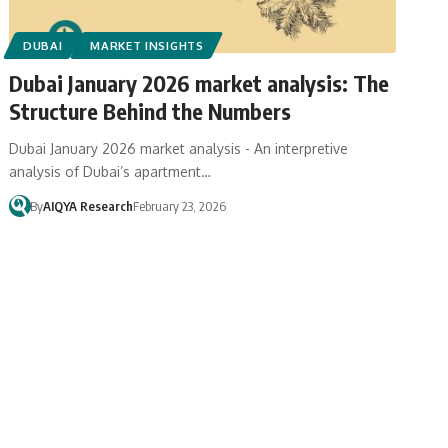
DUBAI
MARKET INSIGHTS
Dubai January 2026 market analysis: The
Structure Behind the Numbers
Dubai January 2026 market analysis - An interpretive
analysis of Dubai’s apartment…
By
AIQYA Research
February 23, 2026