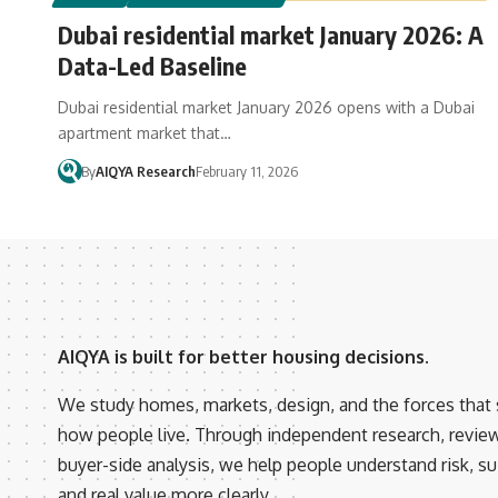
Dubai residential market January 2026: A
Data-Led Baseline
Dubai residential market January 2026 opens with a Dubai
apartment market that…
By
AIQYA Research
February 11, 2026
AIQYA is built for better housing decisions.
We study homes, markets, design, and the forces that
how people live. Through independent research, revie
buyer-side analysis, we help people understand risk, suit
and real value more clearly.