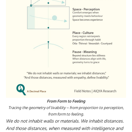
From Form to Feeling
Tracing the geometry of livability – from proportion to perception,
from form to feeling.
We do not inhabit walls or materials. We inhabit distances.
And those distances, when measured with intelligence and