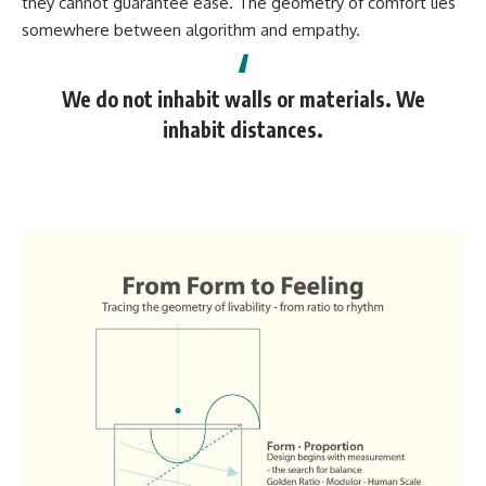
they cannot guarantee ease. The geometry of comfort lies
somewhere between algorithm and empathy.
We do not inhabit walls or materials. We
inhabit distances.