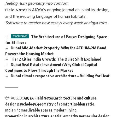
feeling, turn geometry into comfort.
Field Notes
is AIQYA’s ongoing journal on livability, design,
and the evolving language of human habitats.
Subscribe to receive new essays every week at aiqya.com.
The Architecture of Pause: Designing Space
for Stillness
Dubai Mid-Market Property: Why the AED 1M–2M Band
Powers the Housing Market
Tier 2 Cities India Growth: The Quiet Shift Explained
Dubai Real Estate Investment: Why Global Capital
Continues to Flow Through the Market
Dubai climate responsive architecture – Building for Heat
TAGGED:
AIQYA Field Notes
architecture and culture
design psychology
geometry of comfort
golden ratio
Indian homes
livable spaces
modern living
proportion in architecture
spatial empathy
vernacular design