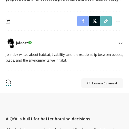
johndez
johndez writes about habitat, livability, and the relationship between people,
place, and the environments we inhabit.
Leave a Comment
AIQYA is built for better housing decisions.