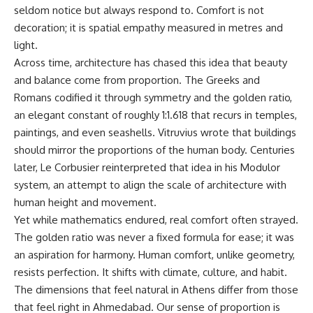
seldom notice but always respond to. Comfort is not
decoration; it is spatial empathy measured in metres and
light.
Across time, architecture has chased this idea that beauty
and balance come from proportion. The Greeks and
Romans codified it through symmetry and the golden ratio,
an elegant constant of roughly 1:1.618 that recurs in temples,
paintings, and even seashells. Vitruvius wrote that buildings
should mirror the proportions of the human body. Centuries
later, Le Corbusier reinterpreted that idea in his Modulor
system, an attempt to align the scale of architecture with
human height and movement.
Yet while mathematics endured, real comfort often strayed.
The golden ratio was never a fixed formula for ease; it was
an aspiration for harmony. Human comfort, unlike geometry,
resists perfection. It shifts with climate, culture, and habit.
The dimensions that feel natural in Athens differ from those
that feel right in Ahmedabad. Our sense of proportion is