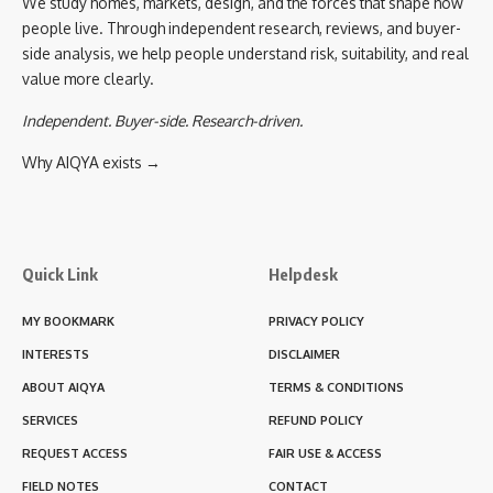
We study homes, markets, design, and the forces that shape how
people live. Through independent research, reviews, and buyer-
side analysis, we help people understand risk, suitability, and real
value more clearly.
Independent. Buyer-side. Research-driven.
Why AIQYA exists →
Quick Link
Helpdesk
MY BOOKMARK
PRIVACY POLICY
INTERESTS
DISCLAIMER
ABOUT AIQYA
TERMS & CONDITIONS
SERVICES
REFUND POLICY
REQUEST ACCESS
FAIR USE & ACCESS
FIELD NOTES
CONTACT