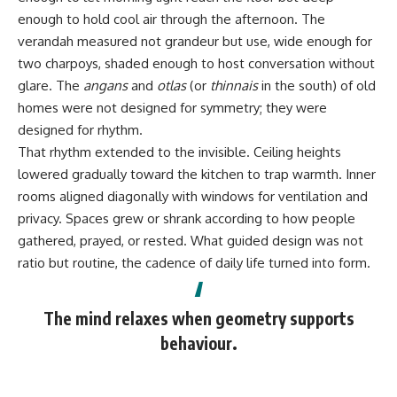
enough to hold cool air through the afternoon. The
verandah measured not grandeur but use, wide enough for
two charpoys, shaded enough to host conversation without
glare. The
angans
and
otlas
(or
thinnais
in the south) of old
homes were not designed for symmetry; they were
designed for rhythm.
That rhythm extended to the invisible. Ceiling heights
lowered gradually toward the kitchen to trap warmth. Inner
rooms aligned diagonally with windows for ventilation and
privacy. Spaces grew or shrank according to how people
gathered, prayed, or rested. What guided design was not
ratio but routine, the cadence of daily life turned into form.
The mind relaxes when geometry supports
behaviour.