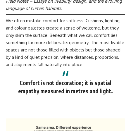
Field Notes – Essays on livability, design, and the evolving
language of human habitats.
We often mistake comfort for softness. Cushions, lighting,
and colour palettes create a sense of welcome, but they
only skim the surface. Beneath what we call comfort lies
something far more deliberate: geometry. The most livable
spaces are not those filled with objects but those shaped
by a kind of quiet precision, where distances, proportions,
and alignments fall naturally into place.
Comfort is not decoration; it is spatial
empathy measured in metres and light.