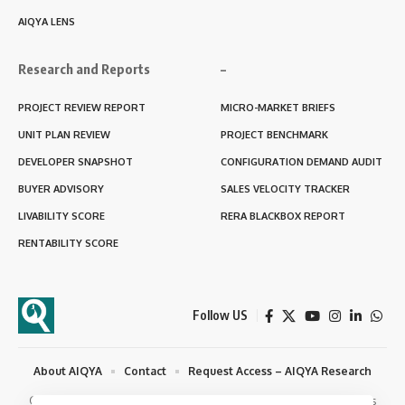
AIQYA LENS
Research and Reports
–
PROJECT REVIEW REPORT
MICRO-MARKET BRIEFS
UNIT PLAN REVIEW
PROJECT BENCHMARK
DEVELOPER SNAPSHOT
CONFIGURATION DEMAND AUDIT
BUYER ADVISORY
SALES VELOCITY TRACKER
LIVABILITY SCORE
RERA BLACKBOX REPORT
RENTABILITY SCORE
Follow US
About AIQYA
Contact
Request Access – AIQYA Research
© 2025 - 2026 AIQYA Habitat Studies. Semiotyx Consulting. All Rights