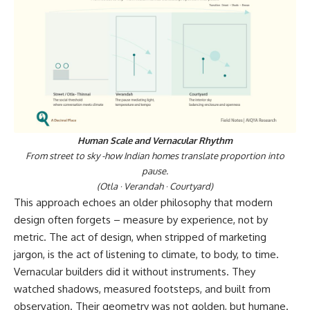
Human Scale and Vernacular Rhythm
From street to sky -how Indian homes translate proportion into
pause.
(Otla · Verandah · Courtyard)
This approach echoes an older philosophy that modern
design often forgets – measure by experience, not by
metric. The act of design, when stripped of marketing
jargon, is the act of listening to climate, to body, to time.
Vernacular builders did it without instruments. They
watched shadows, measured footsteps, and built from
observation. Their geometry was not golden, but humane.