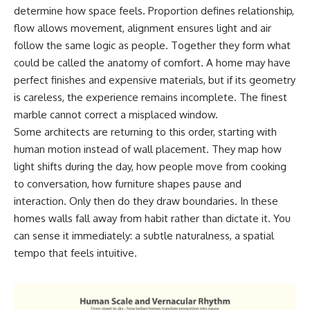
determine how space feels. Proportion defines relationship,
flow allows movement, alignment ensures light and air
follow the same logic as people. Together they form what
could be called the anatomy of comfort. A home may have
perfect finishes and expensive materials, but if its geometry
is careless, the experience remains incomplete. The finest
marble cannot correct a misplaced window.
Some architects are returning to this order, starting with
human motion instead of wall placement. They map how
light shifts during the day, how people move from cooking
to conversation, how furniture shapes pause and
interaction. Only then do they draw boundaries. In these
homes walls fall away from habit rather than dictate it. You
can sense it immediately: a subtle naturalness, a spatial
tempo that feels intuitive.