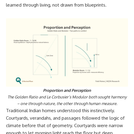
learned through living, not drawn from blueprints.
Proportion and Perception
The Golden Ratio and Le Corbusier’s Modulor both sought harmony
– one through nature, the other through human measure.
Traditional Indian homes understood this instinctively.
Courtyards, verandahs, and passages followed the logic of
climate before that of geometry. Courtyards were narrow
enough to let morning light reach the floor but deep