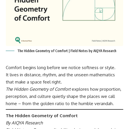
The Hidden Geometry of Comfort | Field Notes by AIQYA Research
Comfort begins long before we notice softness or style.
It lives in distance, rhythm, and the unseen mathematics
that make a space feel right.
The Hidden Geometry of Comfort
explores how proportion,
perception, and culture quietly shape the places we call
home – from the golden ratio to the humble verandah.
The Hidden Geometry of Comfort
By AIQYA Research