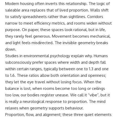
Modern housing often inverts this relationship. The logic of
saleable area replaces that of lived proportion. Walls shift
to satisfy spreadsheets rather than sightlines. Corridors
narrow to meet efficiency metrics, and rooms widen without
purpose. On paper, these spaces look rational, but in life,
they rarely feel generous. Movement becomes mechanical,
and light feels misdirected. The invisible geometry breaks
down.
Studies in environmental psychology explain why. Humans
subconsciously prefer spaces where width and depth fall
within certain ranges, typically between one to 1.3 and one
to 1.6. These ratios allow both orientation and openness;
they let the eye travel without losing focus. When the
balance is lost, when rooms become too long or ceilings
too low, our bodies register unease. We call it “vibe”, but it
is really a neurological response to proportion. The mind
relaxes when geometry supports behaviour.
Proportion, flow, and alignment; these three quiet elements