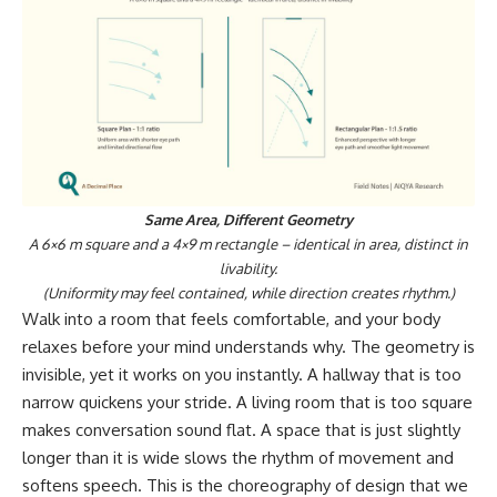
Same Area, Different Geometry
A 6×6 m square and a 4×9 m rectangle – identical in area, distinct in
livability.
(Uniformity may feel contained, while direction creates rhythm.)
Walk into a room that feels comfortable, and your body
relaxes before your mind understands why. The geometry is
invisible, yet it works on you instantly. A hallway that is too
narrow quickens your stride. A living room that is too square
makes conversation sound flat. A space that is just slightly
longer than it is wide slows the rhythm of movement and
softens speech. This is the choreography of design that we