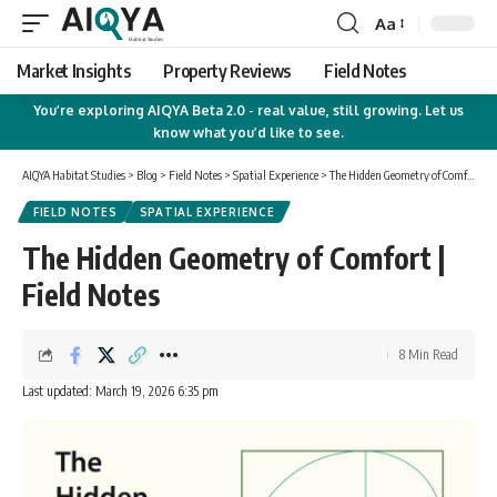
Aa
Font
Resizer
Market Insights
Property Reviews
Field Notes
You’re exploring AIQYA Beta 2.0 - real value, still growing. Let us
know what you’d like to see.
AIQYA Habitat Studies
>
Blog
>
Field Notes
>
Spatial Experience
>
The Hidden Geometry of Comfort | Field Notes
FIELD NOTES
SPATIAL EXPERIENCE
The Hidden Geometry of Comfort |
Field Notes
8 Min Read
Last updated: March 19, 2026 6:35 pm