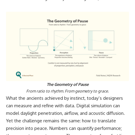
The Geometry of Pause
From ratio to rhythm. From geometry to grace.
What the ancients achieved by instinct, today’s designers
can measure and refine with data. Digital simulation can
model daylight penetration, airflow, and acoustic diffusion.
Yet the challenge remains the same: how to translate
precision into peace. Numbers can quantify performance;