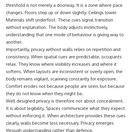
threshold is not merely a doorway. It is a zone where pace
changes. Floors step up or down slightly. Ceilings lower.
Materials shift underfoot. These cues signal transition
without explanation. The body adjusts instinctively,
understanding that one mode of behaviour is giving way to
another.
Importantly, privacy without walls relies on repetition and
consistency. When spatial cues are predictable, occupants
relax. They know where visibility increases and where it
softens. When layouts are inconsistent or overly open, the
body remains vigilant, scanning constantly for exposure.
Comfort erodes not because people are seen, but because
they do not know when they might be.
Well designed privacy is therefore not about concealment.
It is about legibility. Spaces communicate what they expect
without enforcing it. When architecture provides these cues
clearly, walls become less necessary. Privacy emerges
through understanding rather than defence.