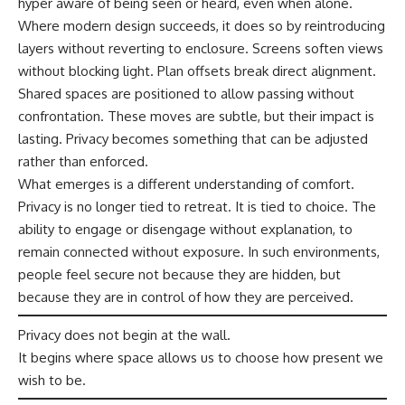
hyper aware of being seen or heard, even when alone.
Where modern design succeeds, it does so by reintroducing
layers without reverting to enclosure. Screens soften views
without blocking light. Plan offsets break direct alignment.
Shared spaces are positioned to allow passing without
confrontation. These moves are subtle, but their impact is
lasting. Privacy becomes something that can be adjusted
rather than enforced.
What emerges is a different understanding of comfort.
Privacy is no longer tied to retreat. It is tied to choice. The
ability to engage or disengage without explanation, to
remain connected without exposure. In such environments,
people feel secure not because they are hidden, but
because they are in control of how they are perceived.
Privacy does not begin at the wall.
It begins where space allows us to choose how present we
wish to be.