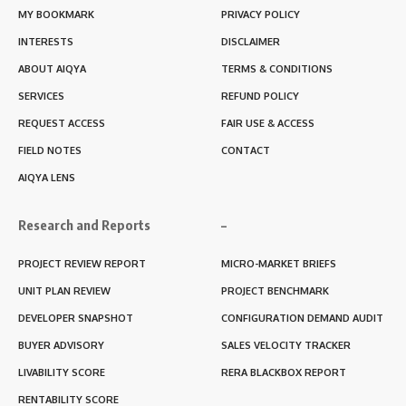
MY BOOKMARK
PRIVACY POLICY
INTERESTS
DISCLAIMER
ABOUT AIQYA
TERMS & CONDITIONS
SERVICES
REFUND POLICY
REQUEST ACCESS
FAIR USE & ACCESS
FIELD NOTES
CONTACT
AIQYA LENS
Research and Reports
–
PROJECT REVIEW REPORT
MICRO-MARKET BRIEFS
UNIT PLAN REVIEW
PROJECT BENCHMARK
DEVELOPER SNAPSHOT
CONFIGURATION DEMAND AUDIT
BUYER ADVISORY
SALES VELOCITY TRACKER
LIVABILITY SCORE
RERA BLACKBOX REPORT
RENTABILITY SCORE