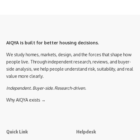
AIQYA is built for better housing decisions.
We study homes, markets, design, and the forces that shape how
people live. Through independent research, reviews, and buyer-
side analysis, we help people understand risk, suitability, and real
value more clearly.
Independent. Buyer-side. Research-driven.
Why AIQYA exists →
Quick Link
Helpdesk