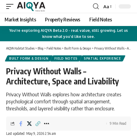
Aa
Font
Resizer
Market Insights
Property Reviews
Field Notes
You’re exploring AIQYA Beta 2.0 - real value, still growing. Let us
know what you’d like to see.
AIQYA Habitat Studies
>
Blog
>
Field Notes
>
Built Form & Design
>
Privacy Without Walls – Architecture, Space and Livability
BUILT FORM & DESIGN
FIELD NOTES
SPATIAL EXPERIENCE
Privacy Without Walls –
Architecture, Space and Livability
Privacy Without Walls explores how architecture creates
psychological comfort through spatial arrangement,
thresholds, and layered visibility rather than enclosure.
9 Min Read
Last updated: May 9, 2026 2:54 am