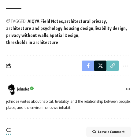
TAGGED:
AIQYA Field Notes
architectural privacy
architecture and psychology
housing design
livability design
privacy without walls
Spatial Design
thresholds in architecture
johndez
johndez writes about habitat, livability, and the relationship between people,
place, and the environments we inhabit.
Leave a Comment