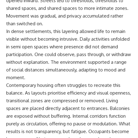
opened inward. Streets led to thresholds, thresholds to
shared spaces, and shared spaces to more intimate zones.
Movement was gradual, and privacy accumulated rather
than switched on.
In dense settlements, this layering allowed life to remain
visible without becoming intrusive. Daily activities unfolded
in semi open spaces where presence did not demand
participation. One could observe, pass through, or withdraw
without explanation. The environment supported a range
of social distances simultaneously, adapting to mood and
moment.
Contemporary housing often struggles to recreate this
balance. As layouts prioritise efficiency and visual openness,
transitional zones are compressed or removed. Living
spaces are placed directly adjacent to entrances. Balconies
are exposed without buffering. Internal corridors function
purely as circulation, offering no pause or modulation. What
results is not transparency, but fatigue. Occupants become