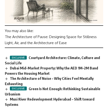
You may also like:
The Architecture of Pause: Designing Space for Stillness
Light, Air, and the Architecture of Ease
Courtyard Architecture: Climate, Culture and
Social Life
Dubai Mid-Market Property: Why the AED 1M–2M Band
Powers the Housing Market
The Architecture of Noise – Why Cities Feel Mentally
Exhausting
Green Is Not Enough: Rethinking Sustainable
Urbanism
Musi River Redevelopment Hyderabad – Shift toward
Systems