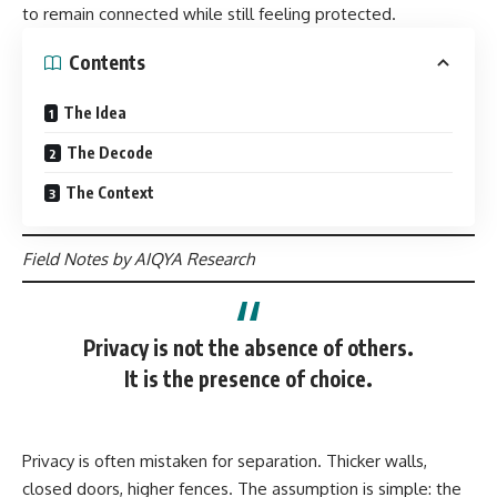
to remain connected while still feeling protected.
Contents
The Idea
The Decode
The Context
Field Notes by AIQYA Research
Privacy is not the absence of others.
It is the presence of choice.
Privacy is often mistaken for separation. Thicker walls,
closed doors, higher fences. The assumption is simple: the