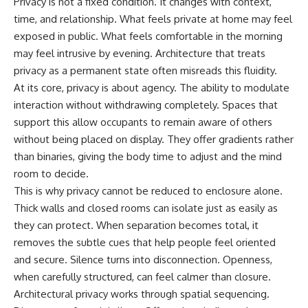
Privacy is not a fixed condition. It changes with context,
time, and relationship. What feels private at home may feel
exposed in public. What feels comfortable in the morning
may feel intrusive by evening. Architecture that treats
privacy as a permanent state often misreads this fluidity.
At its core, privacy is about agency. The ability to modulate
interaction without withdrawing completely. Spaces that
support this allow occupants to remain aware of others
without being placed on display. They offer gradients rather
than binaries, giving the body time to adjust and the mind
room to decide.
This is why privacy cannot be reduced to enclosure alone.
Thick walls and closed rooms can isolate just as easily as
they can protect. When separation becomes total, it
removes the subtle cues that help people feel oriented
and secure. Silence turns into disconnection. Openness,
when carefully structured, can feel calmer than closure.
Architectural privacy works through spatial sequencing.