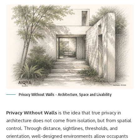
Privacy Without Walls - Architecture, Space and Livability
Privacy Without Walls
is the idea that true privacy in
architecture does not come from isolation, but from spatial
control. Through distance, sightlines, thresholds, and
orientation, well-designed environments allow occupants