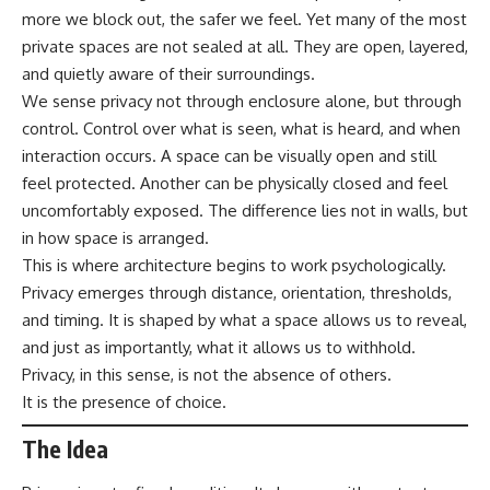
more we block out, the safer we feel. Yet many of the most
private spaces are not sealed at all. They are open, layered,
and quietly aware of their surroundings.
We sense privacy not through enclosure alone, but through
control. Control over what is seen, what is heard, and when
interaction occurs. A space can be visually open and still
feel protected. Another can be physically closed and feel
uncomfortably exposed. The difference lies not in walls, but
in how space is arranged.
This is where architecture begins to work psychologically.
Privacy emerges through distance, orientation, thresholds,
and timing. It is shaped by what a space allows us to reveal,
and just as importantly, what it allows us to withhold.
Privacy, in this sense, is not the absence of others.
It is the presence of choice.
The Idea