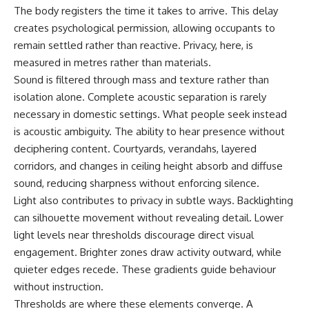
The body registers the time it takes to arrive. This delay
creates psychological permission, allowing occupants to
remain settled rather than reactive. Privacy, here, is
measured in metres rather than materials.
Sound is filtered through mass and texture rather than
isolation alone. Complete acoustic separation is rarely
necessary in domestic settings. What people seek instead
is acoustic ambiguity. The ability to hear presence without
deciphering content. Courtyards, verandahs, layered
corridors, and changes in ceiling height absorb and diffuse
sound, reducing sharpness without enforcing silence.
Light also contributes to privacy in subtle ways. Backlighting
can silhouette movement without revealing detail. Lower
light levels near thresholds discourage direct visual
engagement. Brighter zones draw activity outward, while
quieter edges recede. These gradients guide behaviour
without instruction.
Thresholds are where these elements converge. A