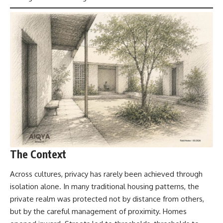
The Context
Across cultures, privacy has rarely been achieved through
isolation alone. In
many traditional housing patterns
, the
private realm was protected not by distance from others,
but by the careful management of proximity. Homes