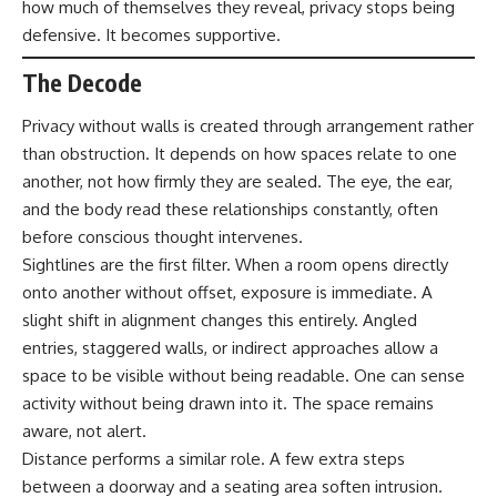
how much of themselves they reveal, privacy stops being
defensive. It becomes supportive.
The Decode
Privacy without walls is created through arrangement rather
than obstruction. It depends on how spaces relate to one
another, not how firmly they are sealed. The eye, the ear,
and the body read these relationships constantly, often
before conscious thought intervenes.
Sightlines are the first filter. When a room opens directly
onto another without offset, exposure is immediate. A
slight shift in alignment changes this entirely. Angled
entries, staggered walls, or indirect approaches allow a
space to be visible without being readable. One can sense
activity without being drawn into it. The space remains
aware, not alert.
Distance performs a similar role. A few extra steps
between a doorway and a seating area soften intrusion.