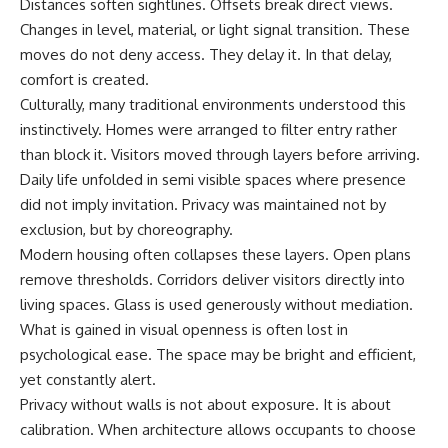
Distances soften sightlines. Offsets break direct views.
Changes in level, material, or light signal transition. These
moves do not deny access. They delay it. In that delay,
comfort is created.
Culturally, many traditional environments understood this
instinctively. Homes were arranged to filter entry rather
than block it. Visitors moved through layers before arriving.
Daily life unfolded in semi visible spaces where presence
did not imply invitation. Privacy was maintained not by
exclusion, but by choreography.
Modern housing often collapses these layers. Open plans
remove thresholds. Corridors deliver visitors directly into
living spaces. Glass is used generously without mediation.
What is gained in visual openness is often lost in
psychological ease. The space may be bright and efficient,
yet constantly alert.
Privacy without walls is not about exposure. It is about
calibration. When architecture allows occupants to choose