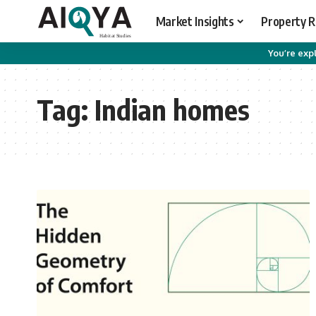
Market Insights
Property 
You’re expl
Tag:
Indian homes