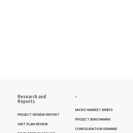
Research and
–
Reports
MICRO-MARKET BRIEFS
PROJECT REVIEW REPORT
PROJECT BENCHMARK
UNIT PLAN REVIEW
CONFIGURATION DEMAND