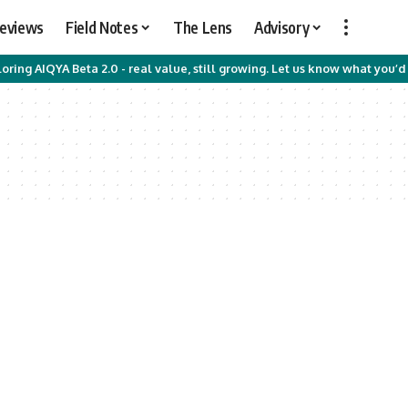
Reviews
Field Notes
The Lens
Advisory
oring AIQYA Beta 2.0 - real value, still growing. Let us know what you’d 