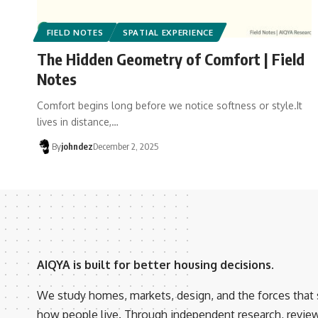
FIELD NOTES
SPATIAL EXPERIENCE
The Hidden Geometry of Comfort | Field
Notes
Comfort begins long before we notice softness or style.It
lives in distance,…
By
johndez
December 2, 2025
AIQYA is built for better housing decisions.
We study homes, markets, design, and the forces that
how people live. Through independent research, revie