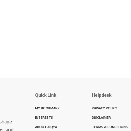
Quick Link
Helpdesk
MY BOOKMARK
PRIVACY POLICY
INTERESTS
DISCLAIMER
 shape
ABOUT AIQYA
TERMS & CONDITIONS
ws, and