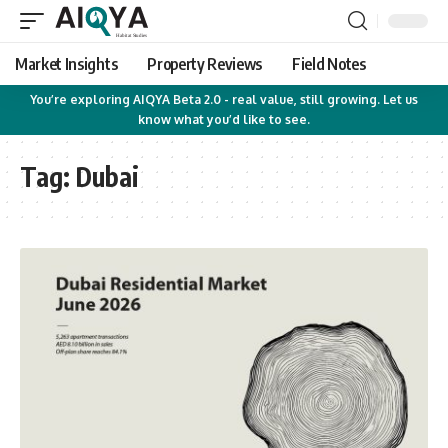
Market Insights
Property Reviews
Field Notes
You’re exploring AIQYA Beta 2.0 - real value, still growing. Let us
know what you’d like to see.
Tag:
Dubai