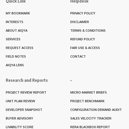
Quick Link
Helpdesk
MY BOOKMARK
PRIVACY POLICY
INTERESTS
DISCLAIMER
ABOUT AIQYA
TERMS & CONDITIONS
SERVICES
REFUND POLICY
REQUEST ACCESS
FAIR USE & ACCESS
FIELD NOTES
CONTACT
AIQYA LENS
Research and Reports
–
PROJECT REVIEW REPORT
MICRO-MARKET BRIEFS
UNIT PLAN REVIEW
PROJECT BENCHMARK
DEVELOPER SNAPSHOT
CONFIGURATION DEMAND AUDIT
BUYER ADVISORY
SALES VELOCITY TRACKER
LIVABILITY SCORE
RERA BLACKBOX REPORT