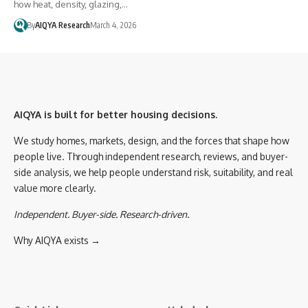
how heat, density, glazing,…
By
AIQYA Research
March 4, 2026
AIQYA is built for better housing decisions.
We study homes, markets, design, and the forces that shape how
people live. Through independent research, reviews, and buyer-
side analysis, we help people understand risk, suitability, and real
value more clearly.
Independent. Buyer-side. Research-driven.
Why AIQYA exists →