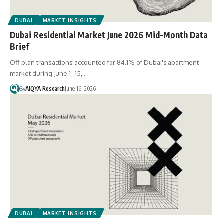
DUBAI
MARKET INSIGHTS
Dubai Residential Market June 2026 Mid-Month Data
Brief
Off-plan transactions accounted for 84.1% of Dubai's apartment
market during June 1–15,…
By
AIQYA Research
June 16, 2026
DUBAI
MARKET INSIGHTS