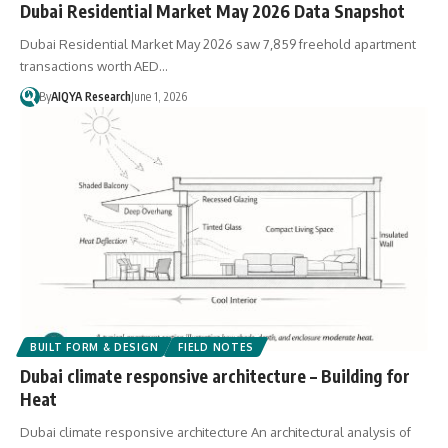
Dubai Residential Market May 2026 Data Snapshot
Dubai Residential Market May 2026 saw 7,859 freehold apartment
transactions worth AED…
By
AIQYA Research
June 1, 2026
BUILT FORM & DESIGN
FIELD NOTES
Dubai climate responsive architecture – Building for
Heat
Dubai climate responsive architecture An architectural analysis of