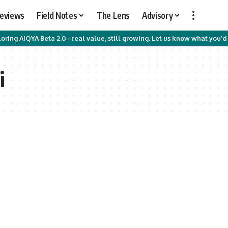
Reviews
Field Notes
The Lens
Advisory
oring AIQYA Beta 2.0 - real value, still growing. Let us know what you’d 
i