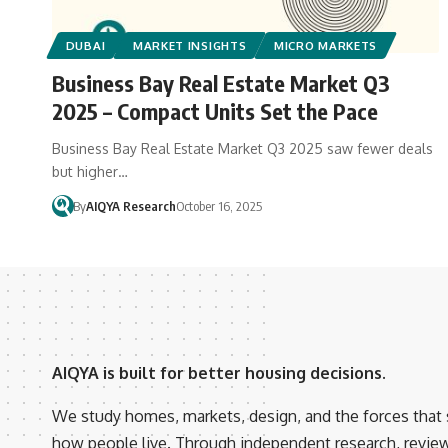
DUBAI
MARKET INSIGHTS
MICRO MARKETS
Business Bay Real Estate Market Q3
2025 – Compact Units Set the Pace
Business Bay Real Estate Market Q3 2025 saw fewer deals
but higher…
By
AIQYA Research
October 16, 2025
AIQYA is built for better housing decisions.
We study homes, markets, design, and the forces that
how people live. Through independent research, revie