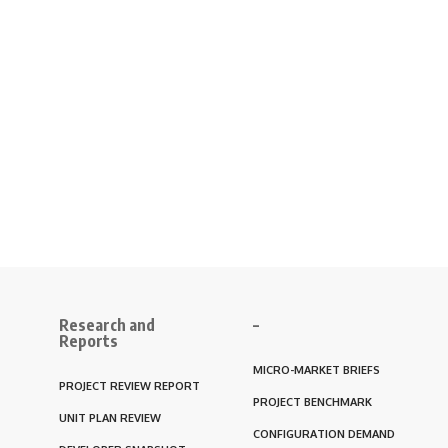
Research and
–
Reports
MICRO-MARKET BRIEFS
PROJECT REVIEW REPORT
PROJECT BENCHMARK
UNIT PLAN REVIEW
CONFIGURATION DEMAND