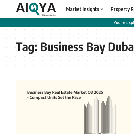
Market Insights
Property 
You’re expl
Tag:
Business Bay Duba