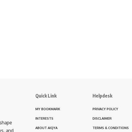
Quick Link
Helpdesk
MY BOOKMARK
PRIVACY POLICY
INTERESTS
DISCLAIMER
 shape
ABOUT AIQYA
TERMS & CONDITIONS
ws, and