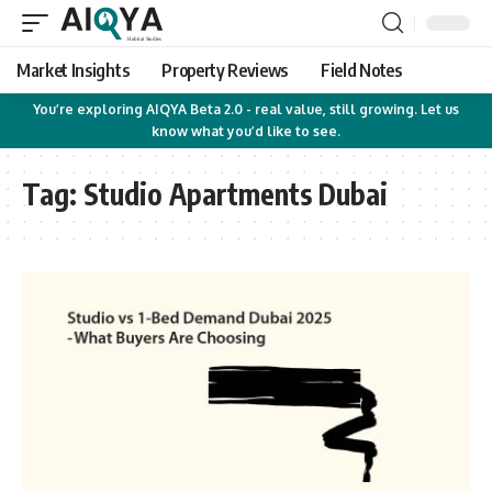
Market Insights
Property Reviews
Field Notes
You’re exploring AIQYA Beta 2.0 - real value, still growing. Let us
know what you’d like to see.
Tag:
Studio Apartments Dubai