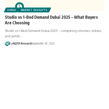
DUBAI
MARKET INSIGHTS
Studio vs 1-Bed Demand Dubai 2025 – What Buyers
Are Choosing
Studio vs 1-Bed Demand Dubai 2025 – comparing volumes, tickets,
and yields…
By
AIQYA Research
September 30, 2025