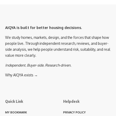
AIQYA is built for better housing decisions.
We study homes, markets, design, and the forces that shape how
people live. Through independent research, reviews, and buyer-
side analysis, we help people understand risk, suitability, and real
value more clearly.
Independent. Buyer-side. Research-driven.
Why AIQYA exists →
Quick Link
Helpdesk
MY BOOKMARK
PRIVACY POLICY