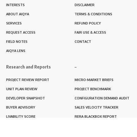
INTERESTS
DISCLAIMER
ABOUT AIQYA
TERMS & CONDITIONS
SERVICES
REFUND POLICY
REQUEST ACCESS
FAIR USE & ACCESS
FIELD NOTES
CONTACT
AIQYA LENS
Research and Reports
–
PROJECT REVIEW REPORT
MICRO-MARKET BRIEFS
UNIT PLAN REVIEW
PROJECT BENCHMARK
DEVELOPER SNAPSHOT
CONFIGURATION DEMAND AUDIT
BUYER ADVISORY
SALES VELOCITY TRACKER
LIVABILITY SCORE
RERA BLACKBOX REPORT
RENTABILITY SCORE