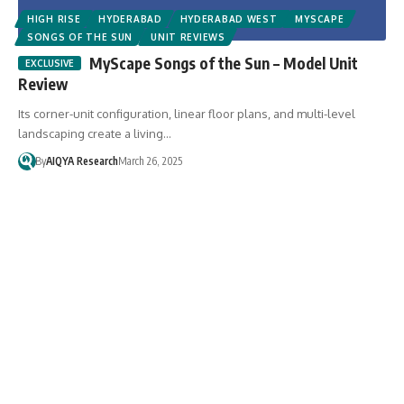
HIGH RISE
HYDERABAD
HYDERABAD WEST
MYSCAPE
SONGS OF THE SUN
UNIT REVIEWS
MyScape Songs of the Sun – Model Unit
Review
Its corner-unit configuration, linear floor plans, and multi-level
landscaping create a living…
By
AIQYA Research
March 26, 2025