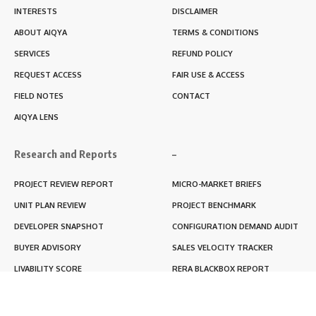
INTERESTS
DISCLAIMER
ABOUT AIQYA
TERMS & CONDITIONS
SERVICES
REFUND POLICY
REQUEST ACCESS
FAIR USE & ACCESS
FIELD NOTES
CONTACT
AIQYA LENS
Research and Reports
–
PROJECT REVIEW REPORT
MICRO-MARKET BRIEFS
UNIT PLAN REVIEW
PROJECT BENCHMARK
DEVELOPER SNAPSHOT
CONFIGURATION DEMAND AUDIT
BUYER ADVISORY
SALES VELOCITY TRACKER
LIVABILITY SCORE
RERA BLACKBOX REPORT
RENTABILITY SCORE