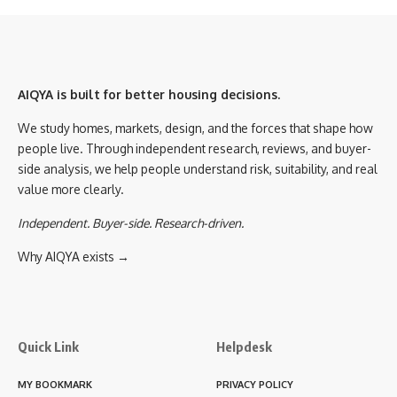
AIQYA is built for better housing decisions.
We study homes, markets, design, and the forces that shape how
people live. Through independent research, reviews, and buyer-
side analysis, we help people understand risk, suitability, and real
value more clearly.
Independent. Buyer-side. Research-driven.
Why AIQYA exists →
Quick Link
Helpdesk
MY BOOKMARK
PRIVACY POLICY