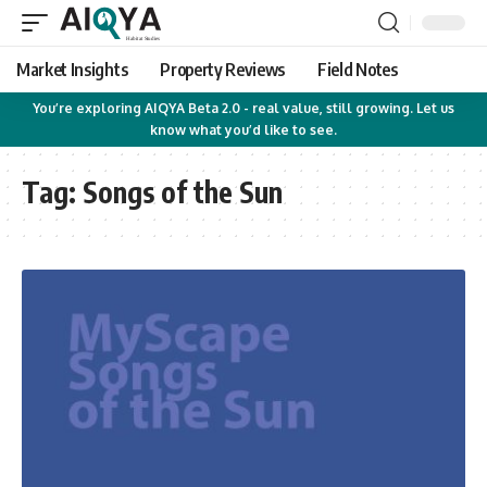
Market Insights
Property Reviews
Field Notes
You’re exploring AIQYA Beta 2.0 - real value, still growing. Let us
know what you’d like to see.
Tag:
Songs of the Sun