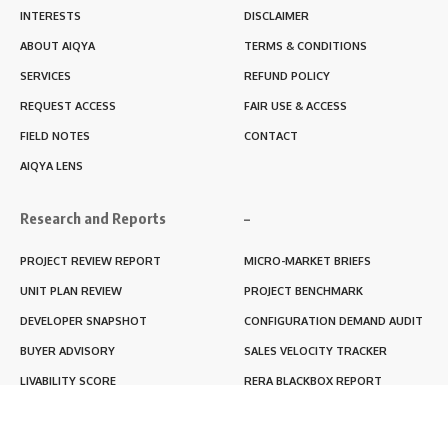
INTERESTS
DISCLAIMER
ABOUT AIQYA
TERMS & CONDITIONS
SERVICES
REFUND POLICY
REQUEST ACCESS
FAIR USE & ACCESS
FIELD NOTES
CONTACT
AIQYA LENS
Research and Reports
–
PROJECT REVIEW REPORT
MICRO-MARKET BRIEFS
UNIT PLAN REVIEW
PROJECT BENCHMARK
DEVELOPER SNAPSHOT
CONFIGURATION DEMAND AUDIT
BUYER ADVISORY
SALES VELOCITY TRACKER
LIVABILITY SCORE
RERA BLACKBOX REPORT
RENTABILITY SCORE