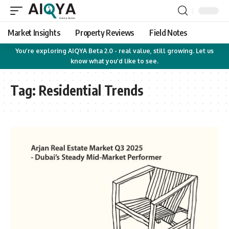
Market Insights
Property Reviews
Field Notes
You’re exploring AIQYA Beta 2.0 - real value, still growing. Let us
know what you’d like to see.
Tag:
Residential Trends