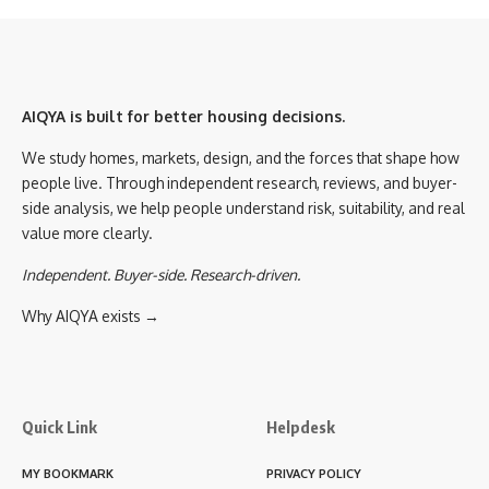
AIQYA is built for better housing decisions.
We study homes, markets, design, and the forces that shape how
people live. Through independent research, reviews, and buyer-
side analysis, we help people understand risk, suitability, and real
value more clearly.
Independent. Buyer-side. Research-driven.
Why AIQYA exists →
Quick Link
Helpdesk
MY BOOKMARK
PRIVACY POLICY