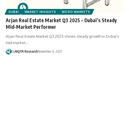
DUBAI
MARKET INSIGHTS
MICRO MARKETS
Arjan Real Estate Market Q3 2025 – Dubai’s Steady
Mid-Market Performer
Arjan Real Estate Market Q3 2025 shows steady growth in Dubai’s
mid-market…
By
AIQYA Research
November 6, 2025