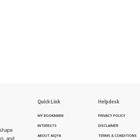
Quick Link
Helpdesk
MY BOOKMARK
PRIVACY POLICY
INTERESTS
DISCLAIMER
 shape
ABOUT AIQYA
TERMS & CONDITIONS
ws, and