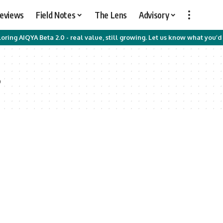
Reviews
Field Notes
The Lens
Advisory
oring AIQYA Beta 2.0 - real value, still growing. Let us know what you’d 
s