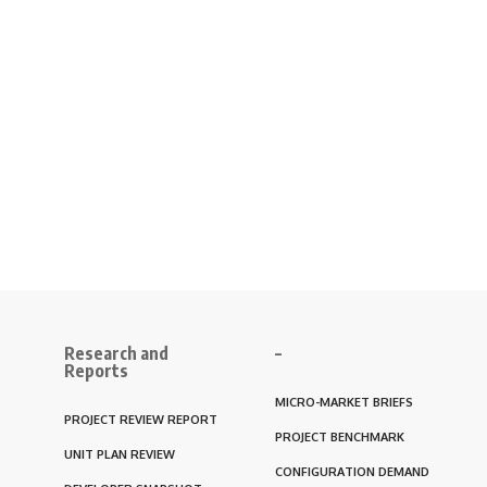
Research and
–
Reports
MICRO-MARKET BRIEFS
PROJECT REVIEW REPORT
PROJECT BENCHMARK
UNIT PLAN REVIEW
CONFIGURATION DEMAND