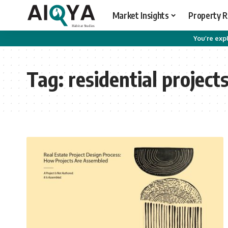
Market Insights
Property 
You’re expl
Tag:
residential project