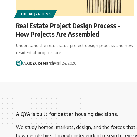
THE AIQYA LENS
Real Estate Project Design Process –
How Projects Are Assembled
Understand the real estate project design process and how
residential projects are…
By
AIQYA Research
April 24, 2026
AIQYA is built for better housing decisions.
We study homes, markets, design, and the forces that
how people live. Through independent research, revie