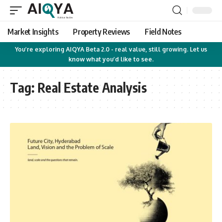
Market Insights
Property Reviews
Field Notes
You’re exploring AIQYA Beta 2.0 - real value, still growing. Let us
know what you’d like to see.
Tag:
Real Estate Analysis