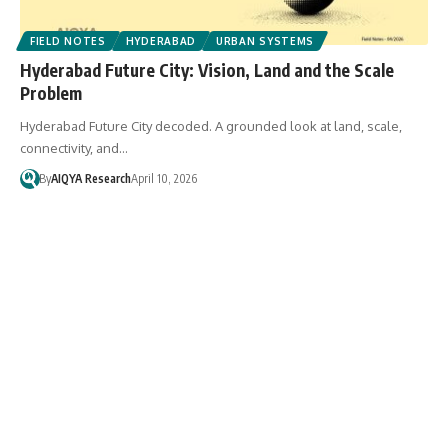
FIELD NOTES
HYDERABAD
URBAN SYSTEMS
Hyderabad Future City: Vision, Land and the Scale
Problem
Hyderabad Future City decoded. A grounded look at land, scale,
connectivity, and…
By
AIQYA Research
April 10, 2026