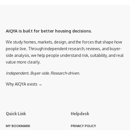
AIQYA is built for better housing decisions.
We study homes, markets, design, and the forces that shape how
people live. Through independent research, reviews, and buyer-
side analysis, we help people understand risk, suitability, and real
value more clearly.
Independent. Buyer-side. Research-driven.
Why AIQYA exists →
Quick Link
Helpdesk
MY BOOKMARK
PRIVACY POLICY