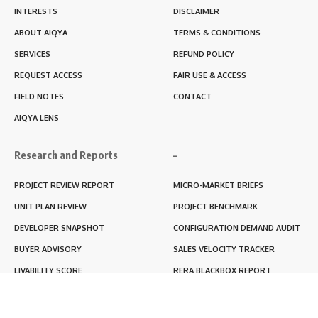
INTERESTS
DISCLAIMER
ABOUT AIQYA
TERMS & CONDITIONS
SERVICES
REFUND POLICY
REQUEST ACCESS
FAIR USE & ACCESS
FIELD NOTES
CONTACT
AIQYA LENS
Research and Reports
–
PROJECT REVIEW REPORT
MICRO-MARKET BRIEFS
UNIT PLAN REVIEW
PROJECT BENCHMARK
DEVELOPER SNAPSHOT
CONFIGURATION DEMAND AUDIT
BUYER ADVISORY
SALES VELOCITY TRACKER
LIVABILITY SCORE
RERA BLACKBOX REPORT
RENTABILITY SCORE