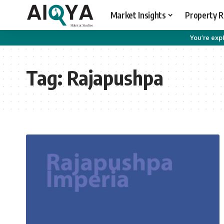
Market Insights
Property 
You’re expl
Tag:
Rajapushpa