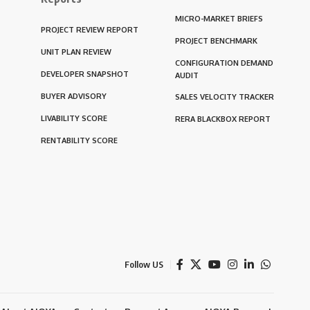
MICRO-MARKET BRIEFS
PROJECT REVIEW REPORT
PROJECT BENCHMARK
UNIT PLAN REVIEW
CONFIGURATION DEMAND
DEVELOPER SNAPSHOT
AUDIT
BUYER ADVISORY
SALES VELOCITY TRACKER
LIVABILITY SCORE
RERA BLACKBOX REPORT
RENTABILITY SCORE
Follow US