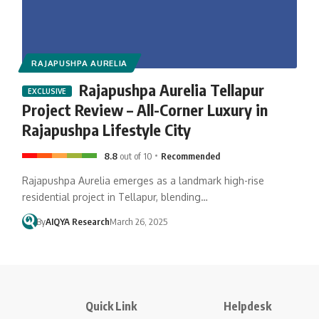
RAJAPUSHPA AURELIA
Rajapushpa Aurelia Tellapur
Project Review – All-Corner Luxury in
Rajapushpa Lifestyle City
8.8
out of 10
Recommended
Rajapushpa Aurelia emerges as a landmark high-rise
residential project in Tellapur, blending…
By
AIQYA Research
March 26, 2025
Quick Link
Helpdesk