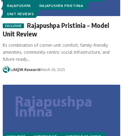
RAJAPUSHPA
RAJAPUSHPA PRISTINIA
UNIT REVIEWS
Rajapushpa Pristinia – Model
Unit Review
Its combination of corner-unit comfort, family-friendly
amenities, community-centric social infrastructure, and
future-ready…
By
AIQYA Research
March 26, 2025