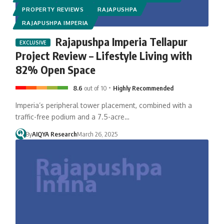
PROPERTY REVIEWS
RAJAPUSHPA
RAJAPUSHPA IMPERIA
Rajapushpa Imperia Tellapur
Project Review – Lifestyle Living with
82% Open Space
8.6
out of 10
Highly Recommended
Imperia’s peripheral tower placement, combined with a
traffic-free podium and a 7.5-acre…
By
AIQYA Research
March 26, 2025