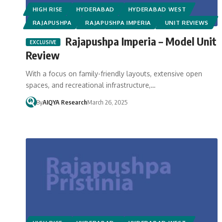
HIGH RISE
HYDERABAD
HYDERABAD WEST
RAJAPUSHPA
RAJAPUSHPA IMPERIA
UNIT REVIEWS
Rajapushpa Imperia – Model Unit
Review
With a focus on family-friendly layouts, extensive open
spaces, and recreational infrastructure,…
By
AIQYA Research
March 26, 2025