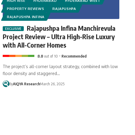
HIGH RISE
HYDERABAD
HYDERABAD WEST
PROPERTY REVIEWS
RAJAPUSHPA
RAJAPUSHPA INFINA
Rajapushpa Infina Manchirevula
Project Review – Ultra High-Rise Luxury
with All-Corner Homes
8.8
out of 10
Recommended
The project’s all-corner layout strategy, combined with low
floor density and staggered…
By
AIQYA Research
March 26, 2025