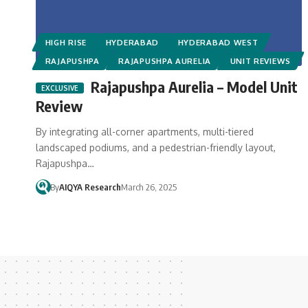
HIGH RISE
HYDERABAD
HYDERABAD WEST
RAJAPUSHPA
RAJAPUSHPA AURELIA
UNIT REVIEWS
Rajapushpa Aurelia – Model Unit
Review
By integrating all-corner apartments, multi-tiered
landscaped podiums, and a pedestrian-friendly layout,
Rajapushpa…
By
AIQYA Research
March 26, 2025