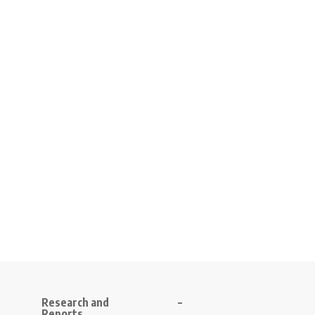
Research and
–
Reports