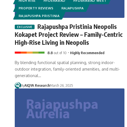
HIGH RISE
HYDERABAD
HYDERABAD WEST
PROPERTY REVIEWS
RAJAPUSHPA
RAJAPUSHPA PRISTINIA
Rajapushpa Pristinia Neopolis
Kokapet Project Review – Family-Centric
High-Rise Living in Neopolis
8.8
out of 10
Highly Recommended
By blending functional spatial planning, strong indoor-
outdoor integration, family-oriented amenities, and multi-
generational…
By
AIQYA Research
March 26, 2025