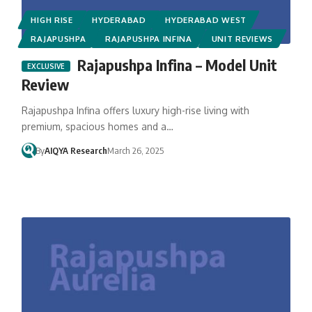
HIGH RISE
HYDERABAD
HYDERABAD WEST
RAJAPUSHPA
RAJAPUSHPA INFINA
UNIT REVIEWS
Rajapushpa Infina – Model Unit
Review
Rajapushpa Infina offers luxury high-rise living with
premium, spacious homes and a…
By
AIQYA Research
March 26, 2025