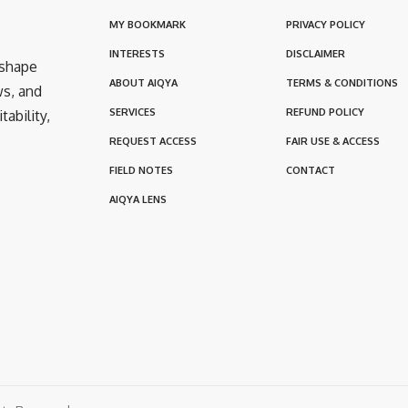
MY BOOKMARK
PRIVACY POLICY
INTERESTS
DISCLAIMER
 shape
ABOUT AIQYA
TERMS & CONDITIONS
ws, and
SERVICES
REFUND POLICY
ability,
REQUEST ACCESS
FAIR USE & ACCESS
FIELD NOTES
CONTACT
AIQYA LENS