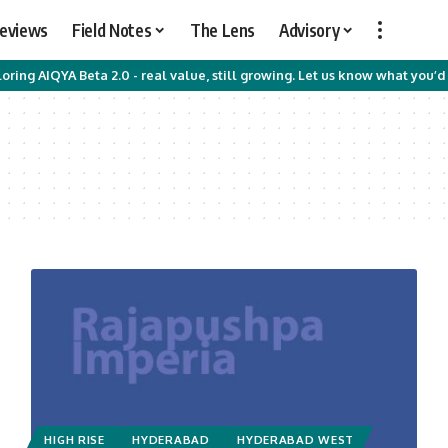
Reviews
Field Notes
The Lens
Advisory
oring AIQYA Beta 2.0 - real value, still growing. Let us know what you’d 
HIGH RISE
HYDERABAD
HYDERABAD WEST