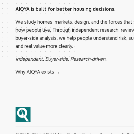
AIQYA is built for better housing decisions.
We study homes, markets, design, and the forces that
how people live. Through independent research, revie
buyer-side analysis, we help people understand risk, suit
and real value more clearly.
Independent. Buyer-side. Research-driven.
Why AIQYA exists →