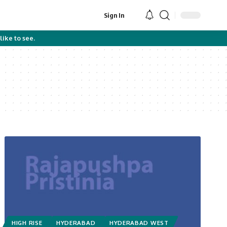
Sign In
like to see.
HIGH RISE
HYDERABAD
HYDERABAD WEST