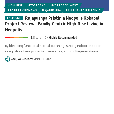
HIGH RISE
HYDERABAD
HYDERABAD WEST
PROPERTY REVIEWS
RAJAPUSHPA
RAJAPUSHPA PRISTINIA
Rajapushpa Pristinia Neopolis Kokapet
Project Review – Family-Centric High-Rise Living in
Neopolis
8.8
out of 10
Highly Recommended
By blending functional spatial planning, strong indoor-outdoor
integration, family-oriented amenities, and multi-generational…
By
AIQYA Research
March 26, 2025