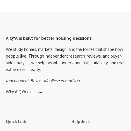
AIQYA is built for better housing decisions.
We study homes, markets, design, and the forces that shape how
people live. Through independent research, reviews, and buyer-
side analysis, we help people understand risk, suitability, and real
value more clearly.
Independent. Buyer-side. Research-driven.
Why AIQYA exists →
Quick Link
Helpdesk