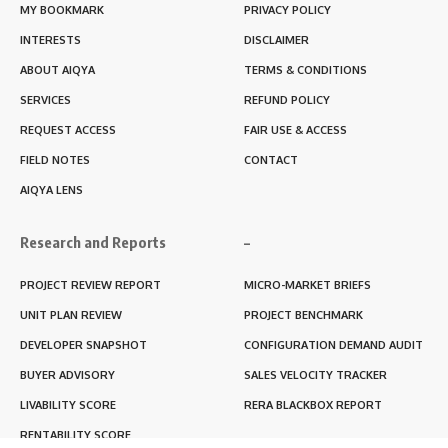
MY BOOKMARK
PRIVACY POLICY
INTERESTS
DISCLAIMER
ABOUT AIQYA
TERMS & CONDITIONS
SERVICES
REFUND POLICY
REQUEST ACCESS
FAIR USE & ACCESS
FIELD NOTES
CONTACT
AIQYA LENS
Research and Reports
–
PROJECT REVIEW REPORT
MICRO-MARKET BRIEFS
UNIT PLAN REVIEW
PROJECT BENCHMARK
DEVELOPER SNAPSHOT
CONFIGURATION DEMAND AUDIT
BUYER ADVISORY
SALES VELOCITY TRACKER
LIVABILITY SCORE
RERA BLACKBOX REPORT
RENTABILITY SCORE