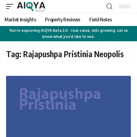
Market Insights
Property Reviews
Field Notes
You’re exploring AIQYA Beta 2.0 - real value, still growing. Let us
know what you’d like to see.
Tag:
Rajapushpa Pristinia Neopolis