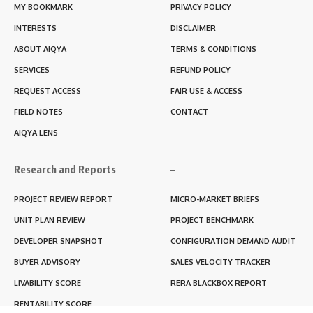
MY BOOKMARK
PRIVACY POLICY
INTERESTS
DISCLAIMER
ABOUT AIQYA
TERMS & CONDITIONS
SERVICES
REFUND POLICY
REQUEST ACCESS
FAIR USE & ACCESS
FIELD NOTES
CONTACT
AIQYA LENS
Research and Reports
–
PROJECT REVIEW REPORT
MICRO-MARKET BRIEFS
UNIT PLAN REVIEW
PROJECT BENCHMARK
DEVELOPER SNAPSHOT
CONFIGURATION DEMAND AUDIT
BUYER ADVISORY
SALES VELOCITY TRACKER
LIVABILITY SCORE
RERA BLACKBOX REPORT
RENTABILITY SCORE