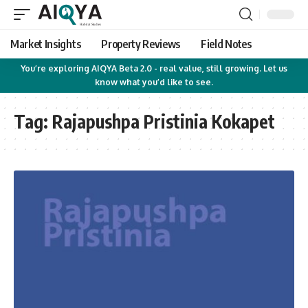
Market Insights
Property Reviews
Field Notes
You’re exploring AIQYA Beta 2.0 - real value, still growing. Let us
know what you’d like to see.
Tag:
Rajapushpa Pristinia Kokapet