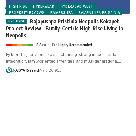
HIGH RISE
HYDERABAD
HYDERABAD WEST
PROPERTY REVIEWS
RAJAPUSHPA
RAJAPUSHPA PRISTINIA
Rajapushpa Pristinia Neopolis Kokapet
Project Review – Family-Centric High-Rise Living in
Neopolis
8.8
out of 10
Highly Recommended
By blending functional spatial planning, strong indoor-outdoor
integration, family-oriented amenities, and multi-generational…
By
AIQYA Research
March 26, 2025