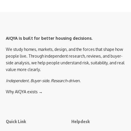
AIQYA is built for better housing decisions.
We study homes, markets, design, and the forces that shape how
people live. Through independent research, reviews, and buyer-
side analysis, we help people understand risk, suitability, and real
value more clearly.
Independent. Buyer-side. Research-driven.
Why AIQYA exists →
Quick Link
Helpdesk