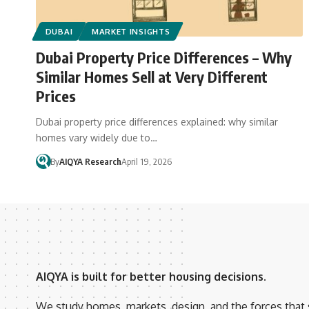
DUBAI
MARKET INSIGHTS
Dubai Property Price Differences – Why
Similar Homes Sell at Very Different
Prices
Dubai property price differences explained: why similar
homes vary widely due to…
By
AIQYA Research
April 19, 2026
AIQYA is built for better housing decisions.
We study homes, markets, design, and the forces that