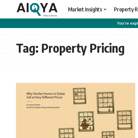
Market Insights
Property 
You’re expl
Tag:
Property Pricing