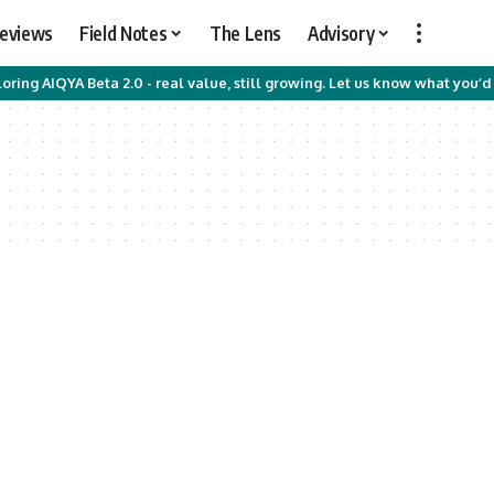
Reviews
Field Notes
The Lens
Advisory
oring AIQYA Beta 2.0 - real value, still growing. Let us know what you’d 