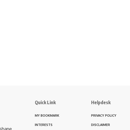
Quick Link
Helpdesk
MY BOOKMARK
PRIVACY POLICY
INTERESTS
DISCLAIMER
 shape