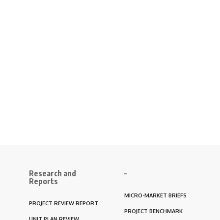
Research and
–
Reports
MICRO-MARKET BRIEFS
PROJECT REVIEW REPORT
PROJECT BENCHMARK
UNIT PLAN REVIEW