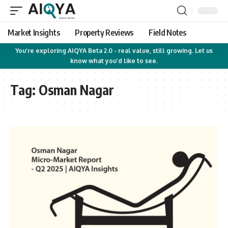
Market Insights
Property Reviews
Field Notes
You’re exploring AIQYA Beta 2.0 - real value, still growing. Let us
know what you’d like to see.
Tag:
Osman Nagar