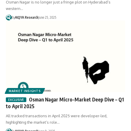
Osman Nagar is no longer just a fringe plot on Hyderabad’s
western…
By
AIQYA Research
June 25, 2025
MARKET INSIGHTS
Osman Nagar Micro-Market Deep Dive – Q1
to April 2025
All tracked transactions in April 2025 were developer-led,
highlighting the market’s role…