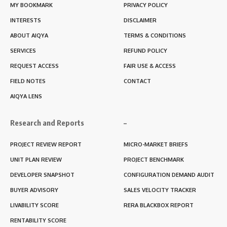
MY BOOKMARK
PRIVACY POLICY
INTERESTS
DISCLAIMER
ABOUT AIQYA
TERMS & CONDITIONS
SERVICES
REFUND POLICY
REQUEST ACCESS
FAIR USE & ACCESS
FIELD NOTES
CONTACT
AIQYA LENS
Research and Reports
–
PROJECT REVIEW REPORT
MICRO-MARKET BRIEFS
UNIT PLAN REVIEW
PROJECT BENCHMARK
DEVELOPER SNAPSHOT
CONFIGURATION DEMAND AUDIT
BUYER ADVISORY
SALES VELOCITY TRACKER
LIVABILITY SCORE
RERA BLACKBOX REPORT
RENTABILITY SCORE