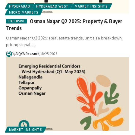
HYDERABAD
HYDERABAD WEST
MARKET INSIGHTS
MICRO MARKETS
Osman Nagar Q2 2025: Property & Buyer
Trends
Osman Nagar Q2 2025: Real estate trends, unit size breakdown,
pricing signals,…
By
AIQYA Research
July 25, 2025
MARKET INSIGHTS