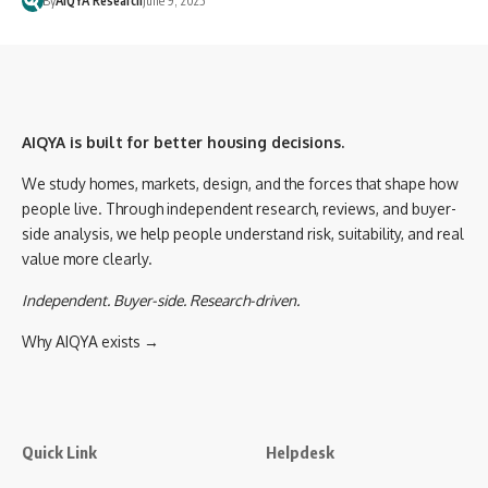
By
AIQYA Research
June 9, 2025
AIQYA is built for better housing decisions.
We study homes, markets, design, and the forces that shape how
people live. Through independent research, reviews, and buyer-
side analysis, we help people understand risk, suitability, and real
value more clearly.
Independent. Buyer-side. Research-driven.
Why AIQYA exists →
Quick Link
Helpdesk