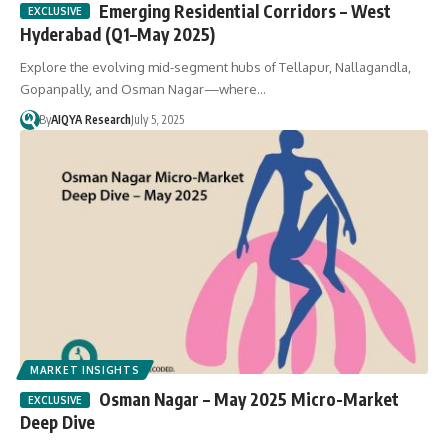
Emerging Residential Corridors – West
Hyderabad (Q1–May 2025)
Explore the evolving mid-segment hubs of Tellapur, Nallagandla,
Gopanpally, and Osman Nagar—where…
By
AIQYA Research
July 5, 2025
MARKET INSIGHTS
Osman Nagar – May 2025 Micro-Market
Deep Dive