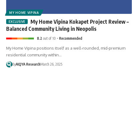
MY HOME VIPINA
My Home Vipina Kokapet Project Review –
Balanced Community Living in Neopolis
8.2
out of 10
Recommended
My Home Vipina positions itself as a well-rounded, mid-premium
residential community within…
By
AIQYA Research
March 26, 2025