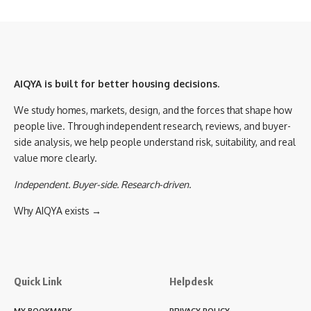
AIQYA is built for better housing decisions.
We study homes, markets, design, and the forces that shape how
people live. Through independent research, reviews, and buyer-
side analysis, we help people understand risk, suitability, and real
value more clearly.
Independent. Buyer-side. Research-driven.
Why AIQYA exists →
Quick Link
Helpdesk
MY BOOKMARK
PRIVACY POLICY