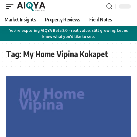
Market Insights
Property Reviews
Field Notes
You’re exploring AIQYA Beta 2.0 - real value, still growing. Let us
know what you’d like to see.
Tag:
My Home Vipina Kokapet