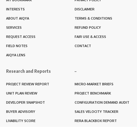
INTERESTS
DISCLAIMER
ABOUT AIQYA
TERMS & CONDITIONS
SERVICES
REFUND POLICY
REQUEST ACCESS
FAIR USE & ACCESS
FIELD NOTES
CONTACT
AIQYA LENS
Research and Reports
–
PROJECT REVIEW REPORT
MICRO-MARKET BRIEFS
UNIT PLAN REVIEW
PROJECT BENCHMARK
DEVELOPER SNAPSHOT
CONFIGURATION DEMAND AUDIT
BUYER ADVISORY
SALES VELOCITY TRACKER
LIVABILITY SCORE
RERA BLACKBOX REPORT
RENTABILITY SCORE