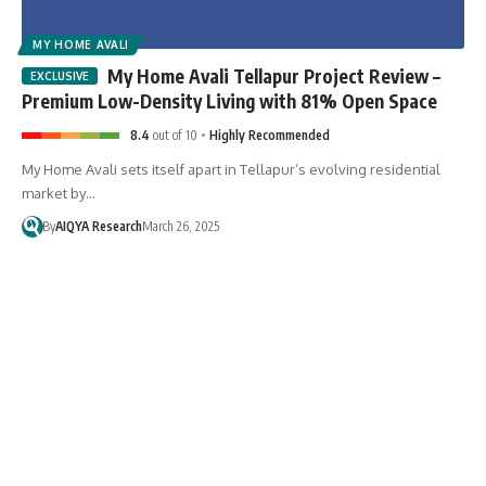
MY HOME AVALI
My Home Avali Tellapur Project Review –
Premium Low-Density Living with 81% Open Space
8.4
out of 10
Highly Recommended
My Home Avali sets itself apart in Tellapur’s evolving residential
market by…
By
AIQYA Research
March 26, 2025