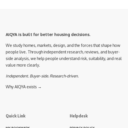
AIQYA is built for better housing decisions.
We study homes, markets, design, and the forces that shape how
people live. Through independent research, reviews, and buyer-
side analysis, we help people understand risk, suitability, and real
value more clearly.
Independent. Buyer-side. Research-driven.
Why AIQYA exists →
Quick Link
Helpdesk
MY BOOKMARK
PRIVACY POLICY