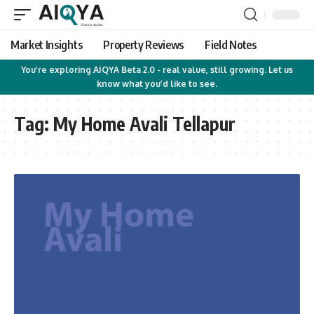
Market Insights
Property Reviews
Field Notes
You’re exploring AIQYA Beta 2.0 - real value, still growing. Let us
know what you’d like to see.
Tag:
My Home Avali Tellapur