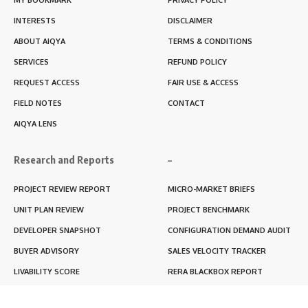
INTERESTS
DISCLAIMER
ABOUT AIQYA
TERMS & CONDITIONS
SERVICES
REFUND POLICY
REQUEST ACCESS
FAIR USE & ACCESS
FIELD NOTES
CONTACT
AIQYA LENS
Research and Reports
–
PROJECT REVIEW REPORT
MICRO-MARKET BRIEFS
UNIT PLAN REVIEW
PROJECT BENCHMARK
DEVELOPER SNAPSHOT
CONFIGURATION DEMAND AUDIT
BUYER ADVISORY
SALES VELOCITY TRACKER
LIVABILITY SCORE
RERA BLACKBOX REPORT
RENTABILITY SCORE