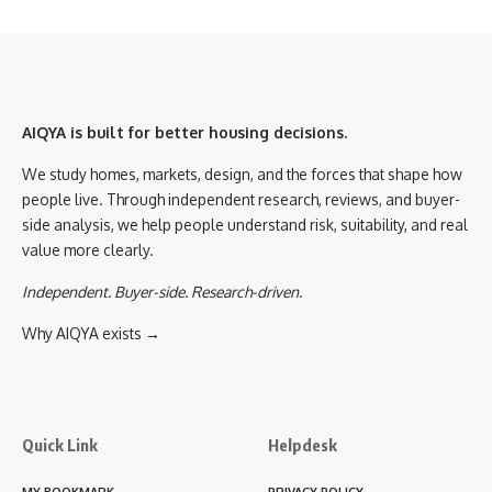
AIQYA is built for better housing decisions.
We study homes, markets, design, and the forces that shape how
people live. Through independent research, reviews, and buyer-
side analysis, we help people understand risk, suitability, and real
value more clearly.
Independent. Buyer-side. Research-driven.
Why AIQYA exists →
Quick Link
Helpdesk
MY BOOKMARK
PRIVACY POLICY