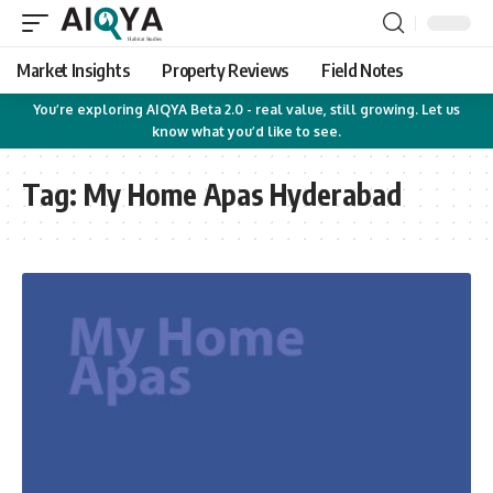
Market Insights
Property Reviews
Field Notes
You’re exploring AIQYA Beta 2.0 - real value, still growing. Let us
know what you’d like to see.
Tag:
My Home Apas Hyderabad