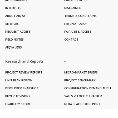
INTERESTS
DISCLAIMER
ABOUT AIQYA
TERMS & CONDITIONS
SERVICES
REFUND POLICY
REQUEST ACCESS
FAIR USE & ACCESS
FIELD NOTES
CONTACT
AIQYA LENS
Research and Reports
–
PROJECT REVIEW REPORT
MICRO-MARKET BRIEFS
UNIT PLAN REVIEW
PROJECT BENCHMARK
DEVELOPER SNAPSHOT
CONFIGURATION DEMAND AUDIT
BUYER ADVISORY
SALES VELOCITY TRACKER
LIVABILITY SCORE
RERA BLACKBOX REPORT
RENTABILITY SCORE