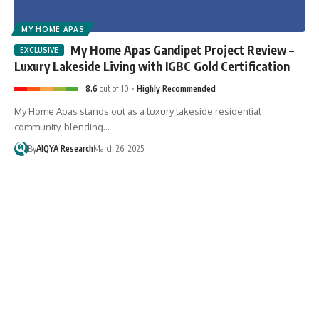
MY HOME APAS
My Home Apas Gandipet Project Review –
Luxury Lakeside Living with IGBC Gold Certification
8.6
out of 10
Highly Recommended
My Home Apas stands out as a luxury lakeside residential
community, blending…
By
AIQYA Research
March 26, 2025