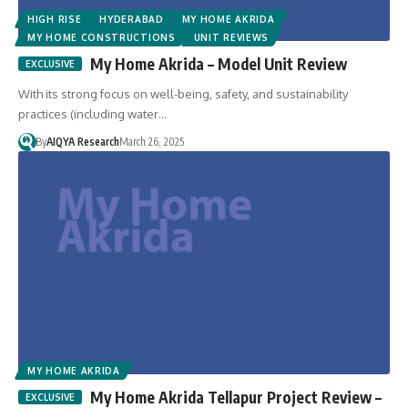
HIGH RISE
HYDERABAD
MY HOME AKRIDA
MY HOME CONSTRUCTIONS
UNIT REVIEWS
My Home Akrida – Model Unit Review
With its strong focus on well-being, safety, and sustainability
practices (including water…
By
AIQYA Research
March 26, 2025
MY HOME AKRIDA
My Home Akrida Tellapur Project Review –