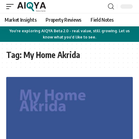
Market Insights
Property Reviews
Field Notes
You’re exploring AIQYA Beta 2.0 - real value, still growing. Let us
know what you’d like to see.
Tag:
My Home Akrida