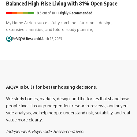
Balanced High-Rise Living with 81% Open Space
8.3
out of 10
Highly Recommended
My Home Akrida successfully combines functional design,
extensive amenities, and future-ready planning…
By
AIQYA Research
March 26, 2025
AIQYA is built for better housing decisions.
We study homes, markets, design, and the forces that shape how
people live. Through independent research, reviews, and buyer-
side analysis, we help people understand risk, suitability, and real
value more clearly.
Independent. Buyer-side. Research-driven.