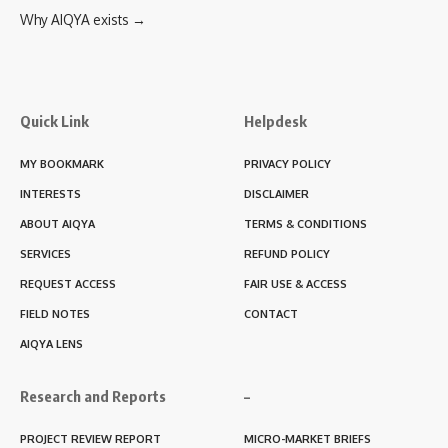
Why AIQYA exists →
Quick Link
Helpdesk
MY BOOKMARK
PRIVACY POLICY
INTERESTS
DISCLAIMER
ABOUT AIQYA
TERMS & CONDITIONS
SERVICES
REFUND POLICY
REQUEST ACCESS
FAIR USE & ACCESS
FIELD NOTES
CONTACT
AIQYA LENS
Research and Reports
–
PROJECT REVIEW REPORT
MICRO-MARKET BRIEFS