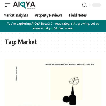
Market Insights
Property Reviews
Field Notes
You’re exploring AIQYA Beta 2.0 - real value, still growing. Let us
know what you’d like to see.
Tag:
Market