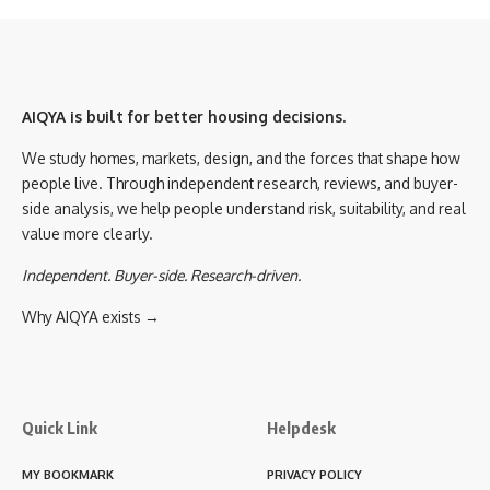
AIQYA is built for better housing decisions.
We study homes, markets, design, and the forces that shape how
people live. Through independent research, reviews, and buyer-
side analysis, we help people understand risk, suitability, and real
value more clearly.
Independent. Buyer-side. Research-driven.
Why AIQYA exists →
Quick Link
Helpdesk
MY BOOKMARK
PRIVACY POLICY