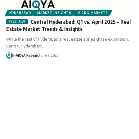
HYDERABAD
MARKET INSIGHTS
MICRO MARKETS
Central Hyderabad: Q1 vs. April 2025 – Real
Estate Market Trends & Insights
While the rest of Hyderabad’s real estate zones chase expansion,
Central Hyderabad…
By
AIQYA Research
June 3, 2025