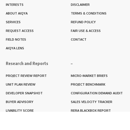
INTERESTS
DISCLAIMER
ABOUT AIQYA
TERMS & CONDITIONS
SERVICES
REFUND POLICY
REQUEST ACCESS
FAIR USE & ACCESS
FIELD NOTES
CONTACT
AIQYA LENS
Research and Reports
–
PROJECT REVIEW REPORT
MICRO-MARKET BRIEFS
UNIT PLAN REVIEW
PROJECT BENCHMARK
DEVELOPER SNAPSHOT
CONFIGURATION DEMAND AUDIT
BUYER ADVISORY
SALES VELOCITY TRACKER
LIVABILITY SCORE
RERA BLACKBOX REPORT
RENTABILITY SCORE