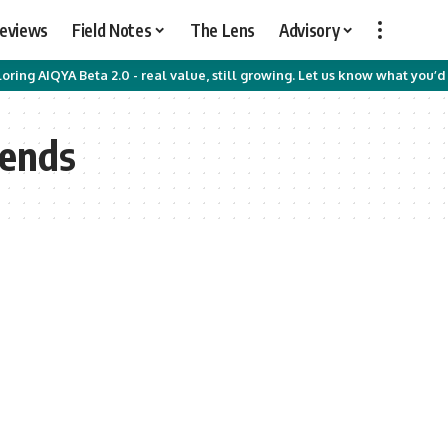
Reviews
Field Notes
The Lens
Advisory
oring AIQYA Beta 2.0 - real value, still growing. Let us know what you’d 
rends