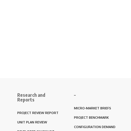
Research and
–
Reports
MICRO-MARKET BRIEFS
PROJECT REVIEW REPORT
PROJECT BENCHMARK
UNIT PLAN REVIEW
CONFIGURATION DEMAND