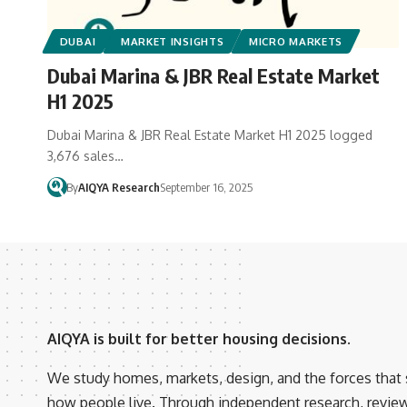
DUBAI
MARKET INSIGHTS
MICRO MARKETS
Dubai Marina & JBR Real Estate Market
H1 2025
Dubai Marina & JBR Real Estate Market H1 2025 logged
3,676 sales…
By
AIQYA Research
September 16, 2025
AIQYA is built for better housing decisions.
We study homes, markets, design, and the forces that
how people live. Through independent research, revie