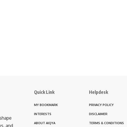
Quick Link
Helpdesk
MY BOOKMARK
PRIVACY POLICY
INTERESTS
DISCLAIMER
 shape
ABOUT AIQYA
TERMS & CONDITIONS
ws, and