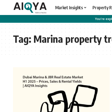
Market Insights
Property 
You’re expl
Tag:
Marina property t