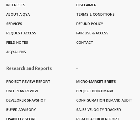
INTERESTS
DISCLAIMER
ABOUT AIQYA
TERMS & CONDITIONS
SERVICES
REFUND POLICY
REQUEST ACCESS
FAIR USE & ACCESS
FIELD NOTES
CONTACT
AIQYA LENS
Research and Reports
–
PROJECT REVIEW REPORT
MICRO-MARKET BRIEFS
UNIT PLAN REVIEW
PROJECT BENCHMARK
DEVELOPER SNAPSHOT
CONFIGURATION DEMAND AUDIT
BUYER ADVISORY
SALES VELOCITY TRACKER
LIVABILITY SCORE
RERA BLACKBOX REPORT
RENTABILITY SCORE