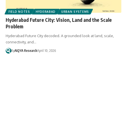
FIELD NOTES
HYDERABAD
URBAN SYSTEMS
Hyderabad Future City: Vision, Land and the Scale
Problem
Hyderabad Future City decoded. A grounded look at land, scale,
connectivity, and…
By
AIQYA Research
April 10, 2026