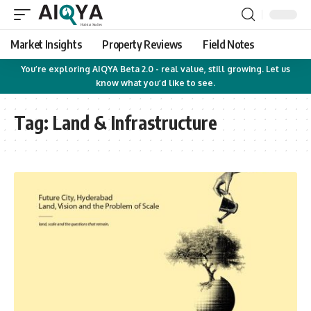
Market Insights
Property Reviews
Field Notes
You’re exploring AIQYA Beta 2.0 - real value, still growing. Let us
know what you’d like to see.
Tag:
Land & Infrastructure