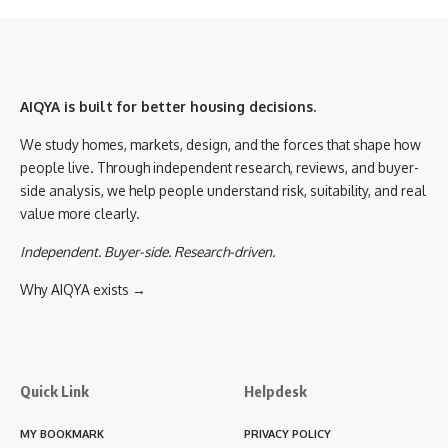
AIQYA is built for better housing decisions.
We study homes, markets, design, and the forces that shape how
people live. Through independent research, reviews, and buyer-
side analysis, we help people understand risk, suitability, and real
value more clearly.
Independent. Buyer-side. Research-driven.
Why AIQYA exists →
Quick Link
Helpdesk
MY BOOKMARK
PRIVACY POLICY