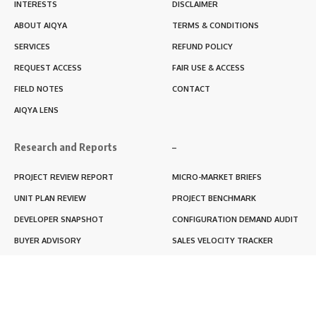
INTERESTS
DISCLAIMER
ABOUT AIQYA
TERMS & CONDITIONS
SERVICES
REFUND POLICY
REQUEST ACCESS
FAIR USE & ACCESS
FIELD NOTES
CONTACT
AIQYA LENS
Research and Reports
–
PROJECT REVIEW REPORT
MICRO-MARKET BRIEFS
UNIT PLAN REVIEW
PROJECT BENCHMARK
DEVELOPER SNAPSHOT
CONFIGURATION DEMAND AUDIT
BUYER ADVISORY
SALES VELOCITY TRACKER
LIVABILITY SCORE
RERA BLACKBOX REPORT
RENTABILITY SCORE