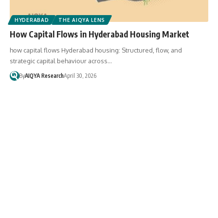
HYDERABAD
THE AIQYA LENS
How Capital Flows in Hyderabad Housing Market
how capital flows Hyderabad housing: Structured, flow, and
strategic capital behaviour across…
By
AIQYA Research
April 30, 2026