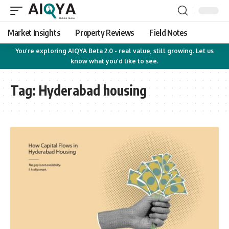
Market Insights
Property Reviews
Field Notes
You’re exploring AIQYA Beta 2.0 - real value, still growing. Let us
know what you’d like to see.
Tag:
Hyderabad housing