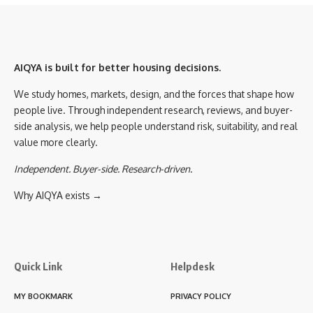
AIQYA is built for better housing decisions.
We study homes, markets, design, and the forces that shape how
people live. Through independent research, reviews, and buyer-
side analysis, we help people understand risk, suitability, and real
value more clearly.
Independent. Buyer-side. Research-driven.
Why AIQYA exists →
Quick Link
Helpdesk
MY BOOKMARK
PRIVACY POLICY