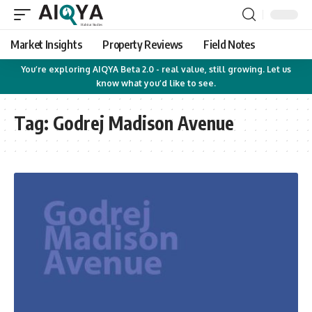
Market Insights
Property Reviews
Field Notes
You’re exploring AIQYA Beta 2.0 - real value, still growing. Let us
know what you’d like to see.
Tag:
Godrej Madison Avenue