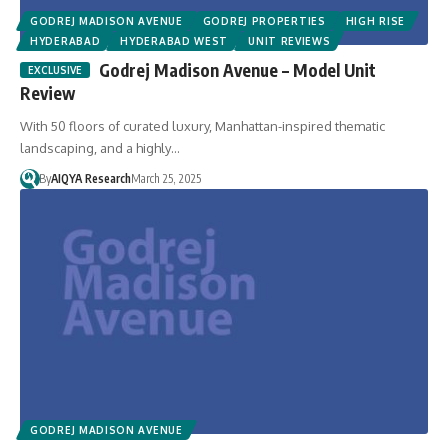
GODREJ MADISON AVENUE
GODREJ PROPERTIES
HIGH RISE
HYDERABAD
HYDERABAD WEST
UNIT REVIEWS
Godrej Madison Avenue – Model Unit
Review
With 50 floors of curated luxury, Manhattan-inspired thematic
landscaping, and a highly…
By
AIQYA Research
March 25, 2025
GODREJ MADISON AVENUE