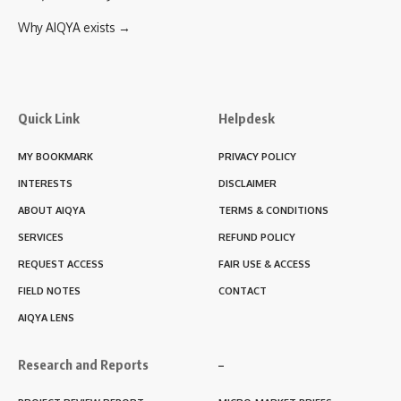
Why AIQYA exists →
Quick Link
Helpdesk
MY BOOKMARK
PRIVACY POLICY
INTERESTS
DISCLAIMER
ABOUT AIQYA
TERMS & CONDITIONS
SERVICES
REFUND POLICY
REQUEST ACCESS
FAIR USE & ACCESS
FIELD NOTES
CONTACT
AIQYA LENS
Research and Reports
–