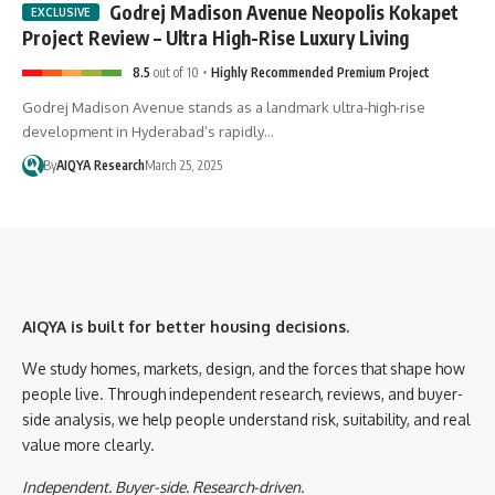
Godrej Madison Avenue Neopolis Kokapet
Project Review – Ultra High-Rise Luxury Living
8.5
out of 10
Highly Recommended Premium Project
Godrej Madison Avenue stands as a landmark ultra-high-rise
development in Hyderabad’s rapidly…
By
AIQYA Research
March 25, 2025
AIQYA is built for better housing decisions.
We study homes, markets, design, and the forces that shape how
people live. Through independent research, reviews, and buyer-
side analysis, we help people understand risk, suitability, and real
value more clearly.
Independent. Buyer-side. Research-driven.