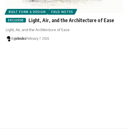
BUILT FORM & DESIGN
FIELD NOTES
Light, Air, and the Architecture of Ease
Light, Air, and the Architecture of Ease
By
johndez
February 7, 2026