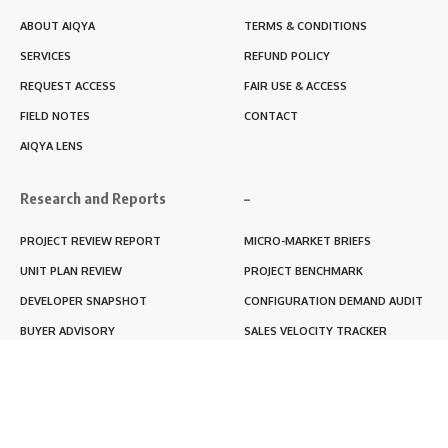
ABOUT AIQYA
TERMS & CONDITIONS
SERVICES
REFUND POLICY
REQUEST ACCESS
FAIR USE & ACCESS
FIELD NOTES
CONTACT
AIQYA LENS
Research and Reports
–
PROJECT REVIEW REPORT
MICRO-MARKET BRIEFS
UNIT PLAN REVIEW
PROJECT BENCHMARK
DEVELOPER SNAPSHOT
CONFIGURATION DEMAND AUDIT
BUYER ADVISORY
SALES VELOCITY TRACKER
LIVABILITY SCORE
RERA BLACKBOX REPORT
RENTABILITY SCORE