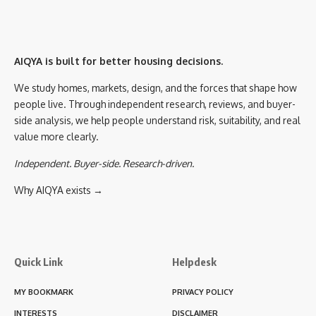
AIQYA is built for better housing decisions.
We study homes, markets, design, and the forces that shape how
people live. Through independent research, reviews, and buyer-
side analysis, we help people understand risk, suitability, and real
value more clearly.
Independent. Buyer-side. Research-driven.
Why AIQYA exists →
Quick Link
Helpdesk
MY BOOKMARK
PRIVACY POLICY
INTERESTS
DISCLAIMER