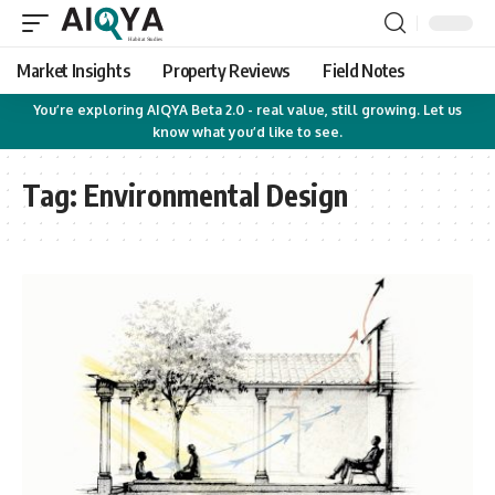
Market Insights
Property Reviews
Field Notes
You’re exploring AIQYA Beta 2.0 - real value, still growing. Let us
know what you’d like to see.
Tag:
Environmental Design