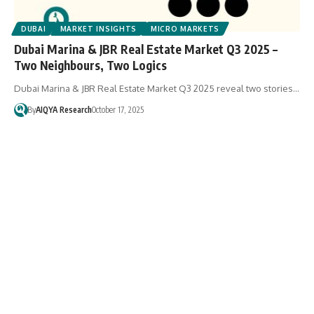
DUBAI
MARKET INSIGHTS
MICRO MARKETS
Dubai Marina & JBR Real Estate Market Q3 2025 –
Two Neighbours, Two Logics
Dubai Marina & JBR Real Estate Market Q3 2025 reveal two stories…
By
AIQYA Research
October 17, 2025