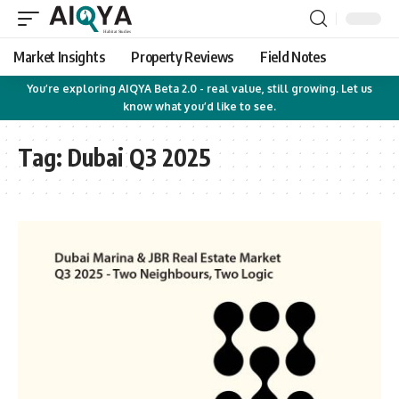
Market Insights
Property Reviews
Field Notes
You’re exploring AIQYA Beta 2.0 - real value, still growing. Let us
know what you’d like to see.
Tag:
Dubai Q3 2025