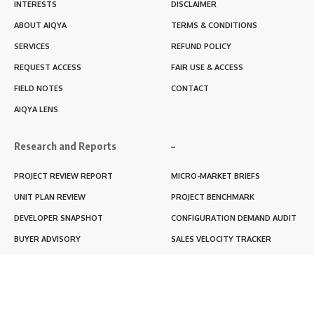
INTERESTS
DISCLAIMER
ABOUT AIQYA
TERMS & CONDITIONS
SERVICES
REFUND POLICY
REQUEST ACCESS
FAIR USE & ACCESS
FIELD NOTES
CONTACT
AIQYA LENS
Research and Reports
–
PROJECT REVIEW REPORT
MICRO-MARKET BRIEFS
UNIT PLAN REVIEW
PROJECT BENCHMARK
DEVELOPER SNAPSHOT
CONFIGURATION DEMAND AUDIT
BUYER ADVISORY
SALES VELOCITY TRACKER
LIVABILITY SCORE
RERA BLACKBOX REPORT
RENTABILITY SCORE