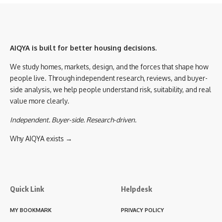
AIQYA is built for better housing decisions.
We study homes, markets, design, and the forces that shape how
people live. Through independent research, reviews, and buyer-
side analysis, we help people understand risk, suitability, and real
value more clearly.
Independent. Buyer-side. Research-driven.
Why AIQYA exists →
Quick Link
Helpdesk
MY BOOKMARK
PRIVACY POLICY