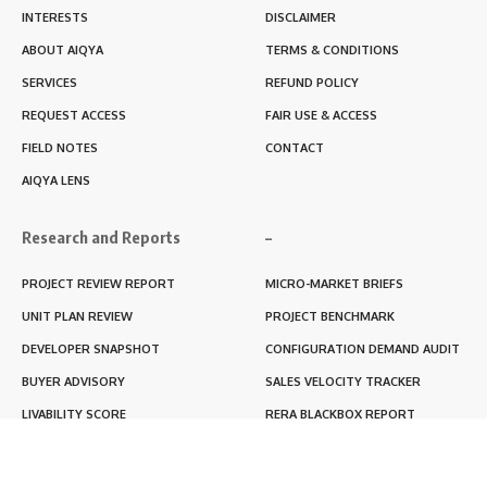
INTERESTS
DISCLAIMER
ABOUT AIQYA
TERMS & CONDITIONS
SERVICES
REFUND POLICY
REQUEST ACCESS
FAIR USE & ACCESS
FIELD NOTES
CONTACT
AIQYA LENS
Research and Reports
–
PROJECT REVIEW REPORT
MICRO-MARKET BRIEFS
UNIT PLAN REVIEW
PROJECT BENCHMARK
DEVELOPER SNAPSHOT
CONFIGURATION DEMAND AUDIT
BUYER ADVISORY
SALES VELOCITY TRACKER
LIVABILITY SCORE
RERA BLACKBOX REPORT
RENTABILITY SCORE