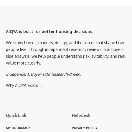
AIQYA is built for better housing decisions.
We study homes, markets, design, and the forces that shape how
people live. Through independent research, reviews, and buyer-
side analysis, we help people understand risk, suitability, and real
value more clearly.
Independent. Buyer-side. Research-driven.
Why AIQYA exists →
Quick Link
Helpdesk
MY BOOKMARK
PRIVACY POLICY