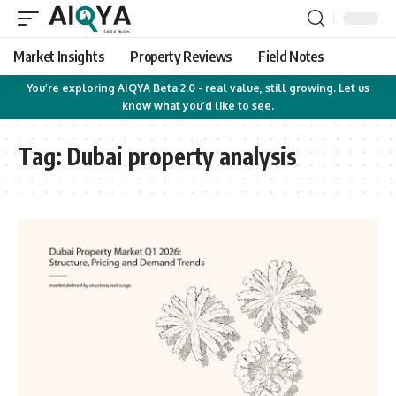
Market Insights
Property Reviews
Field Notes
You’re exploring AIQYA Beta 2.0 - real value, still growing. Let us
know what you’d like to see.
Tag:
Dubai property analysis