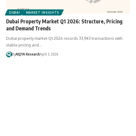
DUBAI
MARKET INSIGHTS
Dubai Property Market Q1 2026: Structure, Pricing
and Demand Trends
Dubai property market Q1 2026 records 33,943 transactions with
stable pricing and…
By
AIQYA Research
April 3, 2026