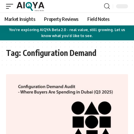
Market Insights
Property Reviews
Field Notes
You’re exploring AIQYA Beta 2.0 - real value, still growing. Let us
know what you’d like to see.
Tag:
Configuration Demand