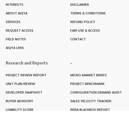
INTERESTS
DISCLAIMER
ABOUT AIQYA
TERMS & CONDITIONS
SERVICES
REFUND POLICY
REQUEST ACCESS
FAIR USE & ACCESS
FIELD NOTES
CONTACT
AIQYA LENS
Research and Reports
–
PROJECT REVIEW REPORT
MICRO-MARKET BRIEFS
UNIT PLAN REVIEW
PROJECT BENCHMARK
DEVELOPER SNAPSHOT
CONFIGURATION DEMAND AUDIT
BUYER ADVISORY
SALES VELOCITY TRACKER
LIVABILITY SCORE
RERA BLACKBOX REPORT
RENTABILITY SCORE