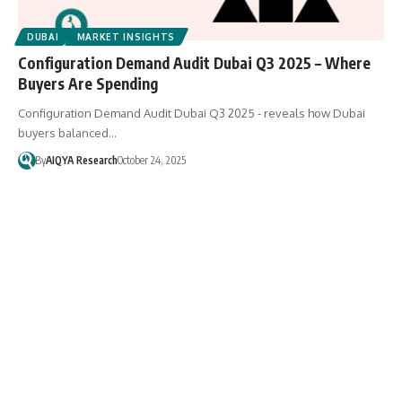
DUBAI
MARKET INSIGHTS
Configuration Demand Audit Dubai Q3 2025 – Where
Buyers Are Spending
Configuration Demand Audit Dubai Q3 2025 - reveals how Dubai
buyers balanced…
By
AIQYA Research
October 24, 2025