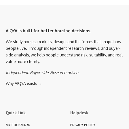
AIQYA is built for better housing decisions.
We study homes, markets, design, and the forces that shape how
people live. Through independent research, reviews, and buyer-
side analysis, we help people understand risk, suitability, and real
value more clearly.
Independent. Buyer-side. Research-driven.
Why AIQYA exists →
Quick Link
Helpdesk
MY BOOKMARK
PRIVACY POLICY