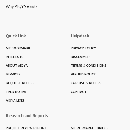
Why AIQYA exists →
Quick Link
Helpdesk
MY BOOKMARK
PRIVACY POLICY
INTERESTS
DISCLAIMER
ABOUT AIQYA
TERMS & CONDITIONS
SERVICES
REFUND POLICY
REQUEST ACCESS
FAIR USE & ACCESS
FIELD NOTES
CONTACT
AIQYA LENS
Research and Reports
–
PROJECT REVIEW REPORT
MICRO-MARKET BRIEFS