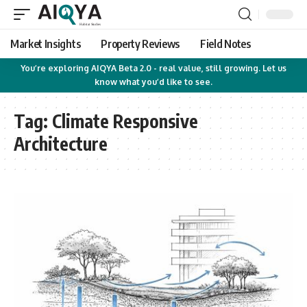
Market Insights
Property Reviews
Field Notes
You’re exploring AIQYA Beta 2.0 - real value, still growing. Let us
know what you’d like to see.
Tag:
Climate Responsive
Architecture