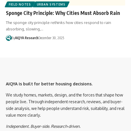
FIELD NOTES
URBAN SYSTEMS
Sponge City Principle: Why Cities Must Absorb Rain
The sponge city principle rethinks how cities respond to rain
absorbing, slowing,…
By
AIQYA Research
December 30, 2025
AIQYA is built for better housing decisions.
We study homes, markets, design, and the forces that shape how
people live. Through independent research, reviews, and buyer-
side analysis, we help people understand risk, suitability, and real
value more clearly.
Independent. Buyer-side. Research-driven.