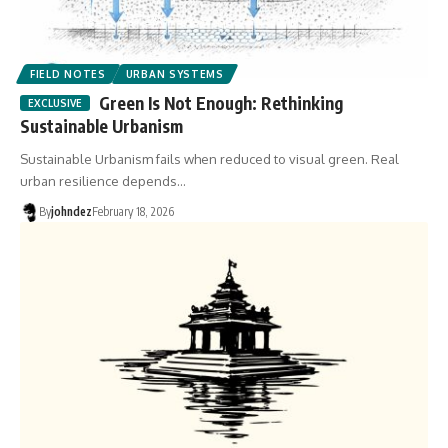
FIELD NOTES
URBAN SYSTEMS
Green Is Not Enough: Rethinking
Sustainable Urbanism
Sustainable Urbanism fails when reduced to visual green. Real
urban resilience depends…
By
johndez
February 18, 2026