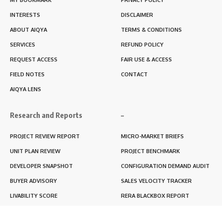
INTERESTS
DISCLAIMER
ABOUT AIQYA
TERMS & CONDITIONS
SERVICES
REFUND POLICY
REQUEST ACCESS
FAIR USE & ACCESS
FIELD NOTES
CONTACT
AIQYA LENS
Research and Reports
–
PROJECT REVIEW REPORT
MICRO-MARKET BRIEFS
UNIT PLAN REVIEW
PROJECT BENCHMARK
DEVELOPER SNAPSHOT
CONFIGURATION DEMAND AUDIT
BUYER ADVISORY
SALES VELOCITY TRACKER
LIVABILITY SCORE
RERA BLACKBOX REPORT
RENTABILITY SCORE