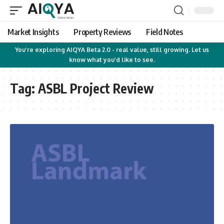
Market Insights
Property Reviews
Field Notes
You’re exploring AIQYA Beta 2.0 - real value, still growing. Let us
know what you’d like to see.
Tag:
ASBL Project Review