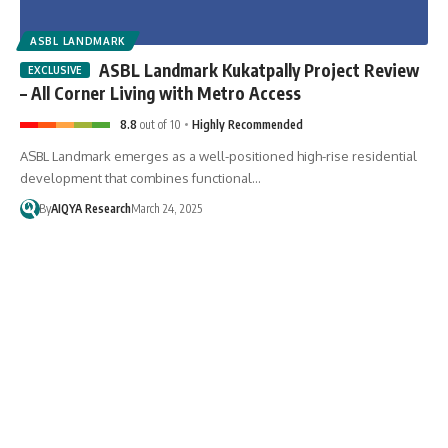
ASBL LANDMARK
ASBL Landmark Kukatpally Project Review
– All Corner Living with Metro Access
8.8
out of 10
Highly Recommended
ASBL Landmark emerges as a well-positioned high-rise residential
development that combines functional…
By
AIQYA Research
March 24, 2025