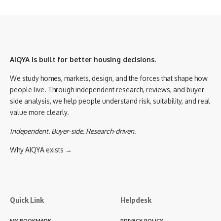
AIQYA is built for better housing decisions.
We study homes, markets, design, and the forces that shape how
people live. Through independent research, reviews, and buyer-
side analysis, we help people understand risk, suitability, and real
value more clearly.
Independent. Buyer-side. Research-driven.
Why AIQYA exists →
Quick Link
Helpdesk
MY BOOKMARK
PRIVACY POLICY