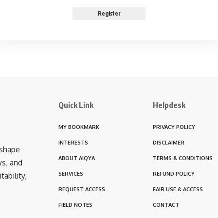
Register
Quick Link
Helpdesk
MY BOOKMARK
PRIVACY POLICY
INTERESTS
DISCLAIMER
 shape
ABOUT AIQYA
TERMS & CONDITIONS
ws, and
SERVICES
REFUND POLICY
ability,
REQUEST ACCESS
FAIR USE & ACCESS
FIELD NOTES
CONTACT