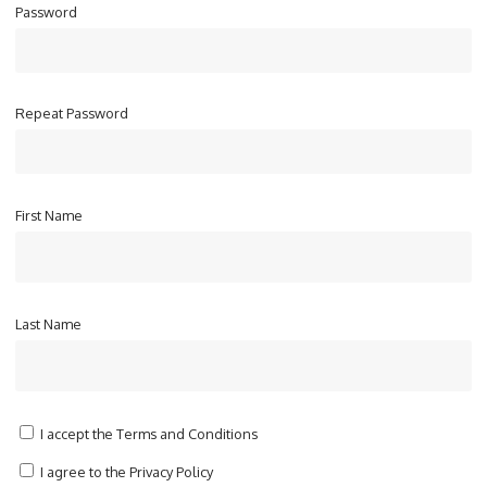
Password
Repeat Password
First Name
Last Name
I accept the
Terms and Conditions
I agree to the
Privacy Policy