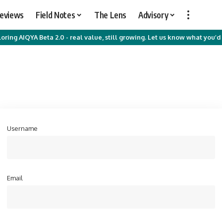
Reviews
Field Notes
The Lens
Advisory
oring AIQYA Beta 2.0 - real value, still growing. Let us know what you’d 
Username
Email