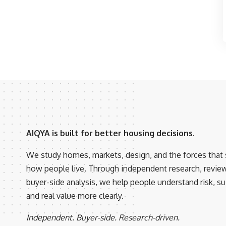
AIQYA is built for better housing decisions.
We study homes, markets, design, and the forces that
how people live. Through independent research, revie
buyer-side analysis, we help people understand risk, suit
and real value more clearly.
Independent. Buyer-side. Research-driven.