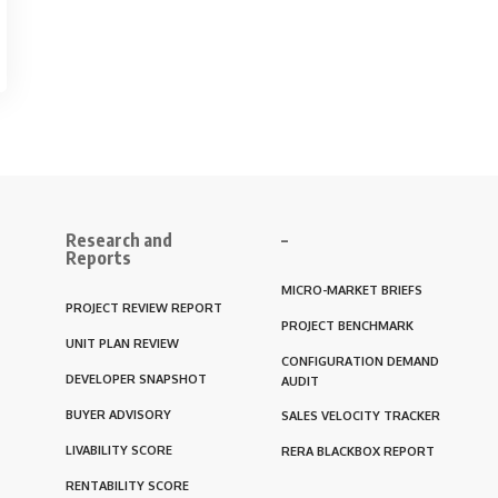
Research and
–
Reports
MICRO-MARKET BRIEFS
PROJECT REVIEW REPORT
PROJECT BENCHMARK
UNIT PLAN REVIEW
CONFIGURATION DEMAND
DEVELOPER SNAPSHOT
AUDIT
BUYER ADVISORY
SALES VELOCITY TRACKER
LIVABILITY SCORE
RERA BLACKBOX REPORT
RENTABILITY SCORE