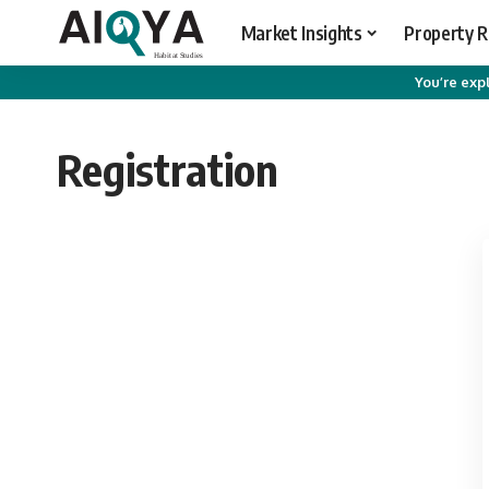
Market Insights
Property 
You’re expl
Registration